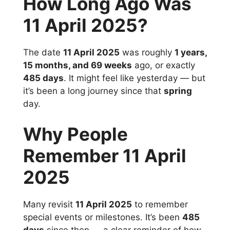
How Long Ago Was
11 April 2025?
The date
11 April 2025
was roughly
1 years,
15 months, and 69 weeks
ago, or exactly
485 days
. It might feel like yesterday — but
it’s been a long journey since that
spring
day.
Why People
Remember 11 April
2025
Many revisit
11 April 2025
to remember
special events or milestones. It’s been
485