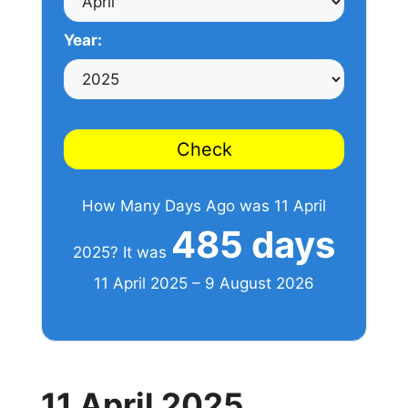
Year:
Check
How Many Days Ago was 11 April
485 days
2025? It was
11 April 2025 – 9 August 2026
11 April 2025