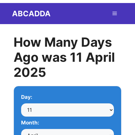
Skip
ABCADDA
Menu
to
content
How Many Days
Ago was 11 April
2025
Day:
Month: