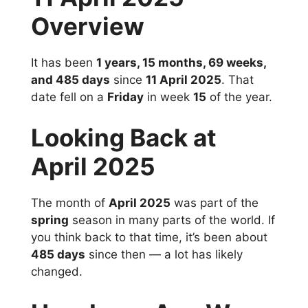
Overview
It has been
1 years, 15 months, 69 weeks,
and 485 days
since
11 April 2025
. That
date fell on a
Friday
in week
15
of the year.
Looking Back at
April 2025
The month of
April 2025
was part of the
spring
season in many parts of the world. If
you think back to that time, it’s been about
485 days
since then — a lot has likely
changed.