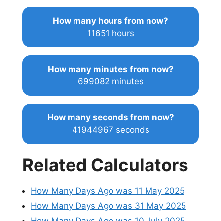
How many hours from now?
11651 hours
How many minutes from now?
699082 minutes
How many seconds from now?
41944967 seconds
Related Calculators
How Many Days Ago was 11 May 2025
How Many Days Ago was 31 May 2025
How Many Days Ago was 10 July 2025