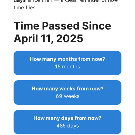
days
since then — a clear reminder of how
time flies.
Time Passed Since
April 11, 2025
How many months from now?
15 months
How many weeks from now?
69 weeks
How many days from now?
485 days