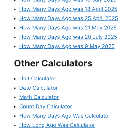
How Many Days Ago was 18 April 2025
How Many Days Ago was 25 April 2025
How Many Days Ago was 21 May 2025
How Many Days Ago was 20 July 2025
How Many Days Ago was 9 May 2025
Other Calculators
Unit Calculator
Date Calculator
Math Calculator
Count Day Calculator
How Many Days Ago Was Calculator
How Long Ago Was Calculator