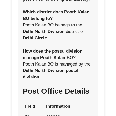
Which district does Pooth Kalan
BO belong to?
Pooth Kalan BO belongs to the
Delhi North Division
district of
Delhi Circle
.
How does the postal division
manage Pooth Kalan BO?
Pooth Kalan BO is managed by the
Delhi North Division postal
division
.
Post Office Details
Field
Information