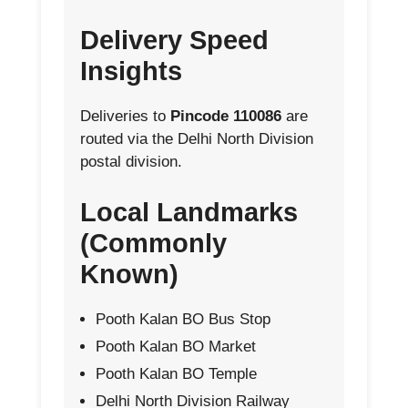
Delivery Speed
Insights
Deliveries to
Pincode 110086
are
routed via the Delhi North Division
postal division.
Local Landmarks
(Commonly
Known)
Pooth Kalan BO Bus Stop
Pooth Kalan BO Market
Pooth Kalan BO Temple
Delhi North Division Railway