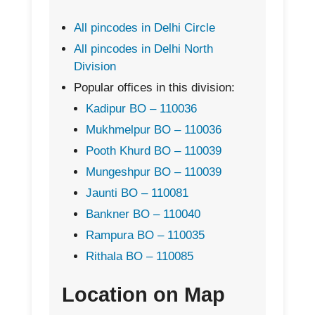
All pincodes in Delhi Circle
All pincodes in Delhi North
Division
Popular offices in this division:
Kadipur BO – 110036
Mukhmelpur BO – 110036
Pooth Khurd BO – 110039
Mungeshpur BO – 110039
Jaunti BO – 110081
Bankner BO – 110040
Rampura BO – 110035
Rithala BO – 110085
Location on Map