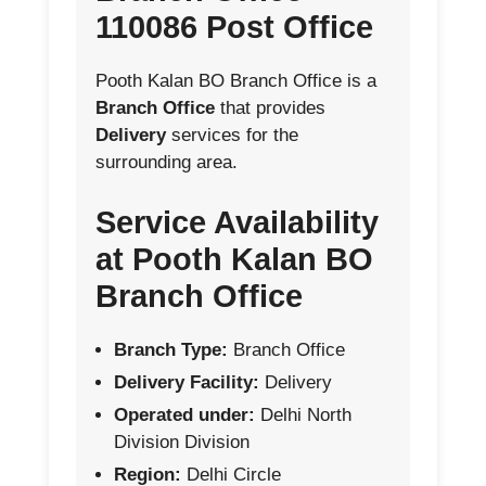
110086 Post Office
Pooth Kalan BO Branch Office is a
Branch Office
that provides
Delivery
services for the
surrounding area.
Service Availability
at Pooth Kalan BO
Branch Office
Branch Type:
Branch Office
Delivery Facility:
Delivery
Operated under:
Delhi North
Division Division
Region:
Delhi Circle