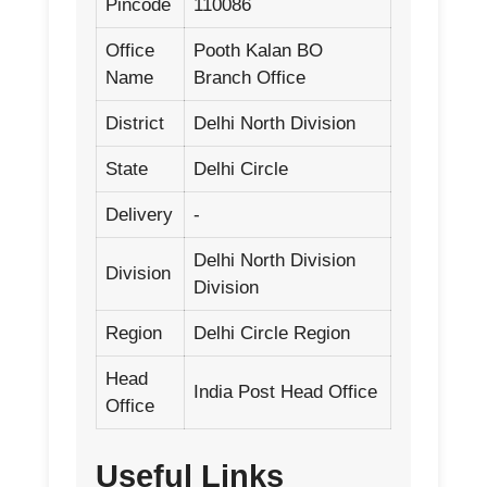
Pincode
110086
Office
Pooth Kalan BO
Name
Branch Office
District
Delhi North Division
State
Delhi Circle
Delivery
-
Delhi North Division
Division
Division
Region
Delhi Circle Region
Head
India Post Head Office
Office
Useful Links