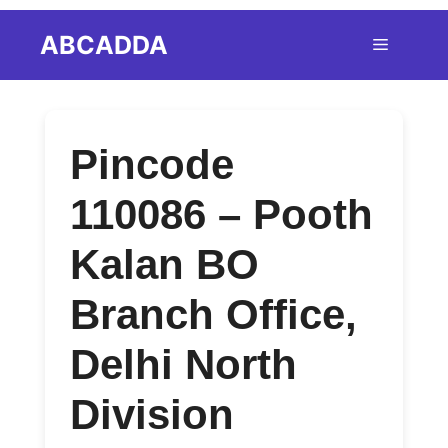
Skip
ABCADDA
Menu
to
content
Pincode
110086 – Pooth
Kalan BO
Branch Office,
Delhi North
Division