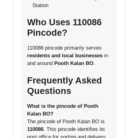
Station
Who Uses 110086
Pincode?
110086 pincode primarily serves
residents and local businesses
in
and around
Pooth Kalan BO
.
Frequently Asked
Questions
What is the pincode of Pooth
Kalan BO?
The pincode of Pooth Kalan BO is
110086
. This pincode identifies its
post office for sorting and delivery.