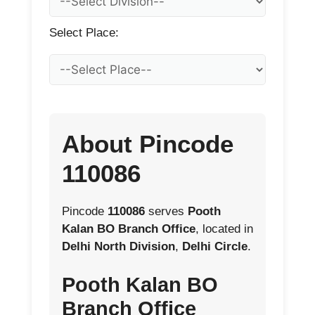
Select Place:
About Pincode
110086
Pincode
110086
serves
Pooth
Kalan BO Branch Office
, located in
Delhi North Division
,
Delhi Circle
.
Pooth Kalan BO
Branch Office