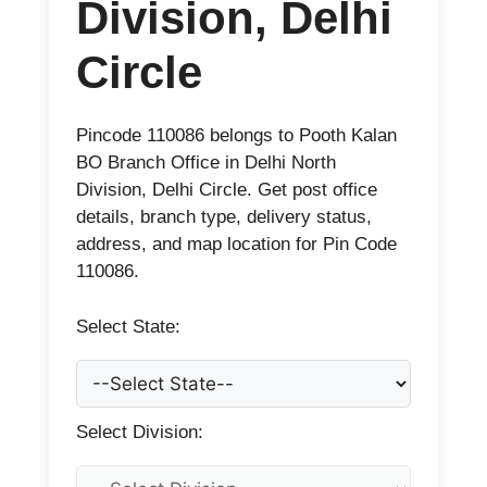
Division, Delhi
Circle
Pincode 110086 belongs to Pooth Kalan
BO Branch Office in Delhi North
Division, Delhi Circle. Get post office
details, branch type, delivery status,
address, and map location for Pin Code
110086.
Select State:
Select Division: