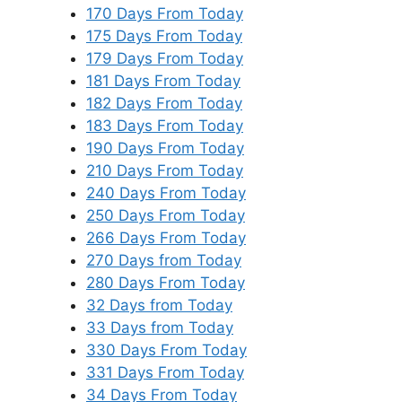
170 Days From Today
175 Days From Today
179 Days From Today
181 Days From Today
182 Days From Today
183 Days From Today
190 Days From Today
210 Days From Today
240 Days From Today
250 Days From Today
266 Days From Today
270 Days from Today
280 Days From Today
32 Days from Today
33 Days from Today
330 Days From Today
331 Days From Today
34 Days From Today