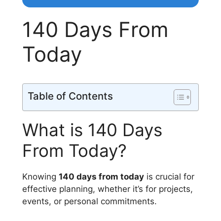
140 Days From
Today
Table of Contents
What is 140 Days
From Today?
Knowing
140 days from today
is crucial for
effective planning, whether it’s for projects,
events, or personal commitments.