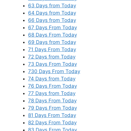
63 Days from Today
64 Days from Today
66 Days from Today
67 Days From Today
68 Days From Today
69 Days from Today
71 Days From Today
72 Days from Today
73 Days From Today
730 Days From Today
74 Days from Today
76 Days From Today
77 Days from Today
78 Days From Today
79 Days From Today
81 Days From Today
82 Days From Today
83 Days From Today