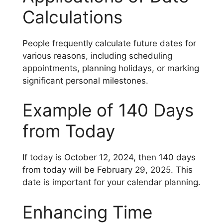
Calculations
People frequently calculate future dates for
various reasons, including scheduling
appointments, planning holidays, or marking
significant personal milestones.
Example of 140 Days
from Today
If today is October 12, 2024, then 140 days
from today will be February 29, 2025. This
date is important for your calendar planning.
Enhancing Time