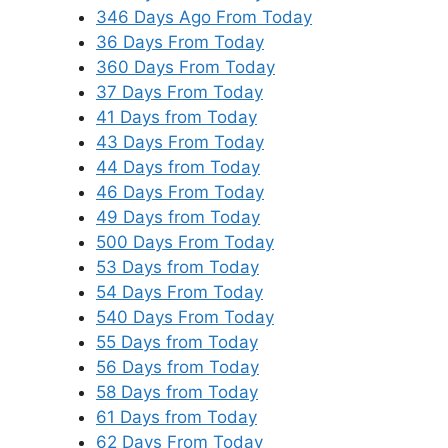
346 Days Ago From Today
36 Days From Today
360 Days From Today
37 Days From Today
41 Days from Today
43 Days From Today
44 Days from Today
46 Days From Today
49 Days from Today
500 Days From Today
53 Days from Today
54 Days From Today
540 Days From Today
55 Days from Today
56 Days from Today
58 Days from Today
61 Days from Today
62 Days From Today