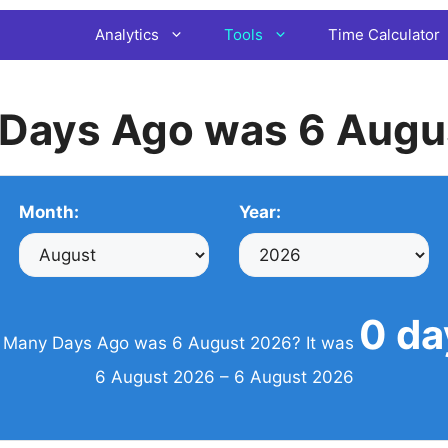
Analytics
Tools
Time Calculator
Days Ago was 6 Augu
Month:
Year:
0 da
Many Days Ago was 6 August 2026? It was
6 August 2026 – 6 August 2026