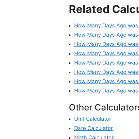
Related Calc
How Many Days Ago was
How Many Days Ago was 
How Many Days Ago was 
How Many Days Ago was
How Many Days Ago was 
How Many Days Ago was
How Many Days Ago was
How Many Days Ago was
Other Calculator
Unit Calculator
Date Calculator
Math Calculator