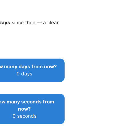
days
since then — a clear
w many days from now?
0 days
ow many seconds from
now?
0 seconds