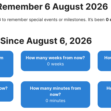
Remember 6 August 2026
6
to remember special events or milestones. It’s been
0 
Since August 6, 2026
om
How many weeks from now?
Ho
0 weeks
now?
How many minutes from
H
now?
0 minutes