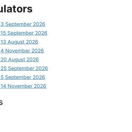
ulators
 3 September 2026
15 September 2026
13 August 2026
 4 November 2026
20 August 2026
 25 September 2026
 5 September 2026
 14 November 2026
s