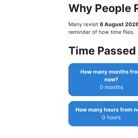
Why People 
Many revisit
6 August 202
reminder of how time flies.
Time Passed 
How many months fr
now?
0 months
How many hours from 
0 hours