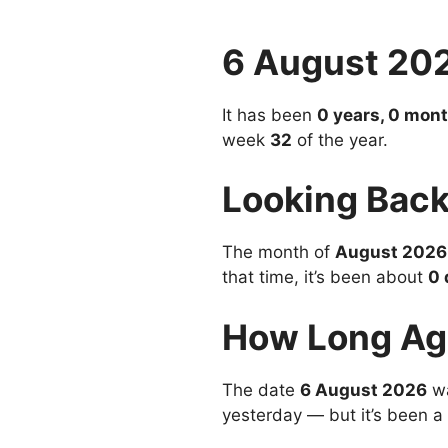
6 August 20
It has been
0 years, 0 mont
week
32
of the year.
Looking Back
The month of
August 2026
that time, it’s been about
0 
How Long Ag
The date
6 August 2026
wa
yesterday — but it’s been a