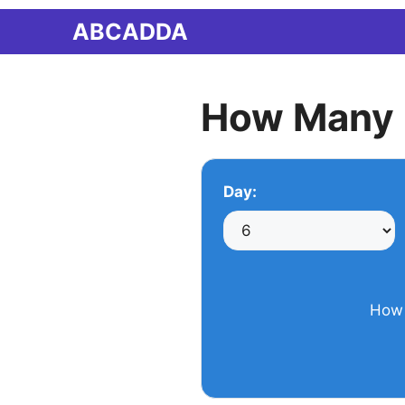
Skip
ABCADDA
to
content
How Many 
Day:
How 