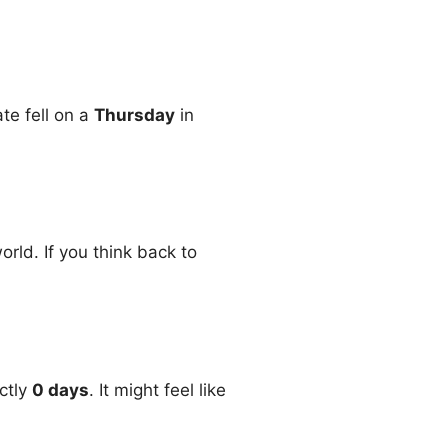
ate fell on a
Thursday
in
rld. If you think back to
ctly
0 days
. It might feel like