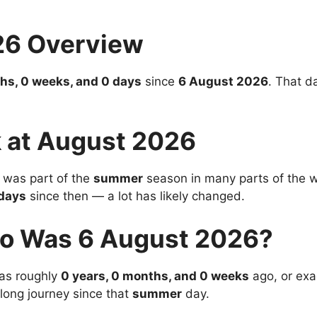
26 Overview
hs, 0 weeks, and 0 days
since
6 August 2026
. That d
 at August 2026
was part of the
summer
season in many parts of the wo
days
since then — a lot has likely changed.
o Was 6 August 2026?
s roughly
0 years, 0 months, and 0 weeks
ago, or exa
 long journey since that
summer
day.