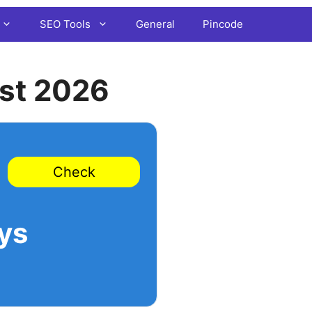
SEO Tools
General
Pincode
st 2026
Check
ys