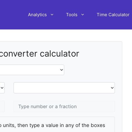
Analytics
Tools
Time Calculator
 converter calculator
 units, then type a value in any of the boxes