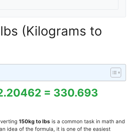
lbs (Kilograms to
 2.20462 = 330.693
verting
150kg to lbs
is a common task in math and
n idea of the formula, it is one of the easiest