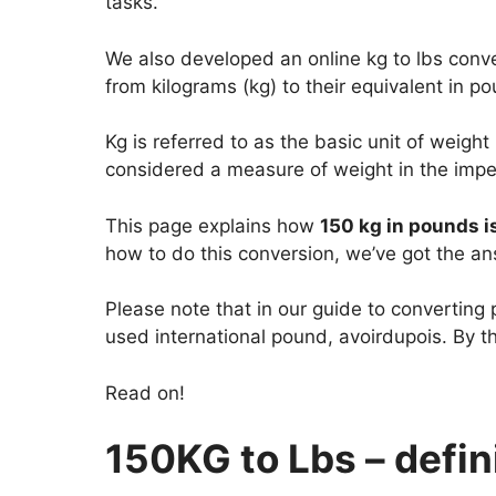
tasks.
We also developed an online kg to lbs conver
from kilograms (kg) to their equivalent in po
Kg is referred to as the basic unit of weight
considered a measure of weight in the impe
This page explains how
150 kg in pounds i
how to do this conversion, we’ve got the an
Please note that in our guide to converting
used international pound, avoirdupois. By th
Read on!
150KG to Lbs – defini