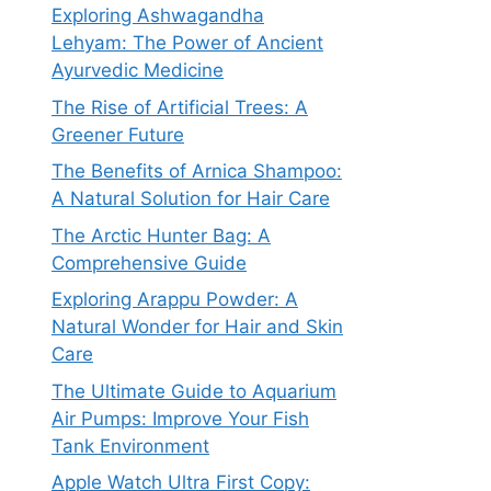
Exploring Ashwagandha
Lehyam: The Power of Ancient
Ayurvedic Medicine
The Rise of Artificial Trees: A
Greener Future
The Benefits of Arnica Shampoo:
A Natural Solution for Hair Care
The Arctic Hunter Bag: A
Comprehensive Guide
Exploring Arappu Powder: A
Natural Wonder for Hair and Skin
Care
The Ultimate Guide to Aquarium
Air Pumps: Improve Your Fish
Tank Environment
Apple Watch Ultra First Copy: