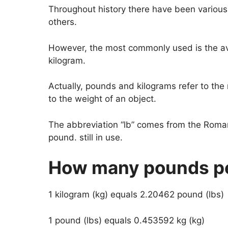
Throughout history there have been various
others.
However, the most commonly used is the av
kilogram.
Actually, pounds and kilograms refer to the 
to the weight of an object.
The abbreviation “lb” comes from the Rom
pound. still in use.
How many pounds pe
1 kilogram (kg) equals 2.20462 pound (lbs)
1 pound (lbs) equals 0.453592 kg (kg)