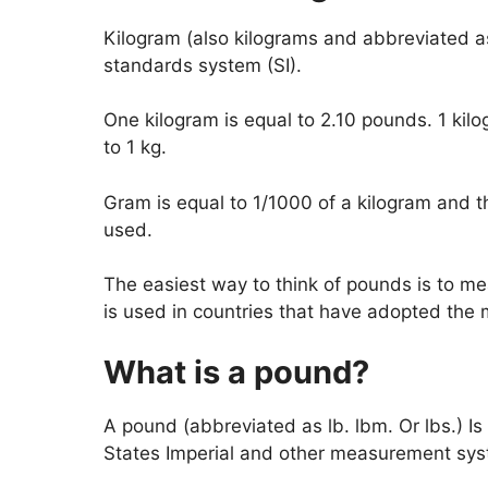
Kilogram (also kilograms and abbreviated as k
standards system (SI).
One kilogram is equal to 2.10 pounds. 1 kil
to 1 kg.
Gram is equal to 1/1000 of a kilogram and t
used.
The easiest way to think of pounds is to 
is used in countries that have adopted the 
What is a pound?
A pound (abbreviated as lb. lbm. Or lbs.) Is
States Imperial and other measurement sys