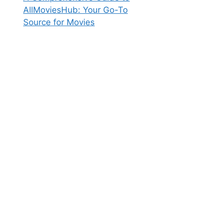
AllMoviesHub: Your Go-To
Source for Movies