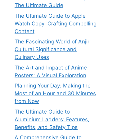
The Ultimate Guide
The Ultimate Guide to Apple
Watch Copy: Crafting Compelling
Content
The Fascinating World of Anjir:
Cultural Significance and
Culinary Uses
The Art and Impact of Anime
Posters: A Visual Exploration
Planning Your Day: Making the
Most of an Hour and 30 Minutes
from Now
The Ultimate Guide to
Aluminium Ladders: Features,
Benefits, and Safety Tips
A Comprehensive Guide to