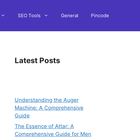
SEO Tools
General
Pincode
Latest Posts
Understanding the Auger
Machine: A Comprehensive
Guide
The Essence of Attar: A
Comprehensive Guide for Men