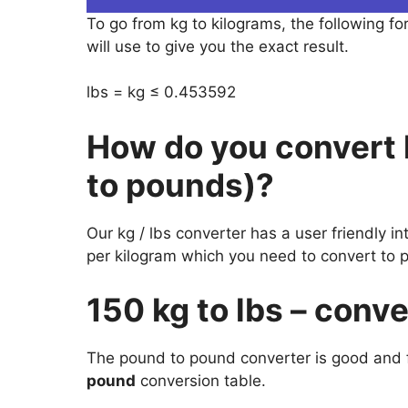
To go from kg to kilograms, the following fo
will use to give you the exact result.
lbs = kg ≤ 0.453592
How do you convert 
to pounds)?
Our kg / lbs converter has a user friendly i
per kilogram which you need to convert to 
150 kg to lbs – conv
The pound to pound converter is good and f
pound
conversion table.