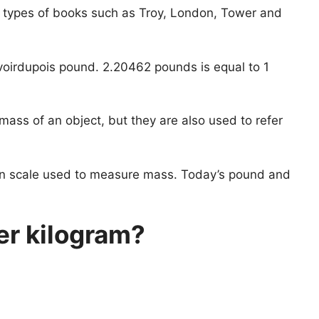
 types of books such as Troy, London, Tower and
oirdupois pound. 2.20462 pounds is equal to 1
mass of an object, but they are also used to refer
an scale used to measure mass. Today’s pound and
r kilogram?