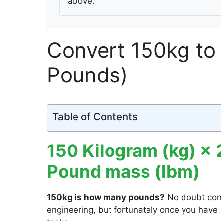
above.
Convert 150kg to 
Pounds)
Table of Contents
150 Kilogram (kg) ×
Pound mass (lbm)
150kg is how many pounds?
No doubt con
engineering, but fortunately once you have a