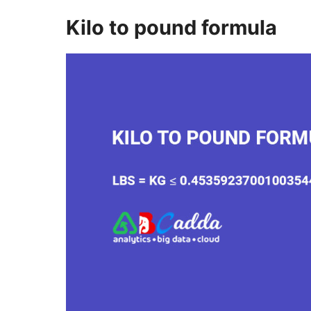
Kilo to pound formula