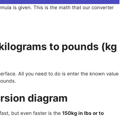
rmula is given. This is the math that our converter
kilograms to pounds (kg
nterface. All you need to do is enter the known value
pounds.
ersion diagram
ast, but even faster is the
150kg in lbs or to