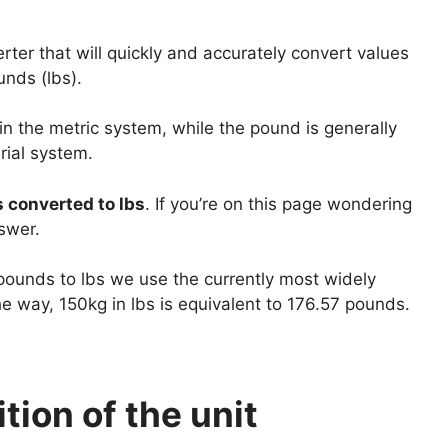
ter that will quickly and accurately convert values
unds (lbs).
 in the metric system, while the pound is generally
rial system.
s converted to lbs
. If you’re on this page wondering
swer.
 pounds to lbs we use the currently most widely
e way, 150kg in lbs is equivalent to 176.57 pounds.
tion of the unit