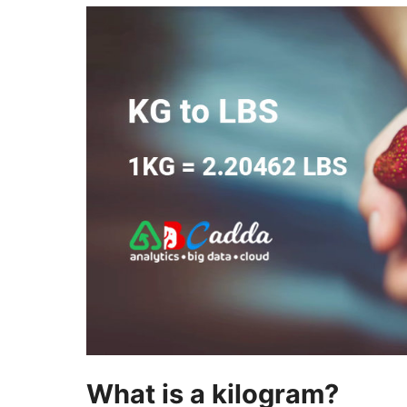
What is a kilogram?