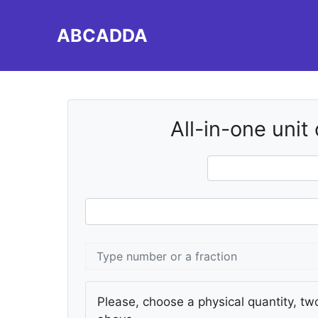
Skip
to
ABCADDA
content
All-in-one unit
Please, choose a physical quantity, two