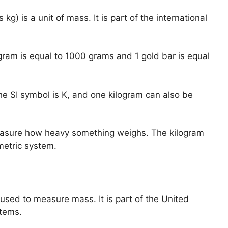
g) is a unit of mass. It is part of the international
ogram is equal to 1000 grams and 1 gold bar is equal
he SI symbol is K, and one kilogram can also be
measure how heavy something weighs. The kilogram
metric system.
 used to measure mass. It is part of the United
tems.