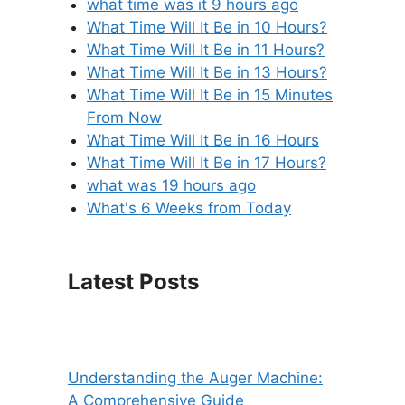
what time was it 9 hours ago
What Time Will It Be in 10 Hours?
What Time Will It Be in 11 Hours?
What Time Will It Be in 13 Hours?
What Time Will It Be in 15 Minutes
From Now
What Time Will It Be in 16 Hours
What Time Will It Be in 17 Hours?
what was 19 hours ago
What's 6 Weeks from Today
Latest Posts
Understanding the Auger Machine:
A Comprehensive Guide