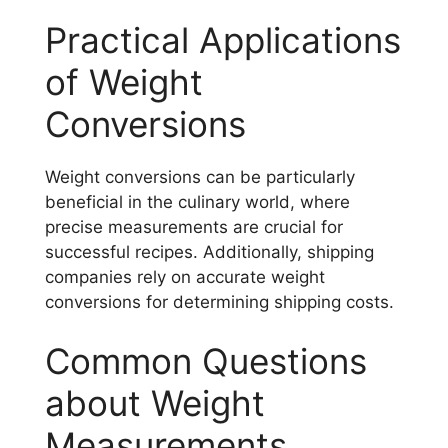
Practical Applications
of Weight
Conversions
Weight conversions can be particularly
beneficial in the culinary world, where
precise measurements are crucial for
successful recipes. Additionally, shipping
companies rely on accurate weight
conversions for determining shipping costs.
Common Questions
about Weight
Measurements