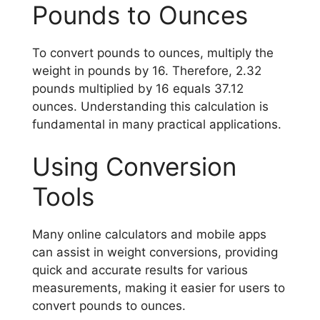
Pounds to Ounces
To convert pounds to ounces, multiply the
weight in pounds by 16. Therefore, 2.32
pounds multiplied by 16 equals 37.12
ounces. Understanding this calculation is
fundamental in many practical applications.
Using Conversion
Tools
Many online calculators and mobile apps
can assist in weight conversions, providing
quick and accurate results for various
measurements, making it easier for users to
convert pounds to ounces.