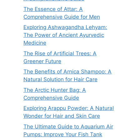
The Essence of Attar: A
Comprehensive Guide for Men
Exploring Ashwagandha Lehyam:
The Power of Ancient Ayurvedic
Medicine
The Rise of Artificial Trees: A
Greener Future
The Benefits of Arnica Shampoo: A
Natural Solution for Hair Care
The Arctic Hunter Bag: A
Comprehensive Guide
Exploring Arappu Powder: A Natural
Wonder for Hair and Skin Care
The Ultimate Guide to Aquarium Air
Pumps: Improve Your Fish Tank