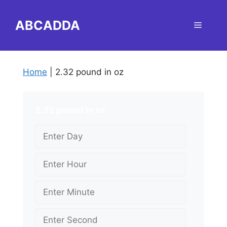
Skip
to
ABCADDA
Menu
content
Home
|
2.32 pound in oz
2.32 pound in oz