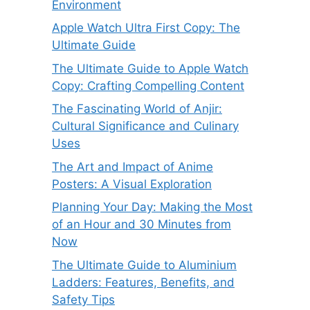
Environment
Apple Watch Ultra First Copy: The
Ultimate Guide
The Ultimate Guide to Apple Watch
Copy: Crafting Compelling Content
The Fascinating World of Anjir:
Cultural Significance and Culinary
Uses
The Art and Impact of Anime
Posters: A Visual Exploration
Planning Your Day: Making the Most
of an Hour and 30 Minutes from
Now
The Ultimate Guide to Aluminium
Ladders: Features, Benefits, and
Safety Tips