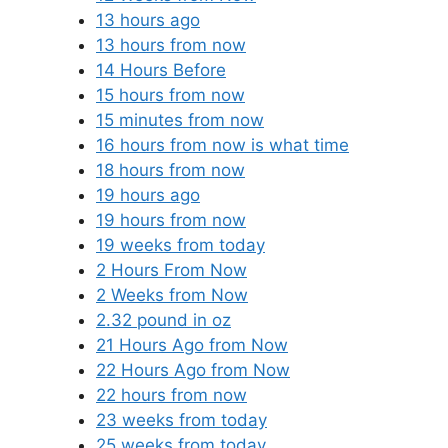
13 hours ago
13 hours from now
14 Hours Before
15 hours from now
15 minutes from now
16 hours from now is what time
18 hours from now
19 hours ago
19 hours from now
19 weeks from today
2 Hours From Now
2 Weeks from Now
2.32 pound in oz
21 Hours Ago from Now
22 Hours Ago from Now
22 hours from now
23 weeks from today
25 weeks from today