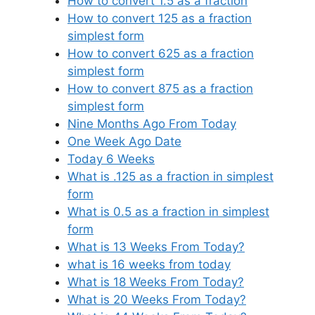
How to convert 1.5 as a fraction
How to convert 125 as a fraction
simplest form
How to convert 625 as a fraction
simplest form
How to convert 875 as a fraction
simplest form
Nine Months Ago From Today
One Week Ago Date
Today 6 Weeks
What is .125 as a fraction in simplest
form
What is 0.5 as a fraction in simplest
form
What is 13 Weeks From Today?
what is 16 weeks from today
What is 18 Weeks From Today?
What is 20 Weeks From Today?