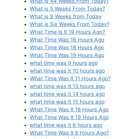
What is 44 Weeks From Today?
What is 5 Weeks From Today?
What is 9 Weeks from Today
What is Six Weeks From Today?
What Time Is It 19 Hours Ago?
What Time Was 16 Hours Ago
What Time Was 18 Hours Ago
What Time Was 19 Hours Ago
what time was 9 hours ago
what time was it 10 hours ago
What Time Was It 11 Hours Ago?
what time was it 13 hours ago
what time was it 14 hours ago
what time was it 15 hours ago
What Time Was It 18 Hours Ago
What Time Was It 19 Hours Ago
what time was it 6 hours ago
What Time Was It 8 Hours Ago?