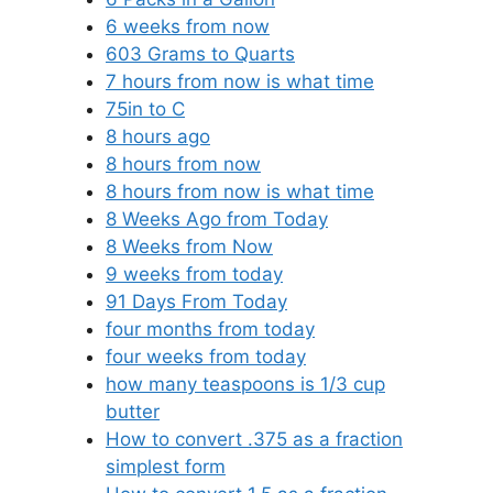
6 weeks from now
603 Grams to Quarts
7 hours from now is what time
75in to C
8 hours ago
8 hours from now
8 hours from now is what time
8 Weeks Ago from Today
8 Weeks from Now
9 weeks from today
91 Days From Today
four months from today
four weeks from today
how many teaspoons is 1/3 cup
butter
How to convert .375 as a fraction
simplest form