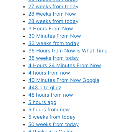
27 weeks from today
28 Weeks from Now
28 weeks from today
3 Hours From Now
30 Minutes From Now
33 weeks from today
36 Hours from Now is What Time
38 weeks from today
4 Hours 24 Minutes From Now
4 hours from now
40 Minutes From Now Google
443 g to gl oz
48 hours from now
5 hours ago
5 hours from now
5 weeks from today
50 weeks from today
6 Packs in a Gallon