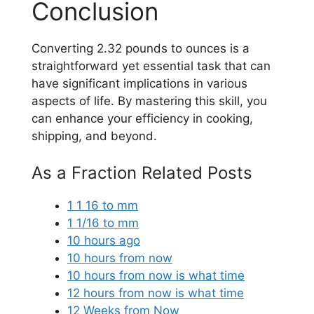
Conclusion
Converting 2.32 pounds to ounces is a
straightforward yet essential task that can
have significant implications in various
aspects of life. By mastering this skill, you
can enhance your efficiency in cooking,
shipping, and beyond.
As a Fraction Related Posts
1 1 16 to mm
1 1/16 to mm
10 hours ago
10 hours from now
10 hours from now is what time
12 hours from now is what time
12 Weeks from Now