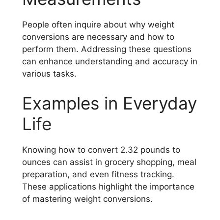
People often inquire about why weight
conversions are necessary and how to
perform them. Addressing these questions
can enhance understanding and accuracy in
various tasks.
Examples in Everyday
Life
Knowing how to convert 2.32 pounds to
ounces can assist in grocery shopping, meal
preparation, and even fitness tracking.
These applications highlight the importance
of mastering weight conversions.