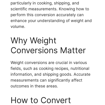
particularly in cooking, shipping, and
scientific measurements. Knowing how to
perform this conversion accurately can
enhance your understanding of weight and
volume.
Why Weight
Conversions Matter
Weight conversions are crucial in various
fields, such as cooking recipes, nutritional
information, and shipping goods. Accurate
measurements can significantly affect
outcomes in these areas.
How to Convert