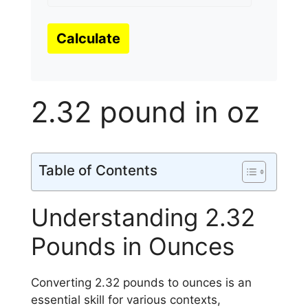
Calculate
2.32 pound in oz
Table of Contents
Understanding 2.32
Pounds in Ounces
Converting 2.32 pounds to ounces is an
essential skill for various contexts,