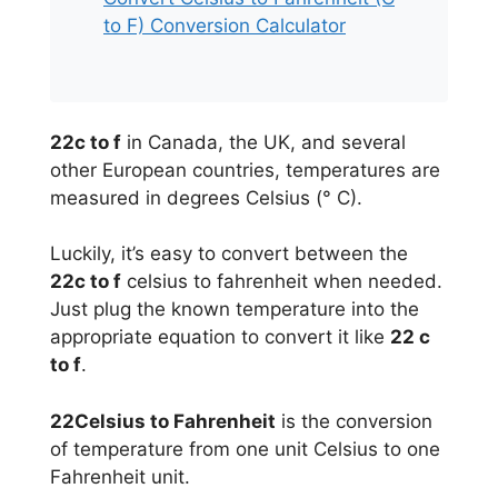
to F) Conversion Calculator
22c to f
in Canada, the UK, and several
other European countries, temperatures are
measured in degrees Celsius (° C).
Luckily, it’s easy to convert between the
22c to f
celsius to fahrenheit when needed.
Just plug the known temperature into the
appropriate equation to convert it like
22 c
to f
.
22Celsius to Fahrenheit
is the conversion
of temperature from one unit Celsius to one
Fahrenheit unit.