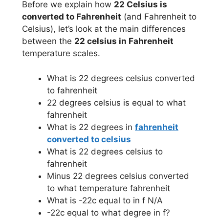
Before we explain how
22 Celsius is
converted to Fahrenheit
(and Fahrenheit to
Celsius), let’s look at the main differences
between the
22 celsius in Fahrenheit
temperature scales.
What is 22 degrees celsius converted
to fahrenheit
22 degrees celsius is equal to what
fahrenheit
What is 22 degrees in
fahrenheit
converted to celsius
What is 22 degrees celsius to
fahrenheit
Minus 22 degrees celsius converted
to what temperature fahrenheit
What is -22c equal to in f N/A
-22c equal to what degree in f?