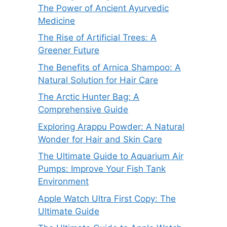
The Power of Ancient Ayurvedic
Medicine
The Rise of Artificial Trees: A
Greener Future
The Benefits of Arnica Shampoo: A
Natural Solution for Hair Care
The Arctic Hunter Bag: A
Comprehensive Guide
Exploring Arappu Powder: A Natural
Wonder for Hair and Skin Care
The Ultimate Guide to Aquarium Air
Pumps: Improve Your Fish Tank
Environment
Apple Watch Ultra First Copy: The
Ultimate Guide