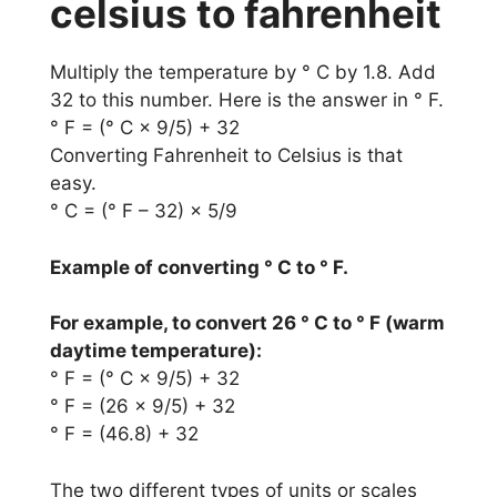
celsius to fahrenheit
Multiply the temperature by ° C by 1.8. Add
32 to this number. Here is the answer in ° F.
° F = (° C × 9/5) + 32
Converting Fahrenheit to Celsius is that
easy.
° C = (° F – 32) × 5/9
Example of converting ° C to ° F.
For example, to convert 26 ° C to ° F (warm
daytime temperature):
° F = (° C × 9/5) + 32
° F = (26 × 9/5) + 32
° F = (46.8) + 32
The two different types of units or scales