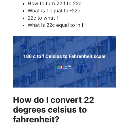
How to turn 22 f to 22c
What is f equal to -22c
22c to what f
What is 22c equal to in f
How do I convert 22
degrees celsius to
fahrenheit?