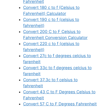
Fahrenheit
Convert 180 c to f (Celsius to
Fahrenheit) Calculator
Convert 190 c to f (celsius to
fahrenheit)
Convert 200 C to F Celsius to
Fahrenheit Conversion Calculator
Convert 220 c to f (celsius to
fahrenheit)
Convert 27c to f degrees celcius to
farenheit
Convert 33c to f degrees celcius to
farenheit
Convert 37.3c to f celsius to
fahrenheit
Convert 43 C to F Degrees Celsius to
Fahrenheit
Convert 57 C to F Degrees Fahrenheit