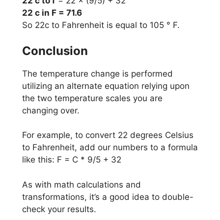
22 c to f
= 22 × (9/5) + 32
22 c in F = 71.6
So 22c to Fahrenheit is equal to 105 ° F.
Conclusion
The temperature change is performed
utilizing an alternate equation relying upon
the two temperature scales you are
changing over.
For example, to convert 22 degrees Celsius
to Fahrenheit, add our numbers to a formula
like this: F = C * 9/5 + 32
As with math calculations and
transformations, it’s a good idea to double-
check your results.