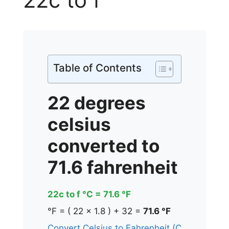
Table of Contents
22 degrees
celsius
converted to
71.6 fahrenheit
22c to f °C = 71.6 °F
°F = ( 22 x 1.8 ) + 32 =
71.6 °F
Convert Celsius to Fahrenheit (C