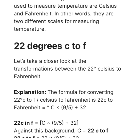
used to measure temperature are Celsius
and Fahrenheit. In other words, they are
two different scales for measuring
temperature.
22 degrees c to f
Let’s take a closer look at the
transformations between the 22° celsius to
Fahrenheit
Explanation:
The formula for converting
22°c to f / celsius to fahrenheit is 22c to
Fahrenheit = ° C × (9/5) + 32
22c in f
= [C × (9/5) + 32]
Against this background, C =
22 c to f