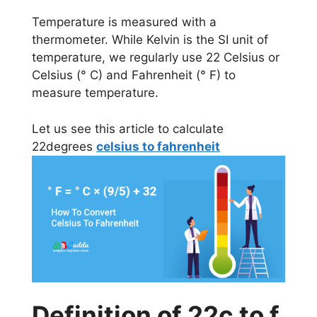
Temperature is measured with a
thermometer. While Kelvin is the SI unit of
temperature, we regularly use 22 Celsius or
Celsius (° C) and Fahrenheit (° F) to
measure temperature.
Let us see this article to calculate
22degrees
celsius to fahrenheit
Definition of 22c to f