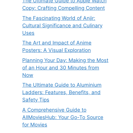
The Ultimate Guide to Apple Watch
Copy: Crafting Compelling Content
The Fascinating World of Anjir:
Cultural Significance and Culinary
Uses
The Art and Impact of Anime
Posters: A Visual Exploration
Planning Your Day: Making the Most
of an Hour and 30 Minutes from
Now
The Ultimate Guide to Aluminium
Ladders: Features, Benefits, and
Safety Tips
A Comprehensive Guide to
AllMoviesHub: Your Go-To Source
for Movies