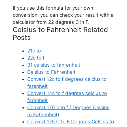
If you use this formula for your own
conversion, you can check your result with a
calculator from 22 degrees C in F.
Celsius to Fahrenheit Related
Posts
21c to f
22c to f
31 celsius to fahrenheit
Celsius to Fahrenheit
Convert 12c to f degrees celcius to
farenheit
Convert 14c to f degrees celcius to
farenheit
Convert 170 c to f ( Degrees Celsius
to Fahrenheit)
Convert 175 C to F Degrees Celsius to