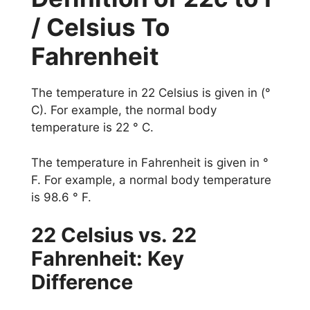
/ Celsius To
Fahrenheit
The temperature in 22 Celsius is given in (°
C). For example, the normal body
temperature is 22 ° C.
The temperature in Fahrenheit is given in °
F. For example, a normal body temperature
is 98.6 ° F.
22 Celsius vs. 22
Fahrenheit: Key
Difference