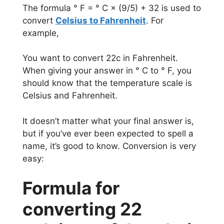
The formula ° F = ° C × (9/5) + 32 is used to
convert
Celsius to Fahrenheit
. For
example,
You want to convert 22c in Fahrenheit.
When giving your answer in ° C to ° F, you
should know that the temperature scale is
Celsius and Fahrenheit.
It doesn’t matter what your final answer is,
but if you’ve ever been expected to spell a
name, it’s good to know. Conversion is very
easy:
Formula for
converting 22