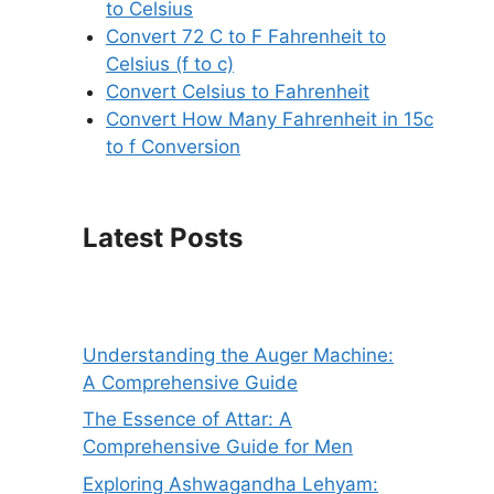
to Celsius
Convert 72 C to F Fahrenheit to
Celsius (f to c)
Convert Celsius to Fahrenheit
Convert How Many Fahrenheit in 15c
to f Conversion
Latest Posts
Understanding the Auger Machine:
A Comprehensive Guide
The Essence of Attar: A
Comprehensive Guide for Men
Exploring Ashwagandha Lehyam: