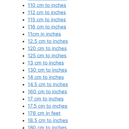
110 cm to inches
112 cm to inches
115 cm to inches
116 cm to inches
11cm in inches
12.5 cm to inches
120 cm to inches
125 cm to inches
13 cm to inches
130 cm to inches
14 cm to inches
14.5 cm to inches
160 cm to inches
17 cm to inches
17.5 cm to inches
176 cm in feet
18.5 cm to inches
180 cm to inches