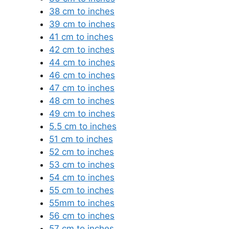
38 cm to inches
39 cm to inches
41 cm to inches
42 cm to inches
44 cm to inches
46 cm to inches
47 cm to inches
48 cm to inches
49 cm to inches
5.5 cm to inches
51 cm to inches
52 cm to inches
53 cm to inches
54 cm to inches
55 cm to inches
55mm to inches
56 cm to inches
57 cm to inches