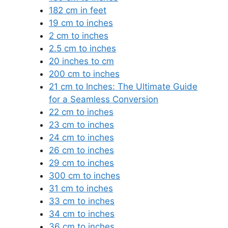
182 cm in feet
19 cm to inches
2 cm to inches
2.5 cm to inches
20 inches to cm
200 cm to inches
21 cm to Inches: The Ultimate Guide
for a Seamless Conversion
22 cm to inches
23 cm to inches
24 cm to inches
26 cm to inches
29 cm to inches
300 cm to inches
31 cm to inches
33 cm to inches
34 cm to inches
36 cm to inches