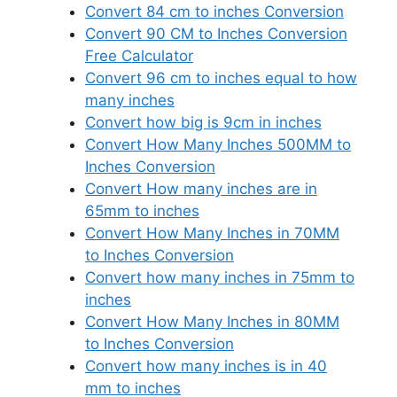
Convert 84 cm to inches Conversion
Convert 90 CM to Inches Conversion
Free Calculator
Convert 96 cm to inches equal to how
many inches
Convert how big is 9cm in inches
Convert How Many Inches 500MM to
Inches Conversion
Convert How many inches are in
65mm to inches
Convert How Many Inches in 70MM
to Inches Conversion
Convert how many inches in 75mm to
inches
Convert How Many Inches in 80MM
to Inches Conversion
Convert how many inches is in 40
mm to inches