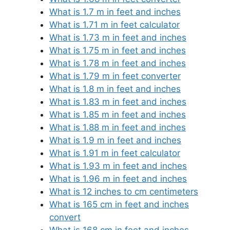
What is 1.7 m in feet and inches
What is 1.71 m in feet calculator
What is 1.73 m in feet and inches
What is 1.75 m in feet and inches
What is 1.78 m in feet and inches
What is 1.79 m in feet converter
What is 1.8 m in feet and inches
What is 1.83 m in feet and inches
What is 1.85 m in feet and inches
What is 1.88 m in feet and inches
What is 1.9 m in feet and inches
What is 1.91 m in feet calculator
What is 1.93 m in feet and inches
What is 1.96 m in feet and inches
What is 12 inches to cm centimeters
What is 165 cm in feet and inches
convert