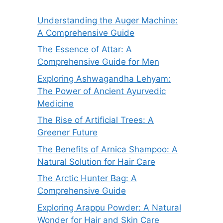
Understanding the Auger Machine:
A Comprehensive Guide
The Essence of Attar: A
Comprehensive Guide for Men
Exploring Ashwagandha Lehyam:
The Power of Ancient Ayurvedic
Medicine
The Rise of Artificial Trees: A
Greener Future
The Benefits of Arnica Shampoo: A
Natural Solution for Hair Care
The Arctic Hunter Bag: A
Comprehensive Guide
Exploring Arappu Powder: A Natural
Wonder for Hair and Skin Care