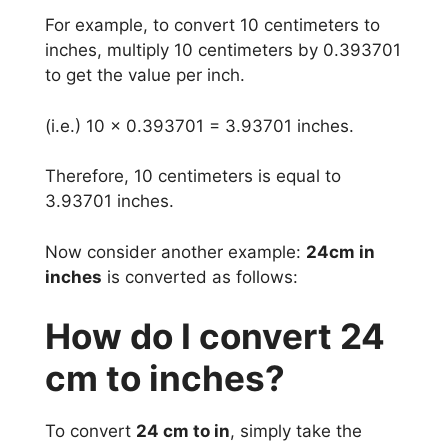
For example, to convert 10 centimeters to
inches, multiply 10 centimeters by 0.393701
to get the value per inch.
(i.e.) 10 x 0.393701 = 3.93701 inches.
Therefore, 10 centimeters is equal to
3.93701 inches.
Now consider another example:
24cm in
inches
is converted as follows:
How do I convert 24
cm to inches?
To convert
24 cm to in
, simply take the