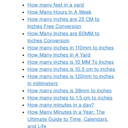
How many feet in a yard
How Many Hours In A Week
How many inches are 25 CM to
Inches Free Conversion
How Many Inches are 60MM to
Inches Conversion
How many inches in 110mm to inches
How Many Inches In A Yard
How many inches is 10 MM To Inches
How many inches is 10.5 cm to inches
How many inches is 120mm to inches
in millimeters
How many inches is 38mm to inches
How many inches to 1.5 cm to inches
How many minutes in a day?
How Many Minutes In a Year: The
Ultimate Guide to Time, Calendars,
and Life