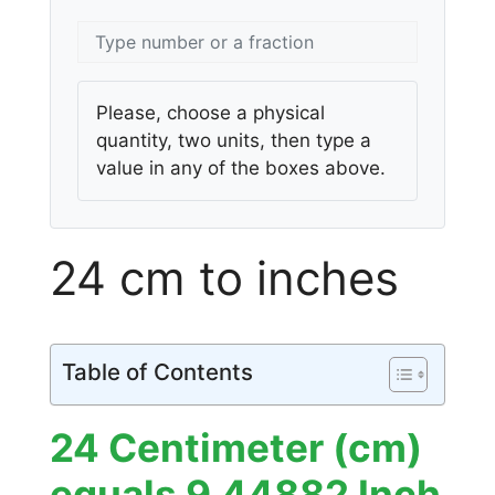
Please, choose a physical
quantity, two units, then type a
value in any of the boxes above.
24 cm to inches
Table of Contents
24 Centimeter (cm)
equals 9.44882 Inch