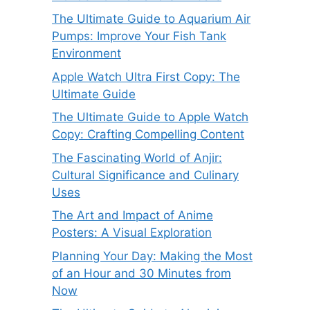
The Ultimate Guide to Aquarium Air
Pumps: Improve Your Fish Tank
Environment
Apple Watch Ultra First Copy: The
Ultimate Guide
The Ultimate Guide to Apple Watch
Copy: Crafting Compelling Content
The Fascinating World of Anjir:
Cultural Significance and Culinary
Uses
The Art and Impact of Anime
Posters: A Visual Exploration
Planning Your Day: Making the Most
of an Hour and 30 Minutes from
Now