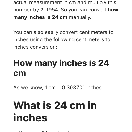
actual measurement in cm and multiply this
number by 2. 1954. So you can convert
how
many inches is 24 cm
manually.
You can also easily convert centimeters to
inches using the following centimeters to
inches conversion:
How many inches is 24
cm
As we know, 1 cm = 0.393701 inches
What is 24 cm in
inches