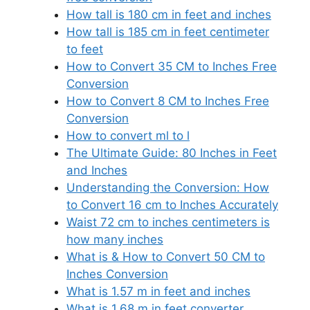
How tall is 180 cm in feet and inches
How tall is 185 cm in feet centimeter
to feet
How to Convert 35 CM to Inches Free
Conversion
How to Convert 8 CM to Inches Free
Conversion
How to convert ml to l
The Ultimate Guide: 80 Inches in Feet
and Inches
Understanding the Conversion: How
to Convert 16 cm to Inches Accurately
Waist 72 cm to inches centimeters is
how many inches
What is & How to Convert 50 CM to
Inches Conversion
What is 1.57 m in feet and inches
What is 1.68 m in feet converter