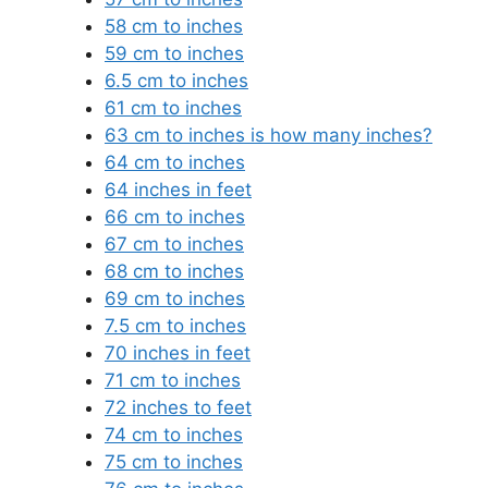
58 cm to inches
59 cm to inches
6.5 cm to inches
61 cm to inches
63 cm to inches is how many inches?
64 cm to inches
64 inches in feet
66 cm to inches
67 cm to inches
68 cm to inches
69 cm to inches
7.5 cm to inches
70 inches in feet
71 cm to inches
72 inches to feet
74 cm to inches
75 cm to inches