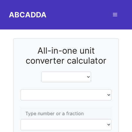
Skip
to
ABCADDA
Menu
content
All-in-one unit
converter calculator