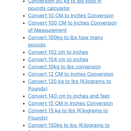
Conversion 90 kg to lbs kilos in
pounds calculator
Convert 10 CM to Inches Conversion
Convert 100 CM to Inches Conversion
of Measurement
Convert 100kg to lbs how many
pounds
Convert 102 cm to inches
Convert 104 cm to inches
Convert 10kg to lbs conversion
Convert 12 CM to Inches Conversion
Convert 120 kg to lbs (Kilograms to
Pounds)
Convert 140 cm to inches and feet
Convert 15 CM in Inches Conversion
Convert 15 kg to lbs (Kilograms to
Pounds)
Convert 150kg to lbs (Kilograms to