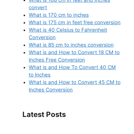
What is 168 cm in feet and inches
convert
What is 170 cm to inches
What is 175 cm in feet free conversion
What is 40 Celsius to Fahrenheit
Conversion
What is 85 cm to inches conversion
What is and How to Convert 18 CM to
Inches Free Conversion
What is and How To Convert 40 CM
to Inches
What is and How to Convert 45 CM to
Inches Conversion
Latest Posts