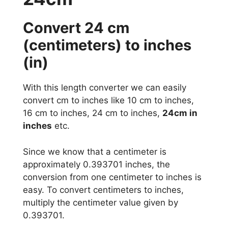
Convert 24 cm
(centimeters) to inches
(in)
With this length converter we can easily
convert cm to inches like 10 cm to inches,
16 cm to inches, 24 cm to inches,
24cm in
inches
etc.
Since we know that a centimeter is
approximately 0.393701 inches, the
conversion from one centimeter to inches is
easy. To convert centimeters to inches,
multiply the centimeter value given by
0.393701.