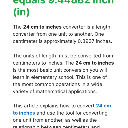
(in)
The
24 cm to inches
converter is a length
converter from one unit to another. One
centimeter is approximately 0.3937 inches.
The units of length must be converted from
centimeters to inches. The
24 cm to inches
is the most basic unit conversion you will
learn in elementary school. This is one of
the most common operations in a wide
variety of mathematical applications.
This article explains how to convert
24 cm
to inches
and use the tool for converting
one unit from another, as well as the
relationship between centimeters and