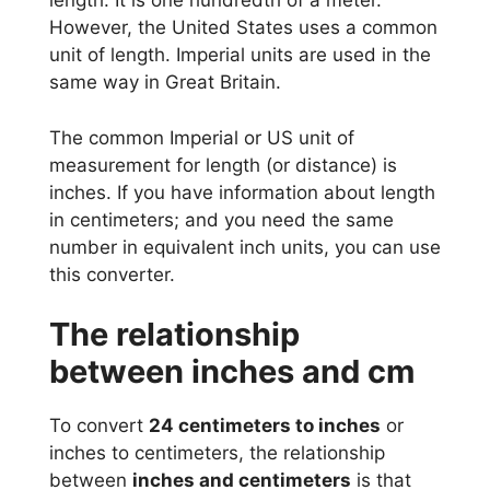
length. It is one hundredth of a meter.
However, the United States uses a common
unit of length. Imperial units are used in the
same way in Great Britain.
The common Imperial or US unit of
measurement for length (or distance) is
inches. If you have information about length
in centimeters; and you need the same
number in equivalent inch units, you can use
this converter.
The relationship
between inches and cm
To convert
24 centimeters to inches
or
inches to centimeters, the relationship
between
inches and centimeters
is that