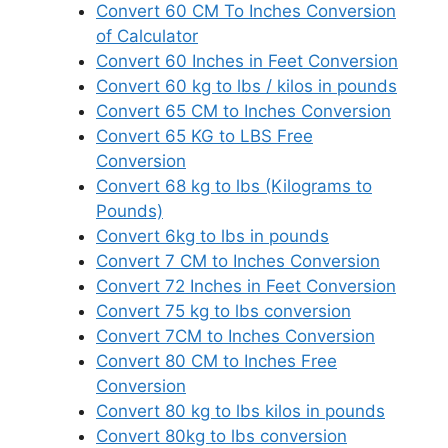
Convert 60 CM To Inches Conversion
of Calculator
Convert 60 Inches in Feet Conversion
Convert 60 kg to lbs / kilos in pounds
Convert 65 CM to Inches Conversion
Convert 65 KG to LBS Free
Conversion
Convert 68 kg to lbs (Kilograms to
Pounds)
Convert 6kg to lbs in pounds
Convert 7 CM to Inches Conversion
Convert 72 Inches in Feet Conversion
Convert 75 kg to lbs conversion
Convert 7CM to Inches Conversion
Convert 80 CM to Inches Free
Conversion
Convert 80 kg to lbs kilos in pounds
Convert 80kg to lbs conversion