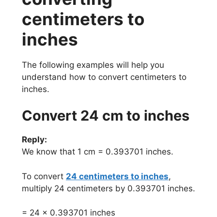
centimeters to
inches
The following examples will help you
understand how to convert centimeters to
inches.
Convert 24 cm to inches
Reply:
We know that 1 cm = 0.393701 inches.
To convert
24 centimeters to inches
,
multiply 24 centimeters by 0.393701 inches.
= 24 x 0.393701 inches