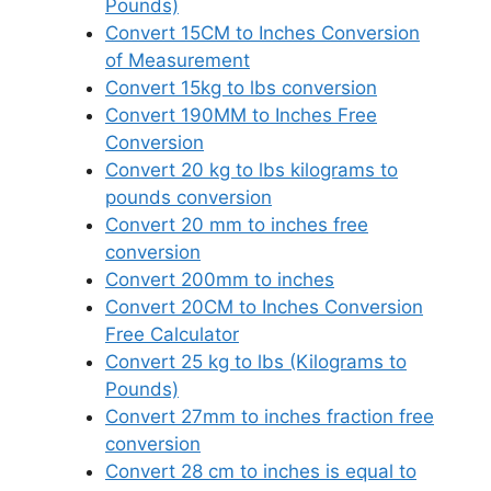
Pounds)
Convert 15CM to Inches Conversion
of Measurement
Convert 15kg to lbs conversion
Convert 190MM to Inches Free
Conversion
Convert 20 kg to lbs kilograms to
pounds conversion
Convert 20 mm to inches free
conversion
Convert 200mm to inches
Convert 20CM to Inches Conversion
Free Calculator
Convert 25 kg to lbs (Kilograms to
Pounds)
Convert 27mm to inches fraction free
conversion
Convert 28 cm to inches is equal to