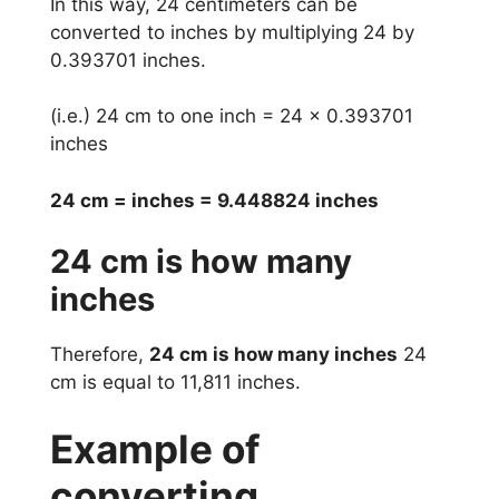
In this way, 24 centimeters can be
converted to inches by multiplying 24 by
0.393701 inches.
(i.e.) 24 cm to one inch = 24 x 0.393701
inches
24 cm = inches = 9.448824 inches
24 cm is how many
inches
Therefore,
24 cm is how many inches
24
cm is equal to 11,811 inches.
Example of
converting