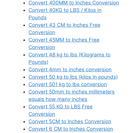
Convert 400MM to Inches Conversion
Convert 40KG to LBS / Kilos in
Pounds
Convert 43 CM to Inches Free
Conversion
Convert 45MM to Inches Free
Conversion
Convert 48 kg to lbs (Kilograms to
Pounds)
Convert 4mm to inches conversion
Convert 50 kg to lbs (kilos in pounds)
Convert 501 kg to lbs conversion
Convert 50mm to inches millimeters
equals how many inches
Convert 55 KG to LBS Free
Conversion
Convert 5CM to Inches Conversion
Convert 6 CM to Inches Conversion