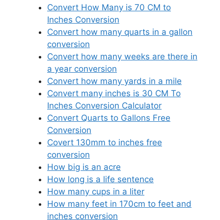
Convert How Many is 70 CM to
Inches Conversion
Convert how many quarts in a gallon
conversion
Convert how many weeks are there in
a year conversion
Convert how many yards in a mile
Convert many inches is 30 CM To
Inches Conversion Calculator
Convert Quarts to Gallons Free
Conversion
Covert 130mm to inches free
conversion
How big is an acre
How long is a life sentence
How many cups in a liter
How many feet in 170cm to feet and
inches conversion