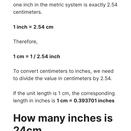
one inch in the metric system is exactly 2.54
centimeters.
1 inch = 2.54 cm
Therefore,
1 cm = 1 / 2.54 inch
To convert centimeters to inches, we need
to divide the value in centimeters by 2.54.
If the unit length is 1 cm, the corresponding
length in inches is
1 cm = 0.393701 inches
How many inches is
24cm