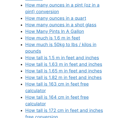
How many ounces in a pint (oz in a
pint) conversion
How many ounces in a quart
How many ounces in a shot glass
How Many Pints In A Gallon
How much is 1.6 m in feet
How much is 50kg to lbs / kilos in
pounds
How tall is 1.5 m in feet and inches
How tall is 1.63 m in feet and inches
How tall is 1.65 m in feet and inches
How tall is 1.82 m in feet and inches
How tall is 163 cm in feet free
calculator
How tall is 164 cm in feet free
calculator
How tall is 172 cm in feet and inches
free conversion