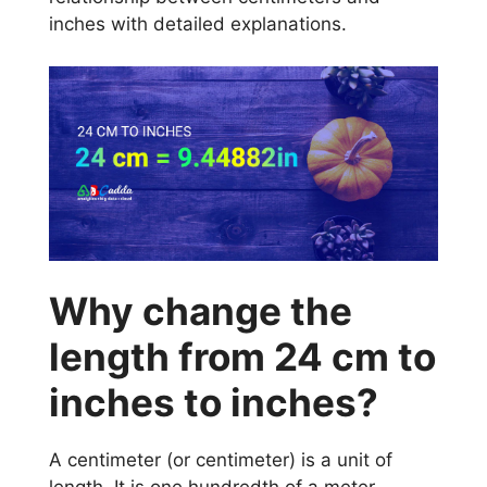
inches with detailed explanations.
Why change the
length from 24 cm to
inches to inches?
A centimeter (or centimeter) is a unit of