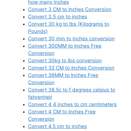
how many inches
Convert 3 CM to Inches Conversion
Convert 3.5 cm to inches
Convert 30 kg to lbs (Kilograms to
Pounds)
Convert 30 mm to inches conversion
Convert 300MM to Inches Free
Conversion
Convert 30kg to lbs conversion
Convert 32 CM to Inches Conversion
Convert 36MM to Inches Free
Conversion
Convert 38.5c to f degrees celsius to
fahrenheit
Convert 4 4 inches to cm centimeters
Convert 4 CM to Inches Free
Conversion
Convert 4.5 cm to inches