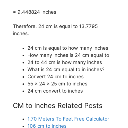
= 9.448824 inches
Therefore, 24 cm is equal to 13.7795
inches.
24 cm is equal to how many inches
How many inches is 24 cm equal to
24 to 44 cm is how many inches
What is 24 cm equal to in inches?
Convert 24 cm to inches
55 x 24 x 25 cm to inches
24 cm convert to inches
CM to Inches Related Posts
1.70 Meters To Feet Free Calculator
106 cm to inches