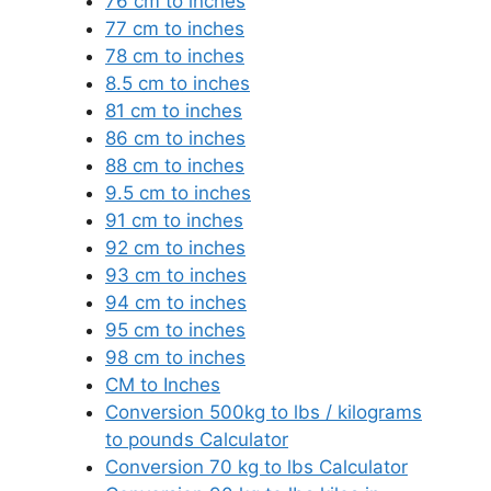
76 cm to inches
77 cm to inches
78 cm to inches
8.5 cm to inches
81 cm to inches
86 cm to inches
88 cm to inches
9.5 cm to inches
91 cm to inches
92 cm to inches
93 cm to inches
94 cm to inches
95 cm to inches
98 cm to inches
CM to Inches
Conversion 500kg to lbs / kilograms
to pounds Calculator
Conversion 70 kg to lbs Calculator