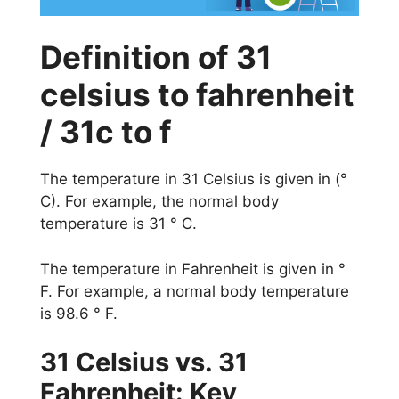
Definition of 31
celsius to fahrenheit
/ 31c to f
The temperature in 31 Celsius is given in (°
C). For example, the normal body
temperature is 31 ° C.
The temperature in Fahrenheit is given in °
F. For example, a normal body temperature
is 98.6 ° F.
31 Celsius vs. 31
Fahrenheit: Key