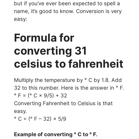
but if you’ve ever been expected to spell a
name, it’s good to know. Conversion is very
easy:
Formula for
converting 31
celsius to fahrenheit
Multiply the temperature by ° C by 1.8. Add
32 to this number. Here is the answer in ° F.
° F = (° C × 9/5) + 32
Converting Fahrenheit to Celsius is that
easy.
° C = (° F – 32) × 5/9
Example of converting ° C to ° F.