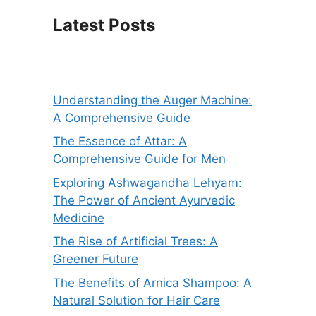
Latest Posts
Understanding the Auger Machine:
A Comprehensive Guide
The Essence of Attar: A
Comprehensive Guide for Men
Exploring Ashwagandha Lehyam:
The Power of Ancient Ayurvedic
Medicine
The Rise of Artificial Trees: A
Greener Future
The Benefits of Arnica Shampoo: A
Natural Solution for Hair Care