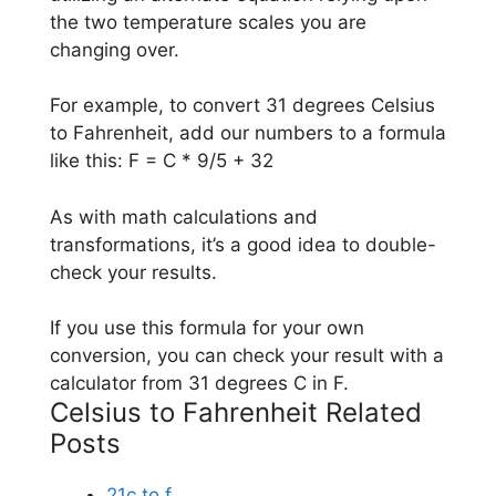
the two temperature scales you are
changing over.
For example, to convert 31 degrees Celsius
to Fahrenheit, add our numbers to a formula
like this: F = C * 9/5 + 32
As with math calculations and
transformations, it’s a good idea to double-
check your results.
If you use this formula for your own
conversion, you can check your result with a
calculator from 31 degrees C in F.
Celsius to Fahrenheit Related
Posts
21c to f