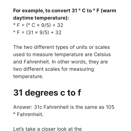
For example, to convert 31 ° C to ° F (warm
daytime temperature):
° F = (° C × 9/5) + 32
° F = (31 × 9/5) + 32
The two different types of units or scales
used to measure temperature are Celsius
and Fahrenheit. In other words, they are
two different scales for measuring
temperature.
31 degrees c to f
Answer: 31c Fahrenheit is the same as 105
° Fahrenheit.
Let’s take a closer look at the