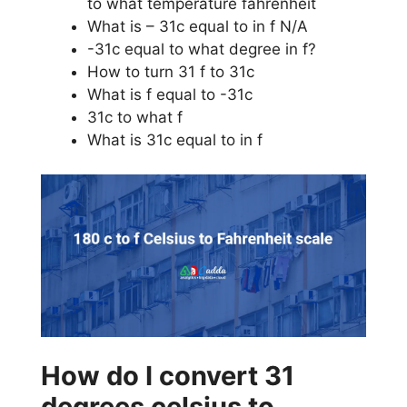
to what temperature fahrenheit
What is – 31c equal to in f N/A
-31c equal to what degree in f?
How to turn 31 f to 31c
What is f equal to -31c
31c to what f
What is 31c equal to in f
How do I convert 31
degrees celsius to