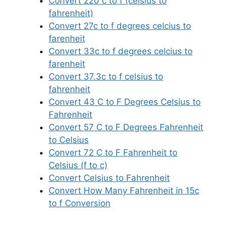
Convert 220 c to f (celsius to
fahrenheit)
Convert 27c to f degrees celcius to
farenheit
Convert 33c to f degrees celcius to
farenheit
Convert 37.3c to f celsius to
fahrenheit
Convert 43 C to F Degrees Celsius to
Fahrenheit
Convert 57 C to F Degrees Fahrenheit
to Celsius
Convert 72 C to F Fahrenheit to
Celsius (f to c)
Convert Celsius to Fahrenheit
Convert How Many Fahrenheit in 15c
to f Conversion