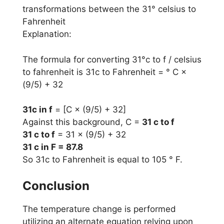
transformations between the 31° celsius to
Fahrenheit
Explanation:
The formula for converting 31°c to f / celsius
to fahrenheit is 31c to Fahrenheit = ° C ×
(9/5) + 32
31c in f
= [C × (9/5) + 32]
Against this background, C =
31 c to f
31 c to f
= 31 × (9/5) + 32
31 c in F = 87.8
So 31c to Fahrenheit is equal to 105 ° F.
Conclusion
The temperature change is performed
utilizing an alternate equation relying upon