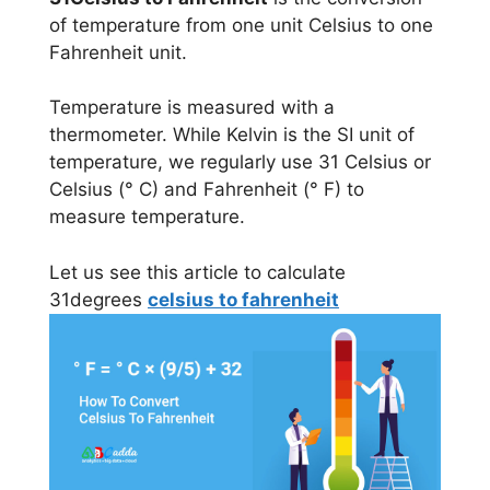
of temperature from one unit Celsius to one
Fahrenheit unit.
Temperature is measured with a
thermometer. While Kelvin is the SI unit of
temperature, we regularly use 31 Celsius or
Celsius (° C) and Fahrenheit (° F) to
measure temperature.
Let us see this article to calculate
31degrees
celsius to fahrenheit