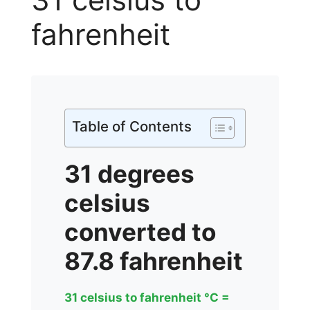
fahrenheit
Table of Contents
31 degrees
celsius
converted to
87.8 fahrenheit
31 celsius to fahrenheit °C =