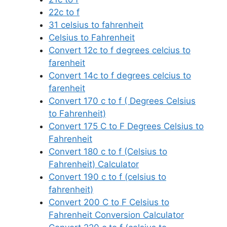
22c to f
31 celsius to fahrenheit
Celsius to Fahrenheit
Convert 12c to f degrees celcius to
farenheit
Convert 14c to f degrees celcius to
farenheit
Convert 170 c to f ( Degrees Celsius
to Fahrenheit)
Convert 175 C to F Degrees Celsius to
Fahrenheit
Convert 180 c to f (Celsius to
Fahrenheit) Calculator
Convert 190 c to f (celsius to
fahrenheit)
Convert 200 C to F Celsius to
Fahrenheit Conversion Calculator