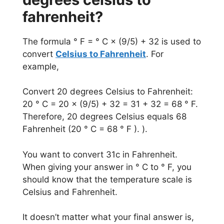
fahrenheit?
The formula ° F = ° C × (9/5) + 32 is used to
convert
Celsius to Fahrenheit
. For
example,
Convert 20 degrees Celsius to Fahrenheit:
20 ° C = 20 × (9/5) + 32 = 31 + 32 = 68 ° F.
Therefore, 20 degrees Celsius equals 68
Fahrenheit (20 ° C = 68 ° F ). ).
You want to convert 31c in Fahrenheit.
When giving your answer in ° C to ° F, you
should know that the temperature scale is
Celsius and Fahrenheit.
It doesn’t matter what your final answer is,