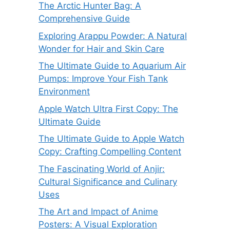
The Arctic Hunter Bag: A
Comprehensive Guide
Exploring Arappu Powder: A Natural
Wonder for Hair and Skin Care
The Ultimate Guide to Aquarium Air
Pumps: Improve Your Fish Tank
Environment
Apple Watch Ultra First Copy: The
Ultimate Guide
The Ultimate Guide to Apple Watch
Copy: Crafting Compelling Content
The Fascinating World of Anjir:
Cultural Significance and Culinary
Uses
The Art and Impact of Anime
Posters: A Visual Exploration