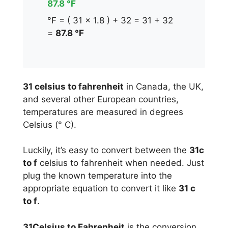
87.8 °F
°F = ( 31 x 1.8 ) + 32 = 31 + 32
=
87.8 °F
31 celsius to fahrenheit
in Canada, the UK,
and several other European countries,
temperatures are measured in degrees
Celsius (° C).
Luckily, it’s easy to convert between the
31c
to f
celsius to fahrenheit when needed. Just
plug the known temperature into the
appropriate equation to convert it like
31 c
to f
.
31Celsius to Fahrenheit
is the conversion