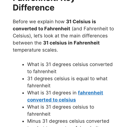
Difference
Before we explain how
31 Celsius is
converted to Fahrenheit
(and Fahrenheit to
Celsius), let’s look at the main differences
between the
31 celsius in Fahrenheit
temperature scales.
What is 31 degrees celsius converted
to fahrenheit
31 degrees celsius is equal to what
fahrenheit
What is 31 degrees in
fahrenheit
converted to celsius
What is 31 degrees celsius to
fahrenheit
Minus 31 degrees celsius converted