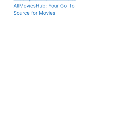
AllMoviesHub: Your Go-To
Source for Movies