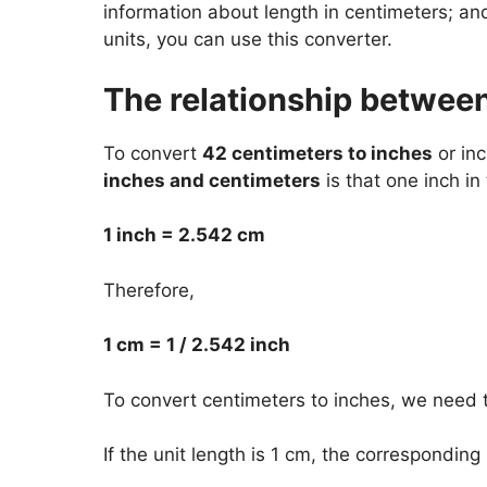
information about length in centimeters; a
units, you can use this converter.
The relationship betwee
To convert
42 centimeters to inches
or inc
inches and centimeters
is that one inch in
1 inch = 2.542 cm
Therefore,
1 cm = 1 / 2.542 inch
To convert centimeters to inches, we need t
If the unit length is 1 cm, the corresponding