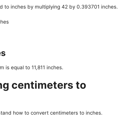
d to inches by multiplying 42 by 0.393701 inches.
ches
es
 is equal to 11,811 inches.
ng centimeters to
stand how to convert centimeters to inches.