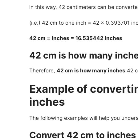
In this way, 42 centimeters can be converte
(i.e.) 42 cm to one inch = 42 x 0.393701 in
42 cm = inches = 16.535442 inches
42 cm is how many inch
Therefore,
42 cm is how many inches
42 cm
Example of converti
inches
The following examples will help you under
Convert 42 cm to inches