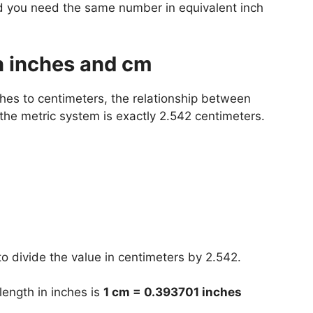
nd you need the same number in equivalent inch
n inches and cm
hes to centimeters, the relationship between
 the metric system is exactly 2.542 centimeters.
o divide the value in centimeters by 2.542.
 length in inches is
1 cm = 0.393701 inches