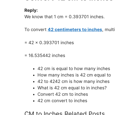
Reply:
We know that 1 cm = 0.393701 inches.
To convert
42 centimeters to inches
, mult
= 42 x 0.393701 inches
= 16.535442 inches
42 cm is equal to how many inches
How many inches is 42 cm equal to
42 to 4242 cm is how many inches
What is 42 cm equal to in inches?
Convert 42 cm to inches
42 cm convert to inches
CM to Inches Related Posts