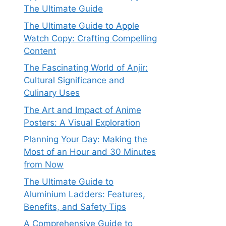
The Ultimate Guide
The Ultimate Guide to Apple
Watch Copy: Crafting Compelling
Content
The Fascinating World of Anjir:
Cultural Significance and
Culinary Uses
The Art and Impact of Anime
Posters: A Visual Exploration
Planning Your Day: Making the
Most of an Hour and 30 Minutes
from Now
The Ultimate Guide to
Aluminium Ladders: Features,
Benefits, and Safety Tips
A Comprehensive Guide to