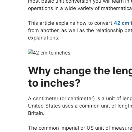
most basic unit conversion you will learn i
operations in a wide variety of mathematical
This article explains how to convert
42 cm 
from another, as well as the relationship b
explanations.
Why change the leng
to inches?
A centimeter (or centimeter) is a unit of len
United States uses a common unit of length.
Britain.
The common Imperial or US unit of measureme