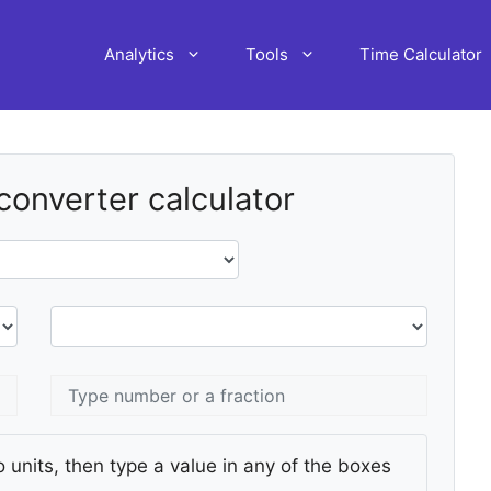
Analytics
Tools
Time Calculator
 converter calculator
 units, then type a value in any of the boxes