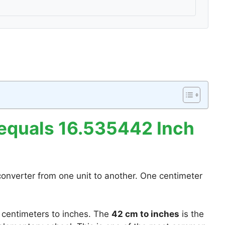
equals 16.535442 Inch
converter from one unit to another. One centimeter
 centimeters to inches. The
42 cm to inches
is the