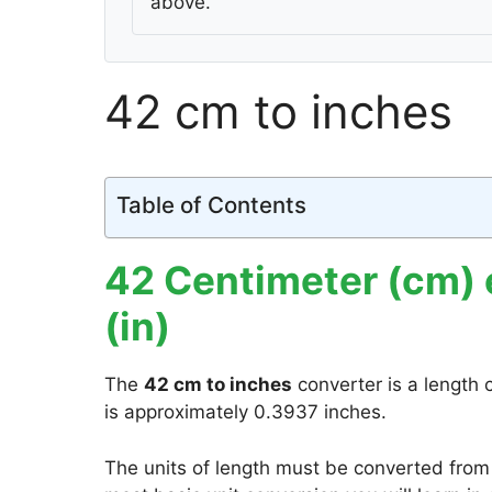
above.
42 cm to inches
Table of Contents
42 Centimeter (cm) 
(in)
The
42 cm to inches
converter is a length 
is approximately 0.3937 inches.
The units of length must be converted from