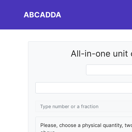
Skip
to
ABCADDA
content
All-in-one unit
Please, choose a physical quantity, two