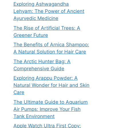
Exploring Ashwagandha
Lehyam: The Power of Ancient
Ayurvedic Medicine
The Rise of Artificial Trees: A
Greener Future
The Benefits of Arnica Shampoo:
A Natural Solution for Hair Care
The Arctic Hunter Bag: A
Comprehensive Guide
Exploring Arappu Powder: A
Natural Wonder for Hair and Skin
Care
The Ultimate Guide to Aquarium
Air Pumps: Improve Your Fish
Tank Environment
Apple Watch Ultra First Copy: