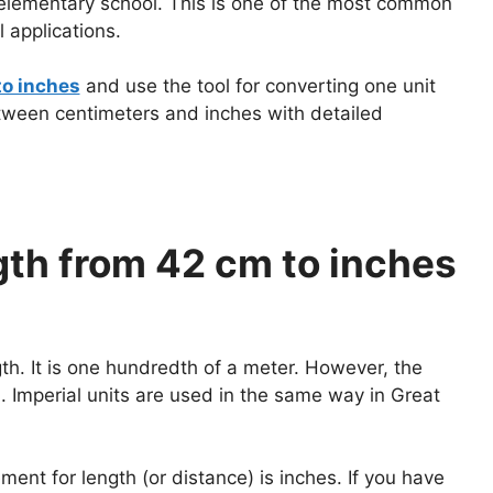
n elementary school. This is one of the most common
 applications.
to inches
and use the tool for converting one unit
etween centimeters and inches with detailed
th from 42 cm to inches
gth. It is one hundredth of a meter. However, the
 Imperial units are used in the same way in Great
nt for length (or distance) is inches. If you have