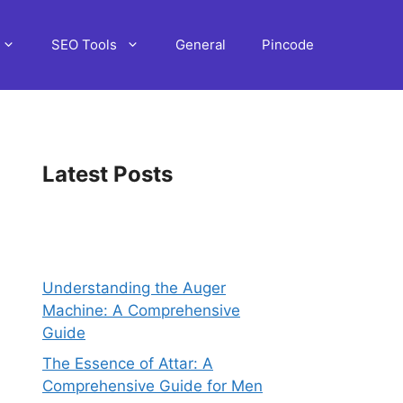
SEO Tools
General
Pincode
Latest Posts
Understanding the Auger
Machine: A Comprehensive
Guide
The Essence of Attar: A
Comprehensive Guide for Men