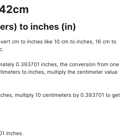
 42cm
rs) to inches (in)
vert cm to inches like 10 cm to inches, 16 cm to
c.
mately 0.393701 inches, the conversion from one
timeters to inches, multiply the centimeter value
nches, multiply 10 centimeters by 0.393701 to get
01 inches.