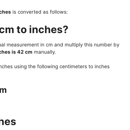
nches
is converted as follows:
 cm to inches?
tual measurement in cm and multiply this number by
hes is 42 cm
manually.
nches using the following centimeters to inches
cm
ches