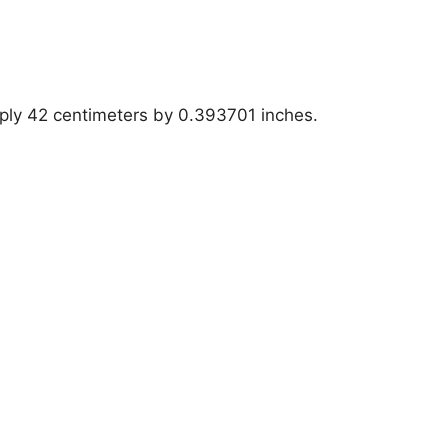
iply 42 centimeters by 0.393701 inches.