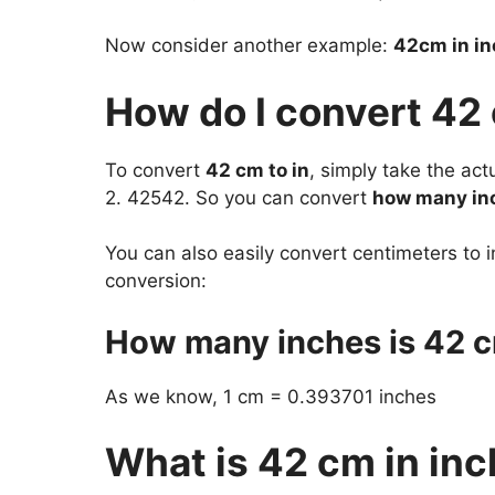
Now consider another example:
42cm in i
How do I convert 42
To convert
42 cm to in
, simply take the ac
2. 42542. So you can convert
how many inc
You can also easily convert centimeters to i
conversion:
How many inches is 42 
As we know, 1 cm = 0.393701 inches
What is 42 cm in in