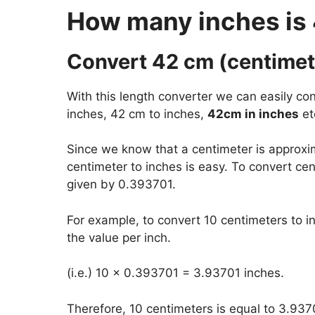
How many inches is
Convert 42 cm (centimete
With this length converter we can easily con
inches, 42 cm to inches,
42cm in inches
et
Since we know that a centimeter is approxi
centimeter to inches is easy. To convert cen
given by 0.393701.
For example, to convert 10 centimeters to i
the value per inch.
(i.e.) 10 x 0.393701 = 3.93701 inches.
Therefore, 10 centimeters is equal to 3.937