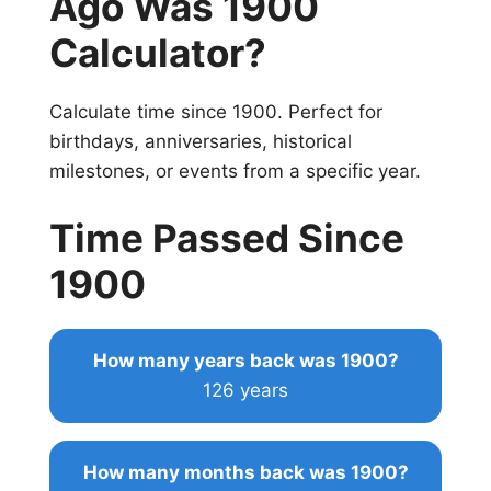
Ago Was 1900
Calculator?
Calculate time since 1900. Perfect for
birthdays, anniversaries, historical
milestones, or events from a specific year.
Time Passed Since
1900
How many years back was 1900?
126 years
How many months back was 1900?