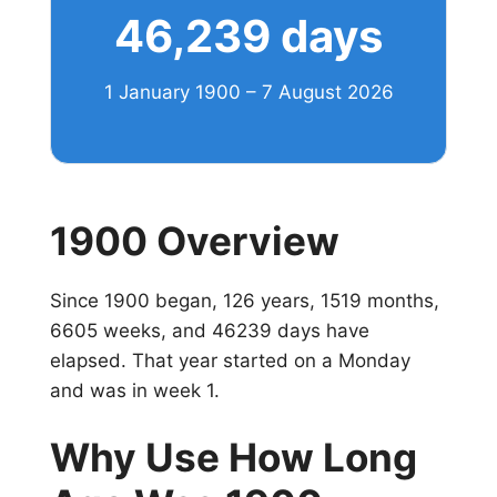
46,239 days
1 January 1900 – 7 August 2026
1900 Overview
Since 1900 began, 126 years, 1519 months,
6605 weeks, and 46239 days have
elapsed. That year started on a Monday
and was in week 1.
Why Use How Long