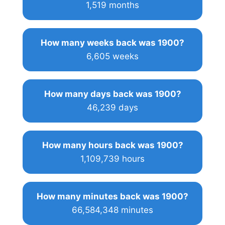
1,519 months
How many weeks back was 1900?
6,605 weeks
How many days back was 1900?
46,239 days
How many hours back was 1900?
1,109,739 hours
How many minutes back was 1900?
66,584,348 minutes