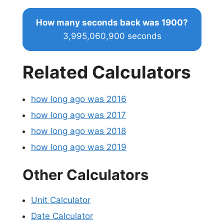
How many seconds back was 1900?
3,995,060,900 seconds
Related Calculators
how long ago was 2016
how long ago was 2017
how long ago was 2018
how long ago was 2019
Other Calculators
Unit Calculator
Date Calculator