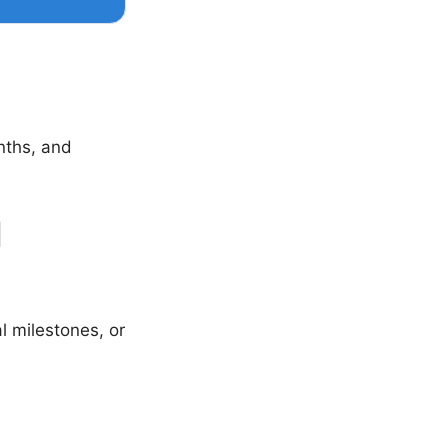
nths, and
1
al milestones, or