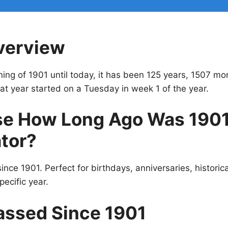
verview
ing of 1901 until today, it has been 125 years, 1507 mo
t year started on a Tuesday in week 1 of the year.
e How Long Ago Was 190
tor?
ince 1901. Perfect for birthdays, anniversaries, historic
pecific year.
assed Since 1901