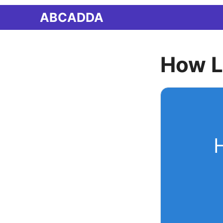
Skip
ABCADDA
to
content
How L