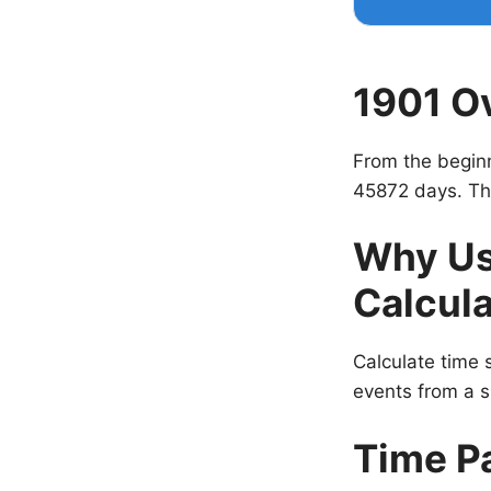
1901 O
From the beginn
45872 days. Tha
Why Us
Calcula
Calculate time s
events from a s
Time P