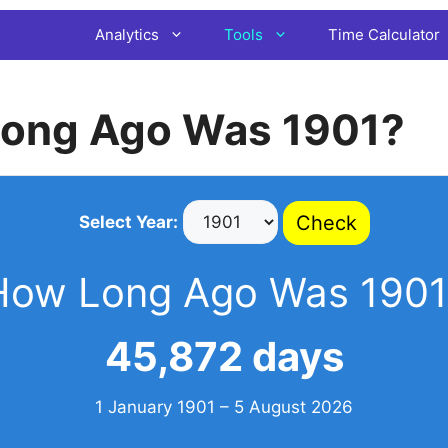
Analytics
Tools
Time Calculator
ong Ago Was 1901?
Check
Select Year:
How Long Ago Was 1901
45,872 days
1 January 1901 – 5 August 2026