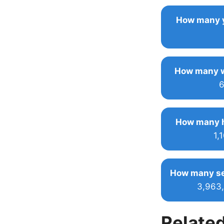
How many y
How many w
6
How many h
1,
How many se
3,963
Related