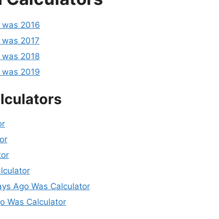
o was 2016
 was 2017
 was 2018
o was 2019
lculators
or
or
tor
lculator
ys Ago Was Calculator
 Was Calculator