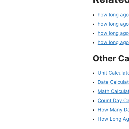
how long ag
how long ago
how long ago
how long ag
Other Ca
Unit Calculat
Date Calculat
Math Calcula
Count Day Ca
How Many Da
How Long Ago