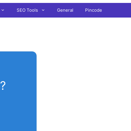
SEO Tools
General
Pincode
?