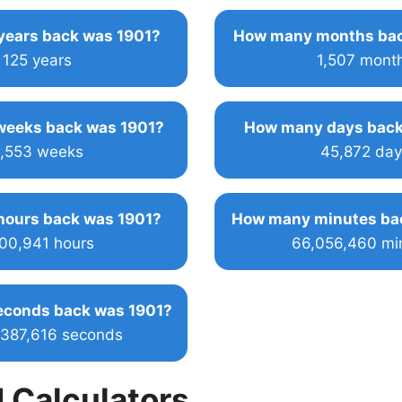
ears back was 1901?
How many months bac
125 years
1,507 mont
eeks back was 1901?
How many days back
,553 weeks
45,872 day
ours back was 1901?
How many minutes ba
100,941 hours
66,056,460 mi
conds back was 1901?
,387,616 seconds
 Calculators