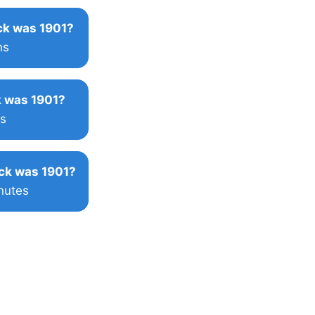
k was 1901?
hs
 was 1901?
s
ck was 1901?
nutes