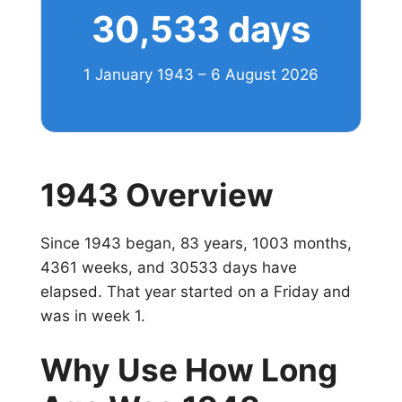
30,533 days
1 January 1943 – 6 August 2026
1943 Overview
Since 1943 began, 83 years, 1003 months,
4361 weeks, and 30533 days have
elapsed. That year started on a Friday and
was in week 1.
Why Use How Long