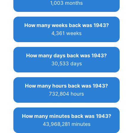
1,003 months
How many weeks back was 1943?
4,361 weeks
How many days back was 1943?
30,533 days
How many hours back was 1943?
732,804 hours
How many minutes back was 1943?
43,968,281 minutes