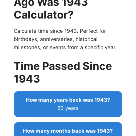
Ago Was 1943
Calculator?
Calculate time since 1943. Perfect for
birthdays, anniversaries, historical
milestones, or events from a specific year.
Time Passed Since
1943
How many years back was 1943?
83 years
How many months back was 1943?