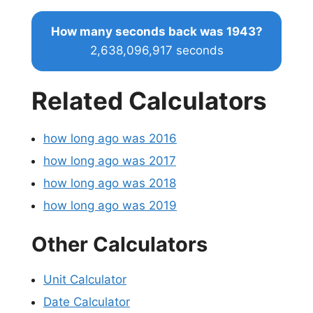
How many seconds back was 1943?
2,638,096,917 seconds
Related Calculators
how long ago was 2016
how long ago was 2017
how long ago was 2018
how long ago was 2019
Other Calculators
Unit Calculator
Date Calculator