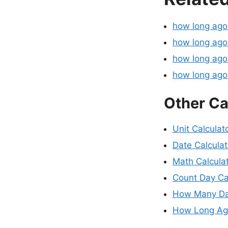
how long ag
how long ago
how long ago
how long ag
Other Ca
Unit Calculat
Date Calculat
Math Calcula
Count Day Ca
How Many Da
How Long Ago