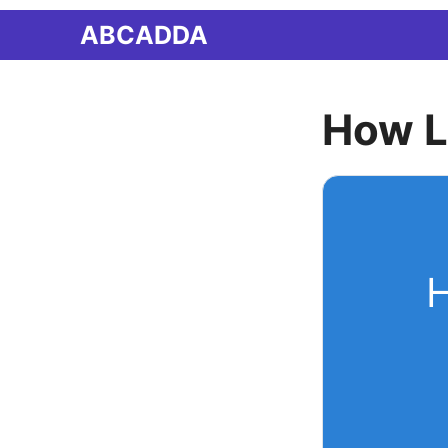
Skip
ABCADDA
to
content
How L