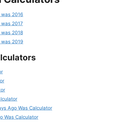
o was 2016
 was 2017
 was 2018
o was 2019
lculators
or
or
tor
lculator
ys Ago Was Calculator
 Was Calculator