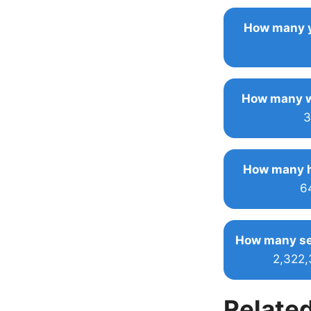
How many y
How many w
3
How many h
6
How many se
2,322
Related