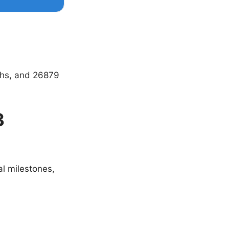
ths, and 26879
3
al milestones,