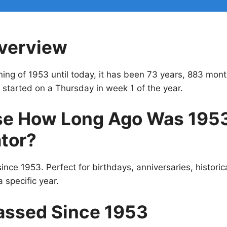
verview
ing of 1953 until today, it has been 73 years, 883 mon
 started on a Thursday in week 1 of the year.
e How Long Ago Was 195
tor?
ince 1953. Perfect for birthdays, anniversaries, historic
 specific year.
assed Since 1953