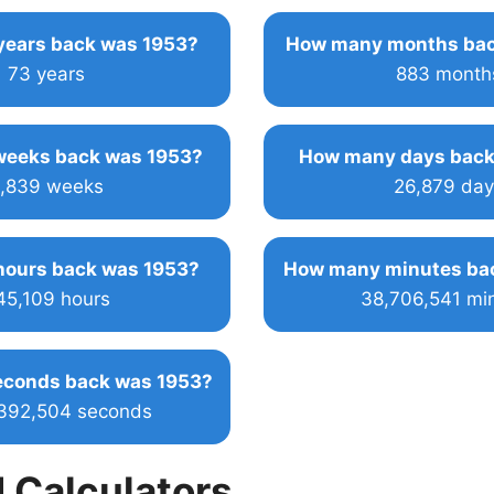
ears back was 1953?
How many months bac
73 years
883 month
eeks back was 1953?
How many days back
,839 weeks
26,879 day
ours back was 1953?
How many minutes ba
45,109 hours
38,706,541 mi
conds back was 1953?
,392,504 seconds
 Calculators