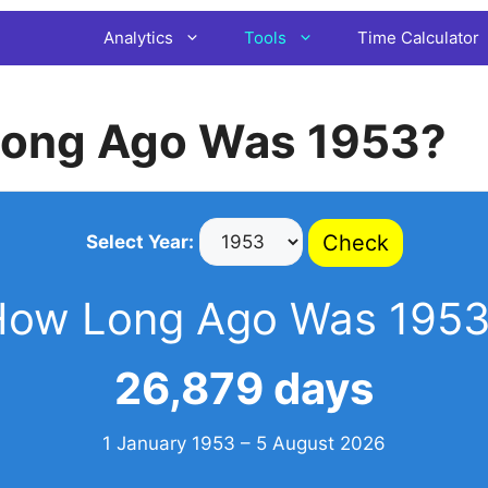
Analytics
Tools
Time Calculator
ong Ago Was 1953?
Check
Select Year:
How Long Ago Was 1953
26,879 days
1 January 1953 – 5 August 2026