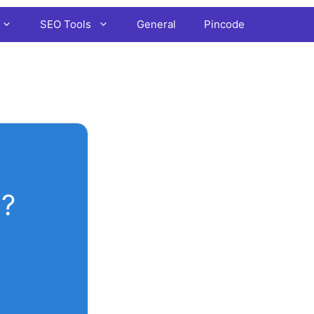
SEO Tools
General
Pincode
?