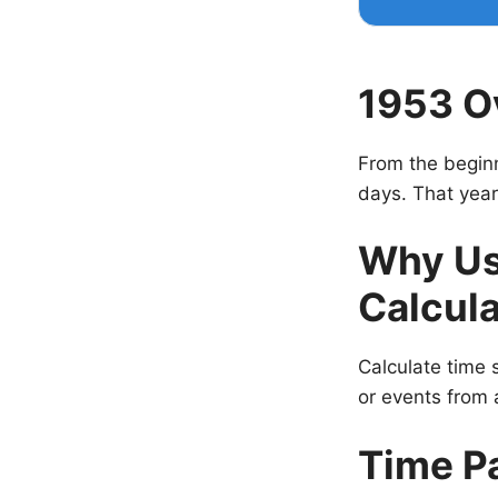
1953 O
From the beginn
days. That year
Why Us
Calcula
Calculate time s
or events from a
Time P