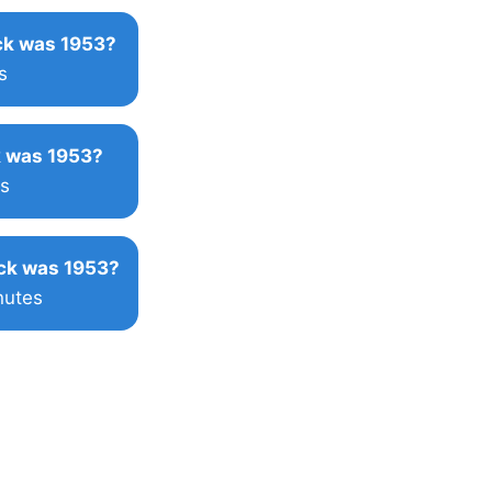
k was 1953?
s
 was 1953?
s
ck was 1953?
nutes