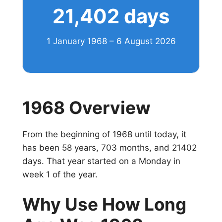
21,402 days
1 January 1968 – 6 August 2026
1968 Overview
From the beginning of 1968 until today, it
has been 58 years, 703 months, and 21402
days. That year started on a Monday in
week 1 of the year.
Why Use How Long