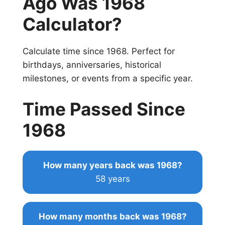
Ago Was 1968
Calculator?
Calculate time since 1968. Perfect for
birthdays, anniversaries, historical
milestones, or events from a specific year.
Time Passed Since
1968
How many years back was 1968?
58 years
How many months back was 1968?