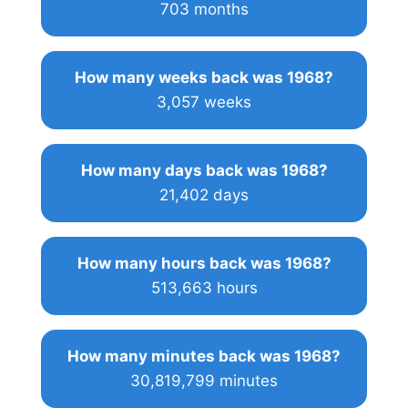
703 months
How many weeks back was 1968?
3,057 weeks
How many days back was 1968?
21,402 days
How many hours back was 1968?
513,663 hours
How many minutes back was 1968?
30,819,799 minutes