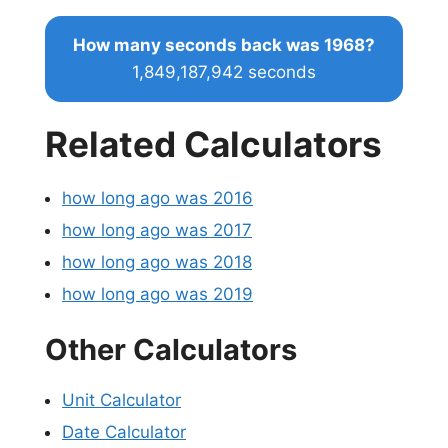
How many seconds back was 1968?
1,849,187,942 seconds
Related Calculators
how long ago was 2016
how long ago was 2017
how long ago was 2018
how long ago was 2019
Other Calculators
Unit Calculator
Date Calculator