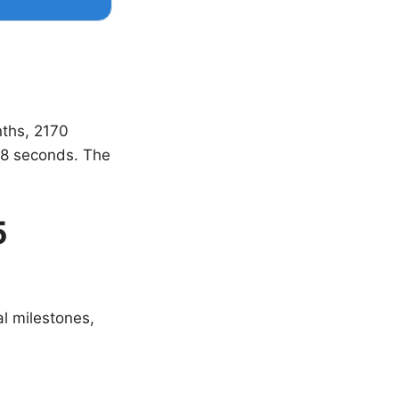
nths, 2170
8 seconds. The
5
al milestones,