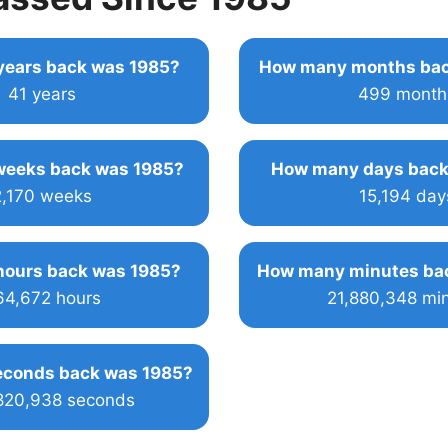
ears back was 1985?
How many months bac
41 years
499 month
eeks back was 1985?
How many days back
2,170 weeks
15,194 day
ours back was 1985?
How many minutes ba
64,672 hours
21,880,348 mi
conds back was 1985?
,820,938 seconds