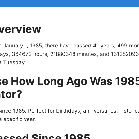
verview
m January 1, 1985, there have passed 41 years, 499 mo
ays, 364672 hours, 21880348 minutes, and 131282093
a Tuesday.
e How Long Ago Was 198
tor?
ince 1985. Perfect for birthdays, anniversaries, historic
 specific year.
assed Since 1985