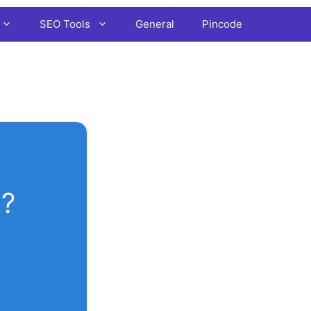
SEO Tools
General
Pincode
?