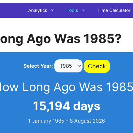
Analytics
Tools
Time Calculator
ong Ago Was 1985?
Check
Select Year:
How Long Ago Was 1985
15,194 days
1 January 1985 – 8 August 2026