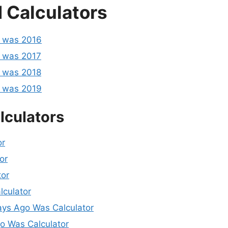
 Calculators
o was 2016
 was 2017
 was 2018
o was 2019
lculators
or
or
tor
lculator
ys Ago Was Calculator
 Was Calculator