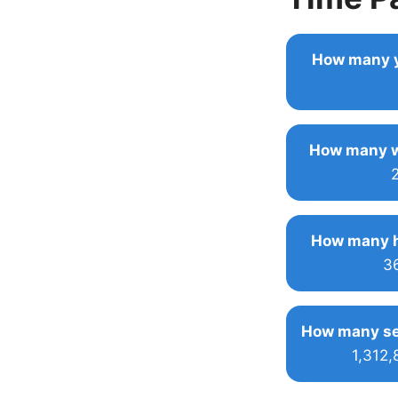
How many y
How many w
How many h
3
How many se
1,312