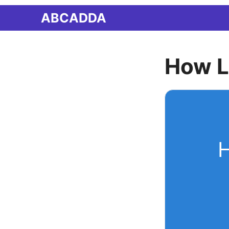
Skip
ABCADDA
to
content
How L