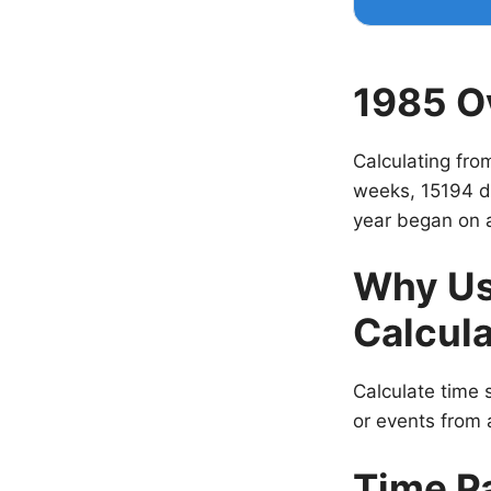
1985 O
Calculating fro
weeks, 15194 d
year began on 
Why Us
Calcula
Calculate time s
or events from a
Time P