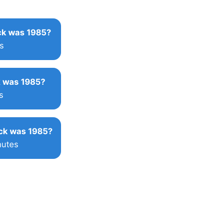
k was 1985?
s
 was 1985?
s
ck was 1985?
nutes