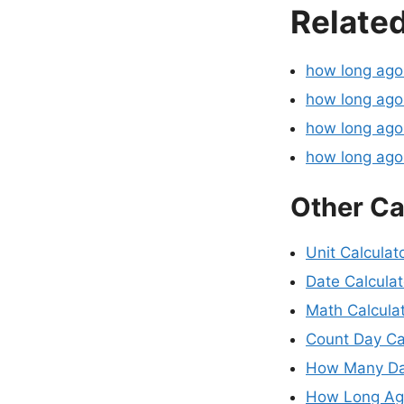
Related
how long ag
how long ago
how long ago
how long ag
Other Ca
Unit Calculat
Date Calculat
Math Calcula
Count Day Ca
How Many Da
How Long Ago