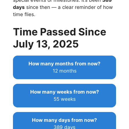
special events or milestones. It’s been
389
days
since then — a clear reminder of how
time flies.
Time Passed Since
July 13, 2025
How many months from now?
12 months
How many weeks from now?
55 weeks
How many days from now?
389 days