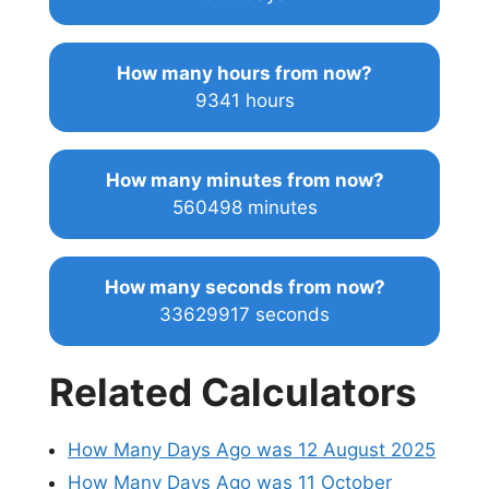
How many hours from now?
9341 hours
How many minutes from now?
560498 minutes
How many seconds from now?
33629917 seconds
Related Calculators
How Many Days Ago was 12 August 2025
How Many Days Ago was 11 October