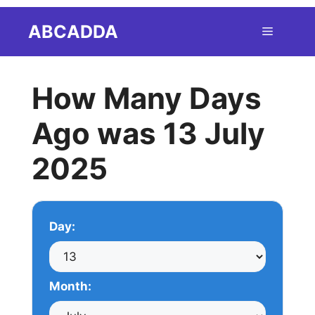
Skip
ABCADDA
Menu
to
content
How Many Days
Ago was 13 July
2025
Day:
Month: