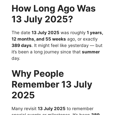
How Long Ago Was
13 July 2025?
The date
13 July 2025
was roughly
1 years,
12 months, and 55 weeks
ago, or exactly
389 days
. It might feel like yesterday — but
it’s been a long journey since that
summer
day.
Why People
Remember 13 July
2025
Many revisit
13 July 2025
to remember