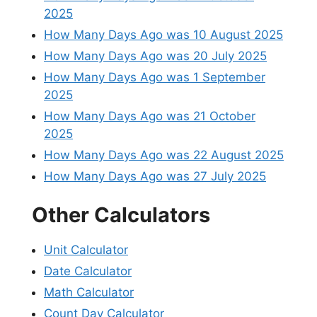
2025
How Many Days Ago was 10 August 2025
How Many Days Ago was 20 July 2025
How Many Days Ago was 1 September
2025
How Many Days Ago was 21 October
2025
How Many Days Ago was 22 August 2025
How Many Days Ago was 27 July 2025
Other Calculators
Unit Calculator
Date Calculator
Math Calculator
Count Day Calculator