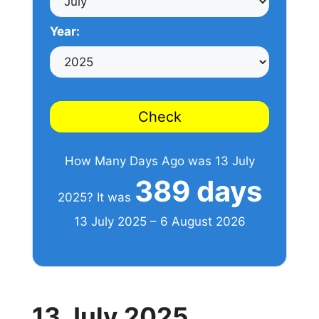
Year:
Check
How Many Days Ago was 13 July
389 days
2025? It was
13 July 2025 – 6 August 2026
13 July 2025