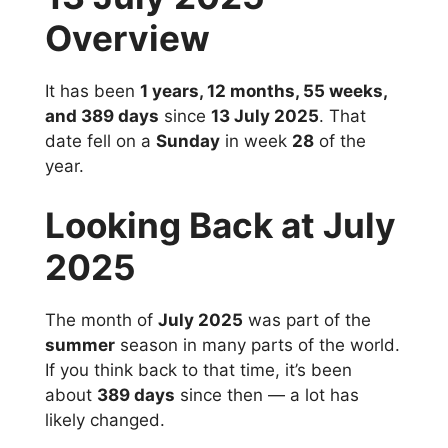
Overview
It has been
1 years, 12 months, 55 weeks,
and 389 days
since
13 July 2025
. That
date fell on a
Sunday
in week
28
of the
year.
Looking Back at July
2025
The month of
July 2025
was part of the
summer
season in many parts of the world.
If you think back to that time, it’s been
about
389 days
since then — a lot has
likely changed.