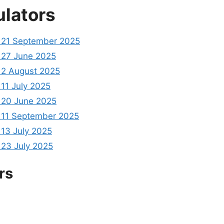
ulators
21 September 2025
27 June 2025
2 August 2025
11 July 2025
20 June 2025
11 September 2025
13 July 2025
23 July 2025
rs