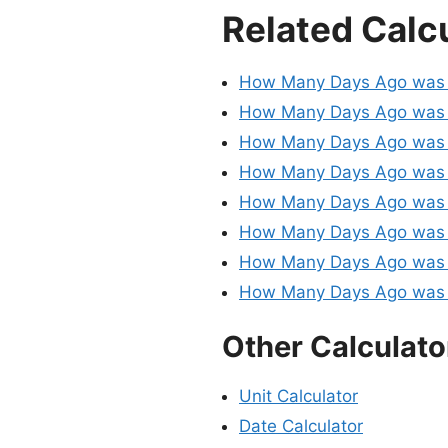
Related Calc
How Many Days Ago was 
How Many Days Ago was 
How Many Days Ago was 
How Many Days Ago was 
How Many Days Ago was 
How Many Days Ago was 
How Many Days Ago was 
How Many Days Ago was 
Other Calculato
Unit Calculator
Date Calculator