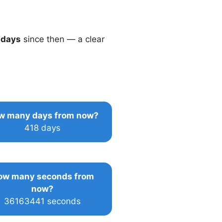
 days
since then — a clear
w many days from now?
418 days
ow many seconds from
now?
36163441 seconds