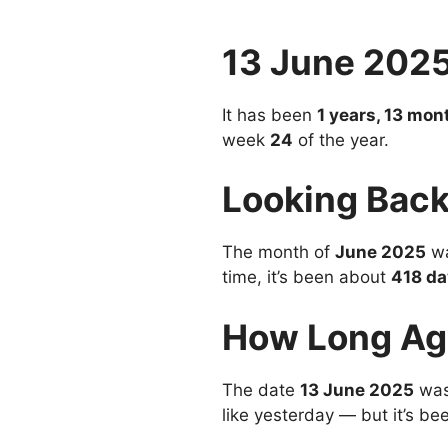
13 June 202
It has been
1 years, 13 mon
week
24
of the year.
Looking Back
The month of
June 2025
wa
time, it’s been about
418 da
How Long Ag
The date
13 June 2025
was
like yesterday — but it’s be