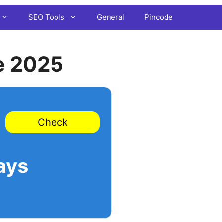
SEO Tools
General
Pincode
e 2025
Check
ays