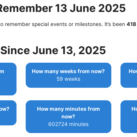
Remember 13 June 2025
o remember special events or milestones. It’s been
418
Since June 13, 2025
om
How many weeks from now?
Ho
59 weeks
now?
How many minutes from
H
now?
602724 minutes