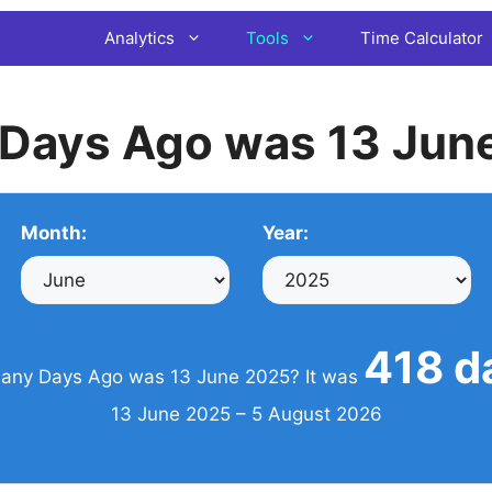
Analytics
Tools
Time Calculator
Days Ago was 13 Jun
Month:
Year:
418 d
ny Days Ago was 13 June 2025? It was
13 June 2025 – 5 August 2026