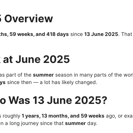
5 Overview
ths, 59 weeks, and 418 days
since
13 June 2025
. That
 at June 2025
s part of the
summer
season in many parts of the world
ys
since then — a lot has likely changed.
o Was 13 June 2025?
 roughly
1 years, 13 months, and 59 weeks
ago, or exa
en a long journey since that
summer
day.