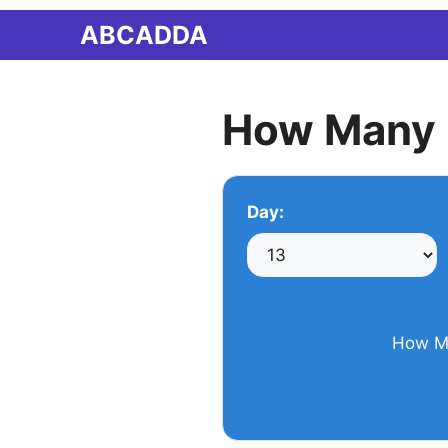
Skip
ABCADDA
to
content
How Many 
Day:
How Ma