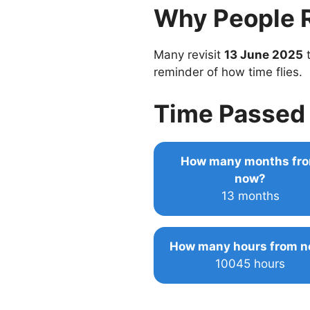
Why People 
Many revisit
13 June 2025
t
reminder of how time flies.
Time Passed 
How many months fr
now?
13 months
How many hours from 
10045 hours