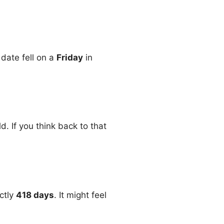
 date fell on a
Friday
in
. If you think back to that
ctly
418 days
. It might feel