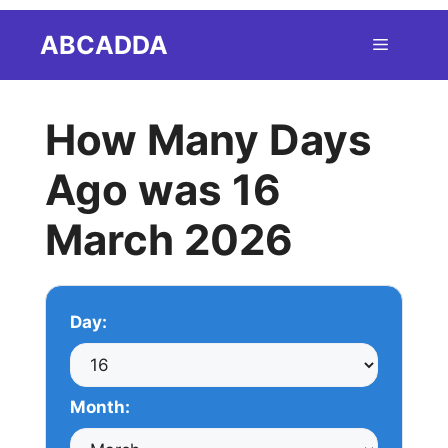
Skip
ABCADDA
Menu
to
content
How Many Days
Ago was 16
March 2026
Day:
Month: