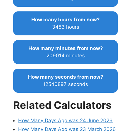
How many hours from now?
3483 hours
How many minutes from now?
209014 minutes
How many seconds from now?
12540897 seconds
Related Calculators
How Many Days Ago was 24 June 2026
How Many Days Ago was 23 March 2026