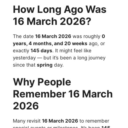
How Long Ago Was
16 March 2026?
The date
16 March 2026
was roughly
0
years, 4 months, and 20 weeks
ago, or
exactly
145 days
. It might feel like
yesterday — but it’s been a long journey
since that
spring
day.
Why People
Remember 16 March
2026
Many revisit
16 March 2026
to remember