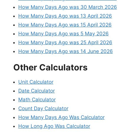
How Many Days Ago was 30 March 2026
How Many Days Ago was 13 April 2026
How Many Days Ago was 15 April 2026
How Many Days Ago was 5 May 2026
How Many Days Ago was 25 April 2026
How Many Days Ago was 14 June 2026
Other Calculators
Unit Calculator
Date Calculator
Math Calculator
Count Day Calculator
How Many Days Ago Was Calculator
How Long Ago Was Calculator