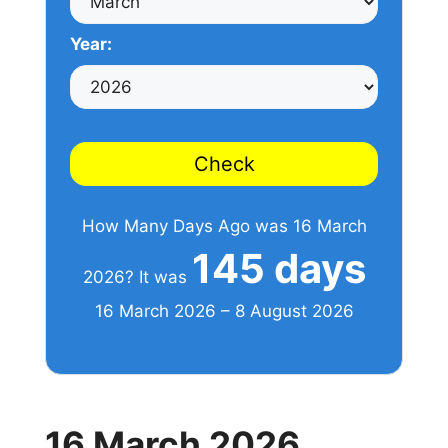
Year:
Check
How Many Days Ago was 16 March
145 days
2026? It was
16 March 2026 – 8 August 2026
16 March 2026