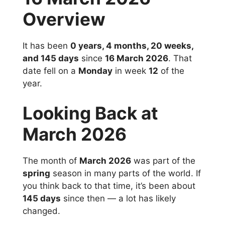
Overview
It has been
0 years, 4 months, 20 weeks,
and 145 days
since
16 March 2026
. That
date fell on a
Monday
in week
12
of the
year.
Looking Back at
March 2026
The month of
March 2026
was part of the
spring
season in many parts of the world. If
you think back to that time, it’s been about
145 days
since then — a lot has likely
changed.