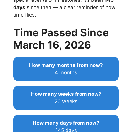
special events or milestones. It’s been
145
days
since then — a clear reminder of how
time flies.
Time Passed Since
March 16, 2026
How many months from now?
4 months
How many weeks from now?
20 weeks
How many days from now?
145 days