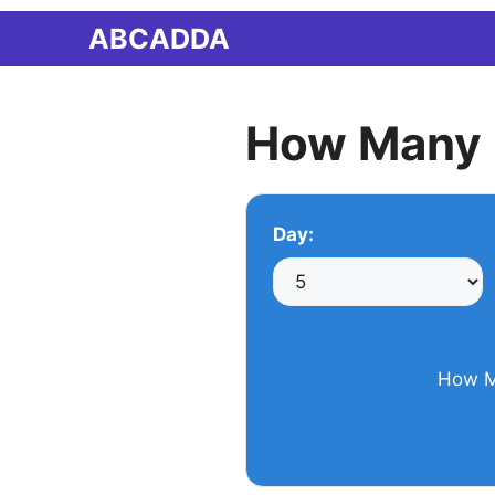
Skip
ABCADDA
to
content
How Many 
Day:
How M