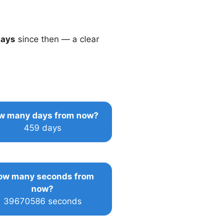
days
since then — a clear
w many days from now?
459 days
ow many seconds from
now?
39670586 seconds