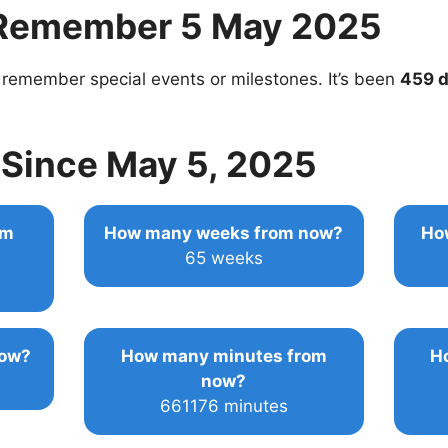
Remember 5 May 2025
 remember special events or milestones. It’s been
459 
Since May 5, 2025
om
How many weeks from now?
Ho
65 weeks
now?
How many minutes from
H
now?
661176 minutes