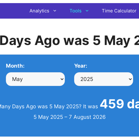
Analytics
Tools
Time Calculator
Days Ago was 5 May 
Month:
Year:
459 d
any Days Ago was 5 May 2025? It was
5 May 2025 – 7 August 2026