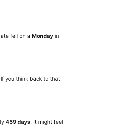
date fell on a
Monday
in
f you think back to that
tly
459 days
. It might feel