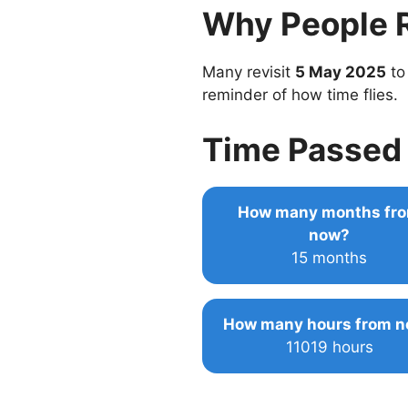
Why People 
Many revisit
5 May 2025
to
reminder of how time flies.
Time Passed 
How many months fr
now?
15 months
How many hours from 
11019 hours