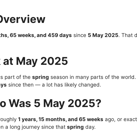
Overview
ths, 65 weeks, and 459 days
since
5 May 2025
. That 
 at May 2025
 part of the
spring
season in many parts of the world. I
ays
since then — a lot has likely changed.
o Was 5 May 2025?
roughly
1 years, 15 months, and 65 weeks
ago, or exac
en a long journey since that
spring
day.