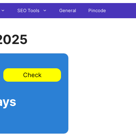
SEO Tools
General
Pincode
2025
Check
ays