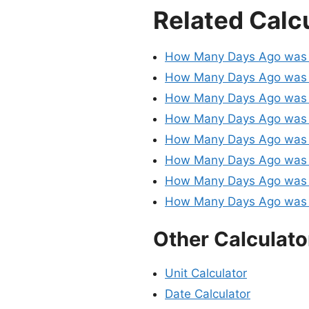
Related Calc
How Many Days Ago was
How Many Days Ago was 
How Many Days Ago was 
How Many Days Ago was 
How Many Days Ago was 
How Many Days Ago was 
How Many Days Ago was
How Many Days Ago was 
Other Calculato
Unit Calculator
Date Calculator