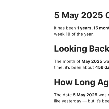
5 May 2025 
It has been
1 years, 15 mon
week
19
of the year.
Looking Back
The month of
May 2025
was
time, it’s been about
459 d
How Long Ag
The date
5 May 2025
was 
like yesterday — but it’s be