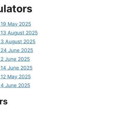
ulators
 19 May 2025
13 August 2025
3 August 2025
24 June 2025
2 June 2025
14 June 2025
 12 May 2025
4 June 2025
rs