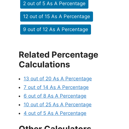
2 out of 5 As A Percentage
12 out of 15 As A Percentage
9 out of 12 As A Percentage
Related Percentage
Calculations
13 out of 20 As A Percentage
7 out of 14 As A Percentage
6 out of 8 As A Percentage
10 out of 25 As A Percentage
4 out of 5 As A Percentage
Other Calculators