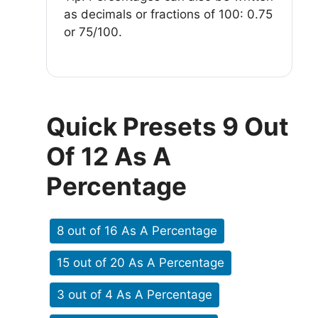
as decimals or fractions of 100: 0.75
or 75/100.
Quick Presets 9 Out
Of 12 As A
Percentage
8 out of 16 As A Percentage
15 out of 20 As A Percentage
3 out of 4 As A Percentage