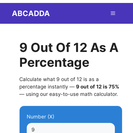
Skip
ABCADDA
Menu
to
content
9 Out Of 12 As A
Percentage
Calculate what 9 out of 12 is as a
percentage instantly —
9 out of 12 is 75%
— using our easy-to-use math calculator.
Number (X)