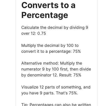
Converts to a
Percentage
Calculate the decimal by dividing 9
over 12: 0.75
Multiply the decimal by 100 to
convert it to a percentage: 75%
Alternative method: Multiply the
numerator 9 by 100 first, then divide
by denominator 12. Result: 75%
Visualize 12 parts of something, and
you have 9 parts. That's 75%.
Tip: Percentages can also be written