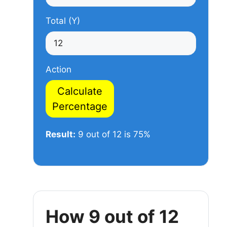
Total (Y)
Action
Calculate
Percentage
Result:
9 out of 12 is 75%
How 9 out of 12