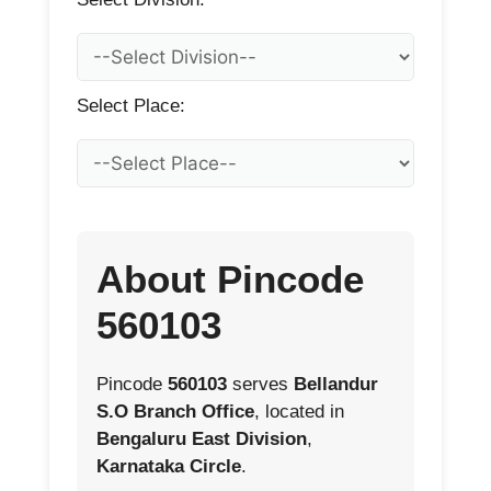
Select Place:
About Pincode
560103
Pincode
560103
serves
Bellandur
S.O Branch Office
, located in
Bengaluru East Division
,
Karnataka Circle
.