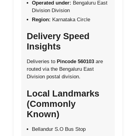
Operated under:
Bengaluru East
Division Division
Region:
Karnataka Circle
Delivery Speed
Insights
Deliveries to
Pincode 560103
are
routed via the Bengaluru East
Division postal division.
Local Landmarks
(Commonly
Known)
Bellandur S.O Bus Stop