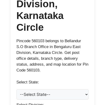
Division,
Karnataka
Circle
Pincode 560103 belongs to Bellandur
S.O Branch Office in Bengaluru East
Division, Karnataka Circle. Get post
office details, branch type, delivery
status, address, and map location for Pin
Code 560103.
Select State:
Select Division: