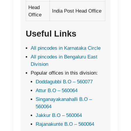
Head
India Post Head Office
Office
Useful Links
All pincodes in Karnataka Circle
All pincodes in Bengaluru East
Division
Popular offices in this division:
Doddagubbi B.O – 560077
Attur B.O – 560064
Singanayakanahalli B.O –
560064
Jakkur B.O – 560064
Rajanakunte B.O – 560064