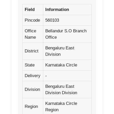
Field
Information
Pincode
560103
Office
Bellandur S.O Branch
Name
Office
Bengaluru East
District
Division
State
Karnataka Circle
Delivery
-
Bengaluru East
Division
Division Division
Karnataka Circle
Region
Region