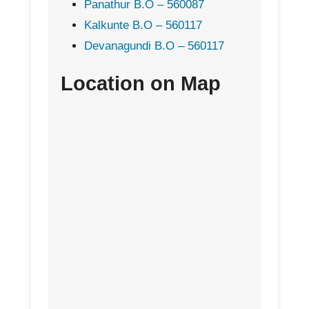
Panathur B.O – 560087
Kalkunte B.O – 560117
Devanagundi B.O – 560117
Location on Map