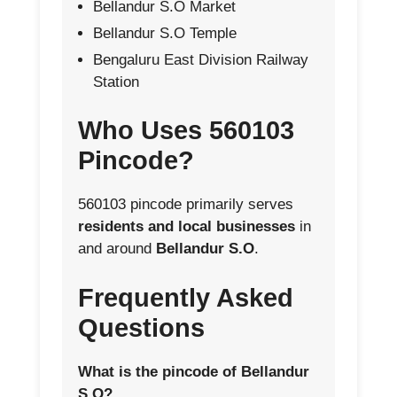
Bellandur S.O Market
Bellandur S.O Temple
Bengaluru East Division Railway
Station
Who Uses 560103
Pincode?
560103 pincode primarily serves
residents and local businesses
in
and around
Bellandur S.O
.
Frequently Asked
Questions
What is the pincode of Bellandur
S.O?