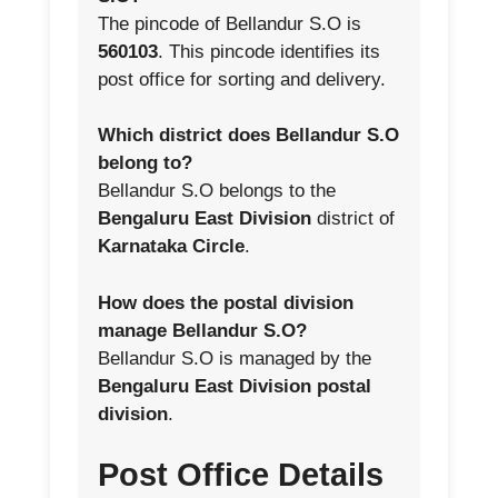
The pincode of Bellandur S.O is
560103
. This pincode identifies its
post office for sorting and delivery.
Which district does Bellandur S.O
belong to?
Bellandur S.O belongs to the
Bengaluru East Division
district of
Karnataka Circle
.
How does the postal division
manage Bellandur S.O?
Bellandur S.O is managed by the
Bengaluru East Division postal
division
.
Post Office Details