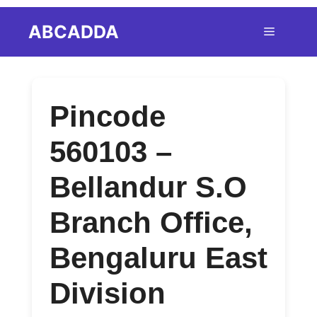
Skip
ABCADDA
Menu
to
content
Pincode
560103 –
Bellandur S.O
Branch Office,
Bengaluru East
Division