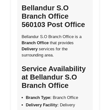
Bellandur S.O
Branch Office
560103 Post Office
Bellandur S.O Branch Office is a
Branch Office
that provides
Delivery
services for the
surrounding area.
Service Availability
at Bellandur S.O
Branch Office
Branch Type:
Branch Office
Delivery Facility:
Delivery