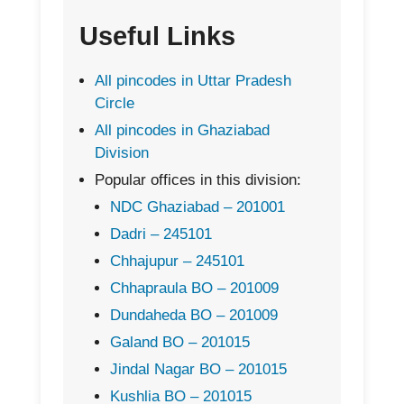
Useful Links
All pincodes in Uttar Pradesh
Circle
All pincodes in Ghaziabad
Division
Popular offices in this division:
NDC Ghaziabad – 201001
Dadri – 245101
Chhajupur – 245101
Chhapraula BO – 201009
Dundaheda BO – 201009
Galand BO – 201015
Jindal Nagar BO – 201015
Kushlia BO – 201015