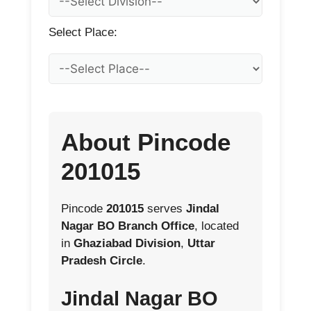
Select Place:
About Pincode
201015
Pincode
201015
serves
Jindal
Nagar BO Branch Office
, located
in
Ghaziabad Division
,
Uttar
Pradesh Circle
.
Jindal Nagar BO