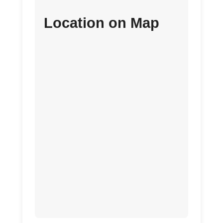
Location on Map