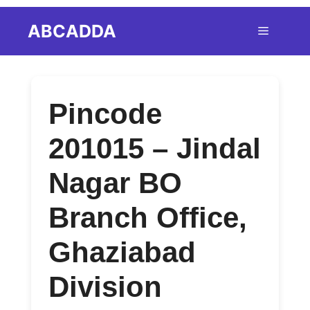
Skip
ABCADDA
Menu
to
content
Pincode
201015 – Jindal
Nagar BO
Branch Office,
Ghaziabad
Division