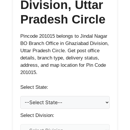
Division, Uttar
Pradesh Circle
Pincode 201015 belongs to Jindal Nagar
BO Branch Office in Ghaziabad Division,
Uttar Pradesh Circle. Get post office
details, branch type, delivery status,
address, and map location for Pin Code
201015.
Select State:
Select Division: