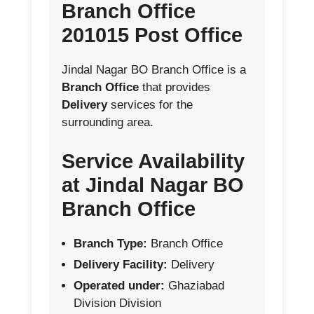
Branch Office
201015 Post Office
Jindal Nagar BO Branch Office is a
Branch Office
that provides
Delivery
services for the
surrounding area.
Service Availability
at Jindal Nagar BO
Branch Office
Branch Type:
Branch Office
Delivery Facility:
Delivery
Operated under:
Ghaziabad
Division Division