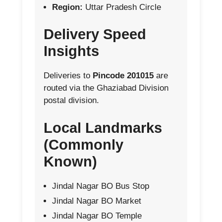
Region:
Uttar Pradesh Circle
Delivery Speed
Insights
Deliveries to
Pincode 201015
are
routed via the Ghaziabad Division
postal division.
Local Landmarks
(Commonly
Known)
Jindal Nagar BO Bus Stop
Jindal Nagar BO Market
Jindal Nagar BO Temple