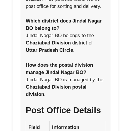
post office for sorting and delivery.
Which district does Jindal Nagar
BO belong to?
Jindal Nagar BO belongs to the
Ghaziabad Division
district of
Uttar Pradesh Circle
.
How does the postal division
manage Jindal Nagar BO?
Jindal Nagar BO is managed by the
Ghaziabad Division postal
division
.
Post Office Details
Field
Information