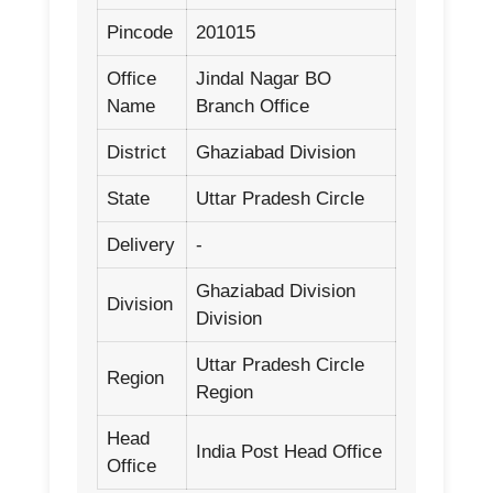
Pincode
201015
Office
Jindal Nagar BO
Name
Branch Office
District
Ghaziabad Division
State
Uttar Pradesh Circle
Delivery
-
Ghaziabad Division
Division
Division
Uttar Pradesh Circle
Region
Region
Head
India Post Head Office
Office