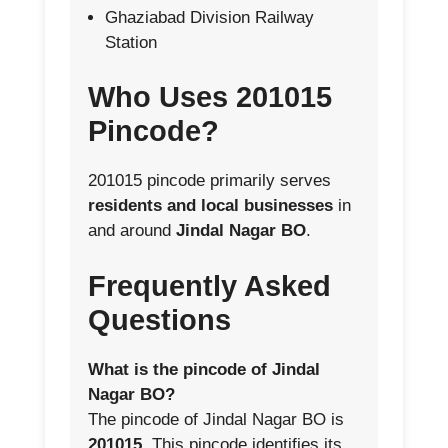
Ghaziabad Division Railway
Station
Who Uses 201015
Pincode?
201015 pincode primarily serves
residents and local businesses
in
and around
Jindal Nagar BO
.
Frequently Asked
Questions
What is the pincode of Jindal
Nagar BO?
The pincode of Jindal Nagar BO is
201015
. This pincode identifies its