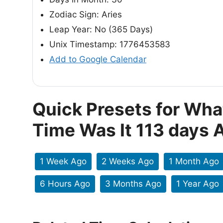
Zodiac Sign: Aries
Leap Year: No (365 Days)
Unix Timestamp: 1776453583
Add to Google Calendar
Quick Presets for Wha
Time Was It 113 days 
1 Week Ago
2 Weeks Ago
1 Month Ago
6 Hours Ago
3 Months Ago
1 Year Ago