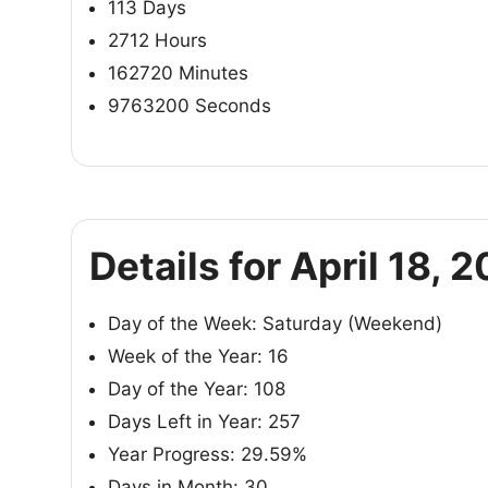
113 Days
2712 Hours
162720 Minutes
9763200 Seconds
Details for April 18, 
Day of the Week: Saturday (Weekend)
Week of the Year: 16
Day of the Year: 108
Days Left in Year: 257
Year Progress: 29.59%
Days in Month: 30