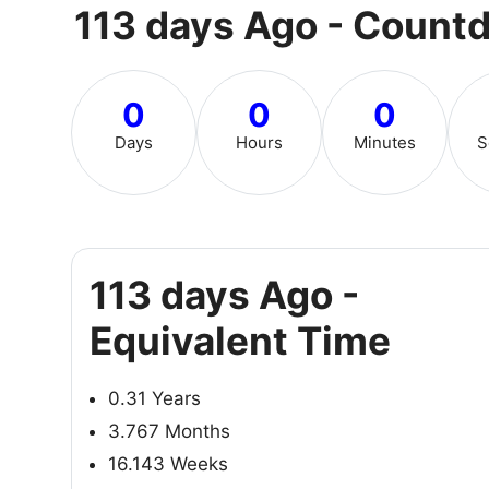
113 days Ago - Count
0
0
0
Days
Hours
Minutes
S
113 days Ago -
Equivalent Time
0.31 Years
3.767 Months
16.143 Weeks