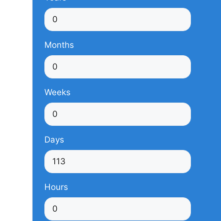
Months
Weeks
Days
Hours