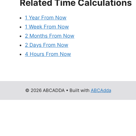
Related Time Calculations
1 Year From Now
1 Week From Now
2 Months From Now
2 Days From Now
4 Hours From Now
© 2026 ABCADDA
• Built with
ABCAdda