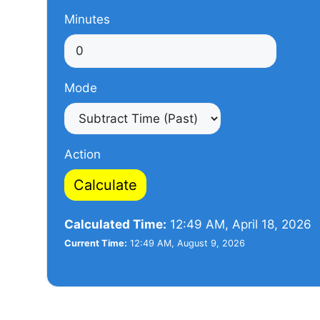
Minutes
Mode
Action
Calculate
Calculated Time:
12:49 AM, April 18, 2026
Current Time:
12:49 AM, August 9, 2026