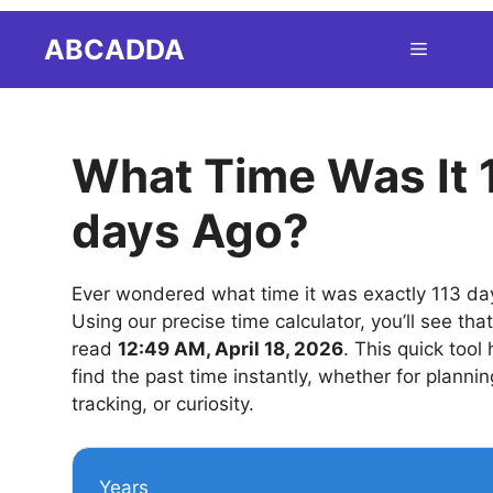
Skip
ABCADDA
Menu
to
content
What Time Was It 
days Ago?
Ever wondered what time it was exactly 113 da
Using our precise time calculator, you’ll see tha
read
12:49 AM, April 18, 2026
. This quick tool
find the past time instantly, whether for plannin
tracking, or curiosity.
Years