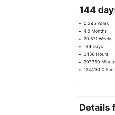
144 day
0.395 Years
4.8 Months
20.571 Weeks
144 Days
3456 Hours
207360 Minut
12441600 Sec
Details 