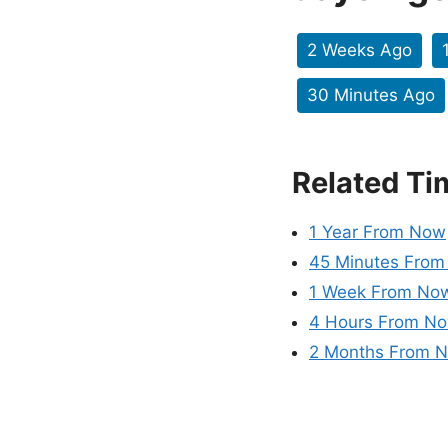
2 Weeks Ago
30 Minutes Ago
Related Ti
1 Year From Now
45 Minutes Fro
1 Week From No
4 Hours From N
2 Months From 