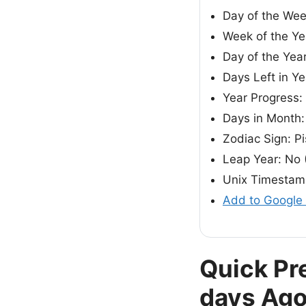
Day of the We
Week of the Ye
Day of the Year
Days Left in Y
Year Progress:
Days in Month:
Zodiac Sign: P
Leap Year: No 
Unix Timestam
Add to Google
Quick Pr
days Ag