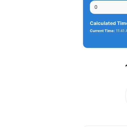
Calculated Tim
Current Time:
11:41 