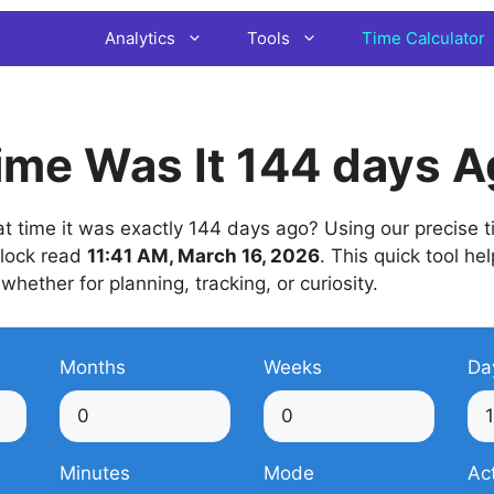
Analytics
Tools
Time Calculator
ime Was It 144 days 
 time it was exactly 144 days ago? Using our precise ti
 clock read
11:41 AM, March 16, 2026
. This quick tool he
 whether for planning, tracking, or curiosity.
Months
Weeks
Da
Minutes
Mode
Ac