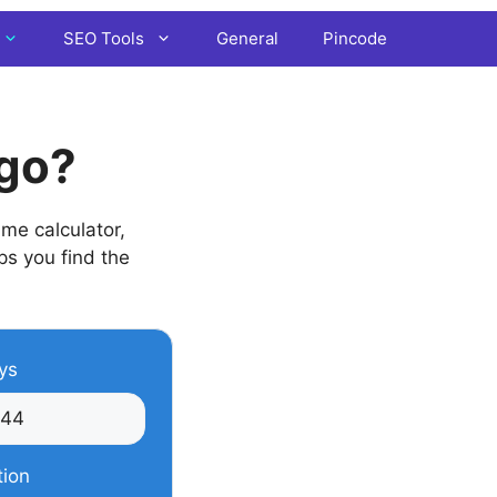
SEO Tools
General
Pincode
Ago?
me calculator,
lps you find the
ys
tion