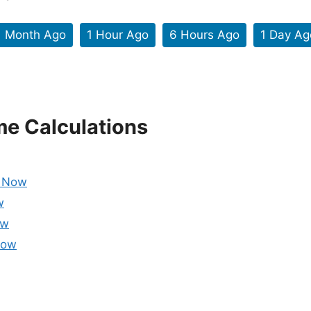
1 Month Ago
1 Hour Ago
6 Hours Ago
1 Day Ag
me Calculations
m Now
w
ow
Now