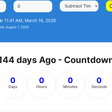
C
e:
11:41 AM, March 16, 2026
AM, August 7, 2026
144 days Ago - Countdow
0
0
0
0
Days
Hours
Minutes
Seconds