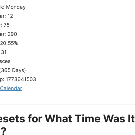
ek: Monday
ar: 12
: 75
ear: 290
 20.55%
 31
isces
(365 Days)
p: 1773641503
 Calendar
esets for What Time Was I
o?