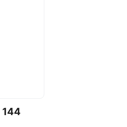
t 144