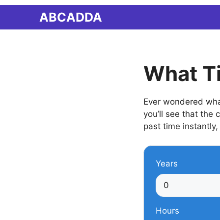
Skip
ABCADDA
to
content
What T
Ever wondered what
you’ll see that the
past time instantly,
Years
Hours