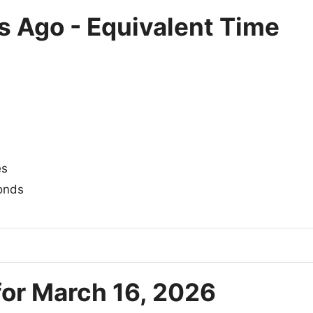
s Ago - Equivalent Time
es
onds
for March 16, 2026