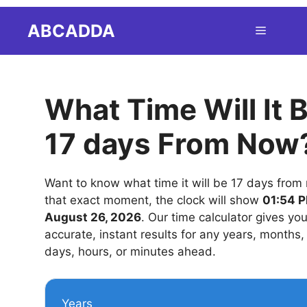
Skip
ABCADDA
Menu
to
content
What Time Will It 
17 days From Now
Want to know what time it will be 17 days from
that exact moment, the clock will show
01:54 P
August 26, 2026
. Our time calculator gives yo
accurate, instant results for any years, months
days, hours, or minutes ahead.
Years