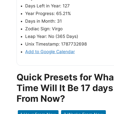
Days Left in Year: 127
Year Progress: 65.21%
Days in Month: 31
Zodiac Sign: Virgo
Leap Year: No (365 Days)
Unix Timestamp: 1787732698
Add to Google Calendar
Quick Presets for Wha
Time Will It Be 17 days
From Now?