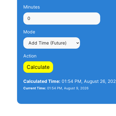
Minutes
Mode
Action
Calculate
Calculated Time:
01:54 PM, August 26, 20
Current Time:
01:54 PM, August 9, 2026