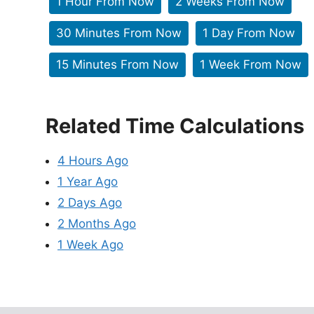
1 Hour From Now
2 Weeks From Now
30 Minutes From Now
1 Day From Now
15 Minutes From Now
1 Week From Now
Related Time Calculations
4 Hours Ago
1 Year Ago
2 Days Ago
2 Months Ago
1 Week Ago