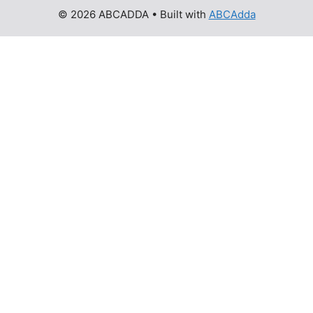
© 2026 ABCADDA
• Built with
ABCAdda