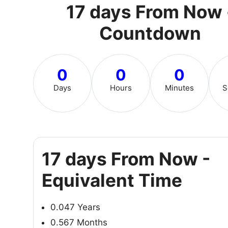
17 days From Now 
Countdown
0
0
0
Days
Hours
Minutes
S
17 days From Now -
Equivalent Time
0.047 Years
0.567 Months