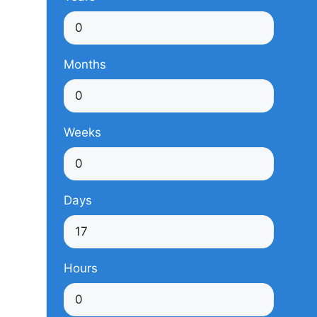
Months
Weeks
Days
Hours