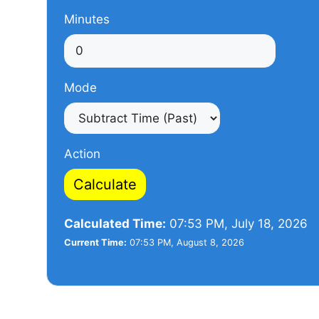
Minutes
Mode
Action
Calculate
Calculated Time:
07:53 PM, July 18, 2026
Current Time:
07:53 PM, August 8, 2026