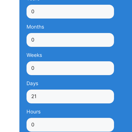
Months
Weeks
Days
Hours