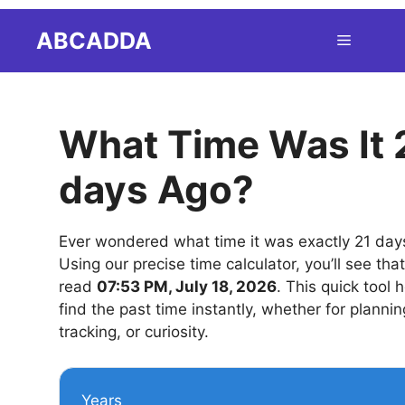
Skip
ABCADDA
Menu
to
content
What Time Was It 
days Ago?
Ever wondered what time it was exactly 21 day
Using our precise time calculator, you’ll see tha
read
07:53 PM, July 18, 2026
. This quick tool 
find the past time instantly, whether for plannin
tracking, or curiosity.
Years