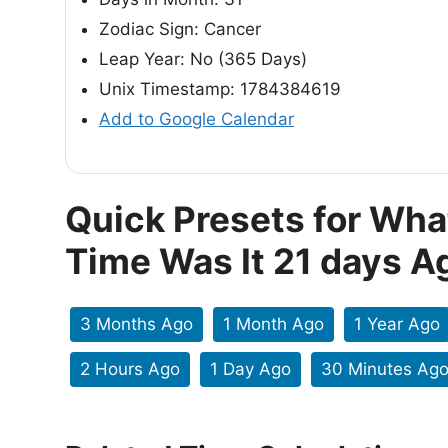
Zodiac Sign: Cancer
Leap Year: No (365 Days)
Unix Timestamp: 1784384619
Add to Google Calendar
Quick Presets for Wha
Time Was It 21 days A
3 Months Ago
1 Month Ago
1 Year Ago
2 Hours Ago
1 Day Ago
30 Minutes Ag