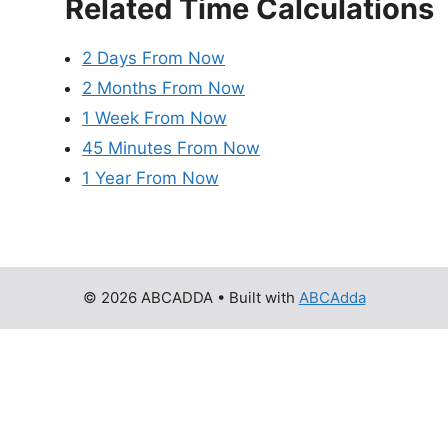
Related Time Calculations
2 Days From Now
2 Months From Now
1 Week From Now
45 Minutes From Now
1 Year From Now
© 2026 ABCADDA
• Built with
ABCAdda