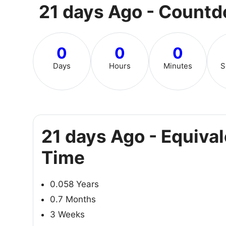
21 days Ago - Count
0
0
0
Days
Hours
Minutes
S
21 days Ago - Equiva
Time
0.058 Years
0.7 Months
3 Weeks