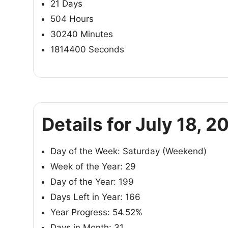
21 Days
504 Hours
30240 Minutes
1814400 Seconds
Details for July 18, 2
Day of the Week: Saturday (Weekend)
Week of the Year: 29
Day of the Year: 199
Days Left in Year: 166
Year Progress: 54.52%
Days in Month: 31