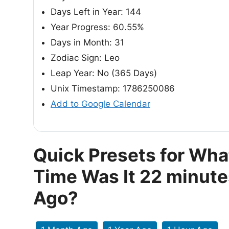
Days Left in Year: 144
Year Progress: 60.55%
Days in Month: 31
Zodiac Sign: Leo
Leap Year: No (365 Days)
Unix Timestamp: 1786250086
Add to Google Calendar
Quick Presets for Wha
Time Was It 22 minute
Ago?