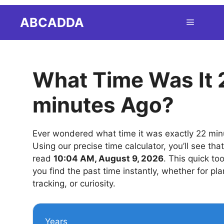
Skip
ABCADDA
Menu
to
content
What Time Was It 
minutes Ago?
Ever wondered what time it was exactly 22 mi
Using our precise time calculator, you’ll see tha
read
10:04 AM, August 9, 2026
. This quick to
you find the past time instantly, whether for pla
tracking, or curiosity.
Years