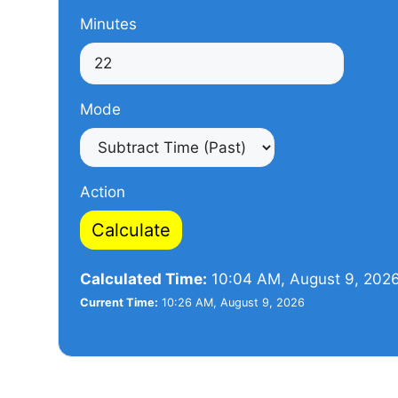
Minutes
Mode
Action
Calculate
Calculated Time:
10:04 AM, August 9, 202
Current Time:
10:26 AM, August 9, 2026