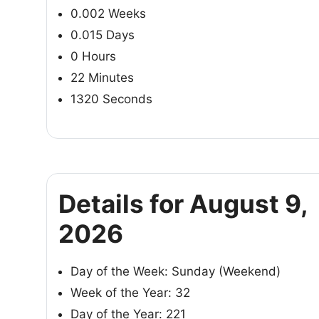
0.002 Weeks
0.015 Days
0 Hours
22 Minutes
1320 Seconds
Details for August 9,
2026
Day of the Week: Sunday (Weekend)
Week of the Year: 32
Day of the Year: 221