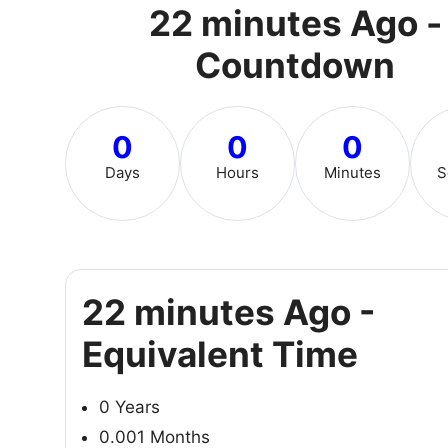
22 minutes Ago -
Countdown
0
0
0
Days
Hours
Minutes
S
22 minutes Ago -
Equivalent Time
0 Years
0.001 Months