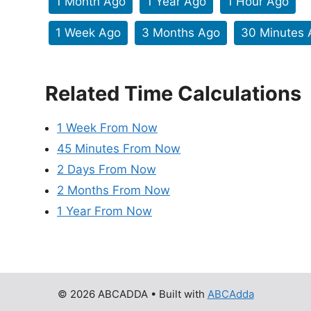
1 Month Ago
1 Year Ago
1 Hour Ago
1 Week Ago
3 Months Ago
30 Minutes 
Related Time Calculations
1 Week From Now
45 Minutes From Now
2 Days From Now
2 Months From Now
1 Year From Now
© 2026 ABCADDA
• Built with
ABCAdda