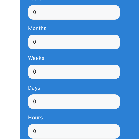
Months
Weeks
Days
Hours