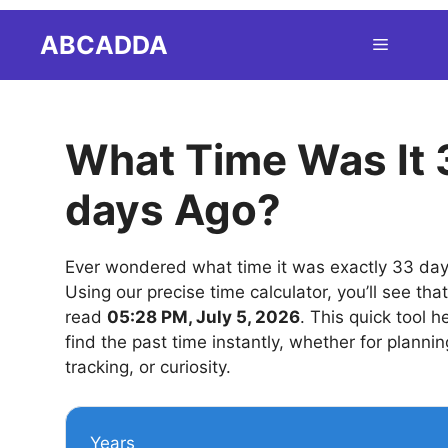
Skip
ABCADDA
Menu
to
content
What Time Was It 
days Ago?
Ever wondered what time it was exactly 33 da
Using our precise time calculator, you’ll see tha
read
05:28 PM, July 5, 2026
. This quick tool h
find the past time instantly, whether for plannin
tracking, or curiosity.
Years