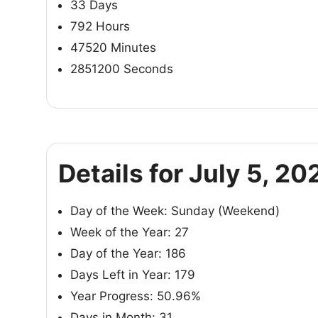
33 Days
792 Hours
47520 Minutes
2851200 Seconds
Details for July 5, 20
Day of the Week: Sunday (Weekend)
Week of the Year: 27
Day of the Year: 186
Days Left in Year: 179
Year Progress: 50.96%
Days in Month: 31