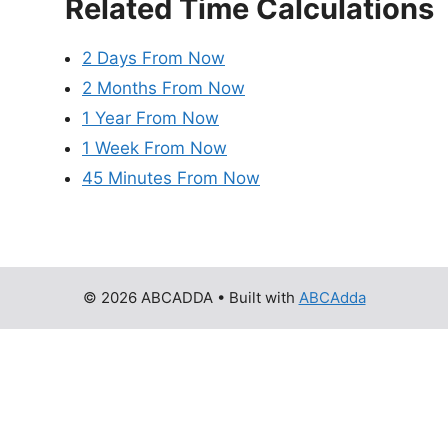
Related Time Calculations
2 Days From Now
2 Months From Now
1 Year From Now
1 Week From Now
45 Minutes From Now
© 2026 ABCADDA
• Built with
ABCAdda