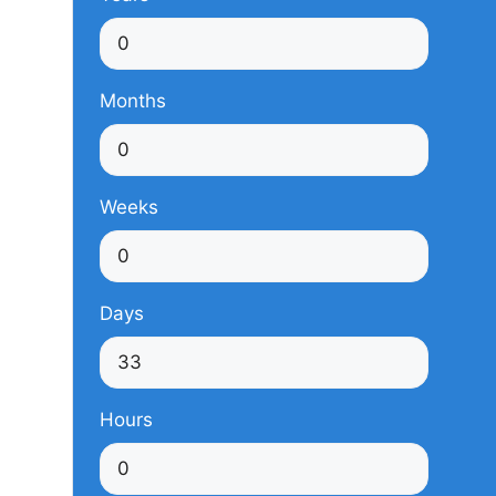
Months
Weeks
Days
Hours