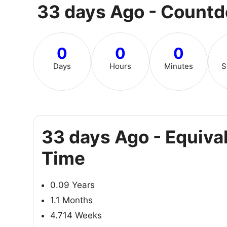
33 days Ago - Count
0
0
0
Days
Hours
Minutes
S
33 days Ago - Equiva
Time
0.09 Years
1.1 Months
4.714 Weeks