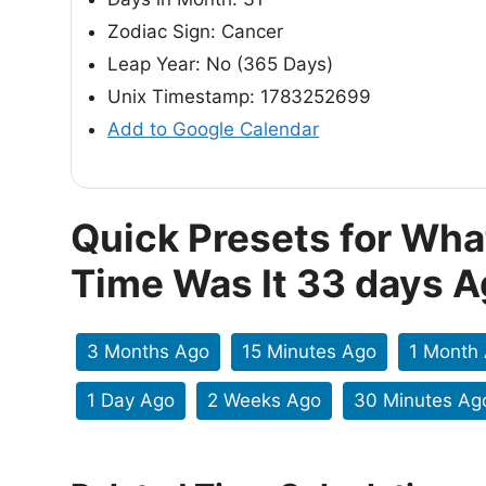
Zodiac Sign: Cancer
Leap Year: No (365 Days)
Unix Timestamp: 1783252699
Add to Google Calendar
Quick Presets for Wha
Time Was It 33 days 
3 Months Ago
15 Minutes Ago
1 Month
1 Day Ago
2 Weeks Ago
30 Minutes Ag