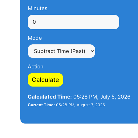
Minutes
Mode
Action
Calculate
Calculated Time:
05:28 PM, July 5, 2026
Current Time:
05:28 PM, August 7, 2026