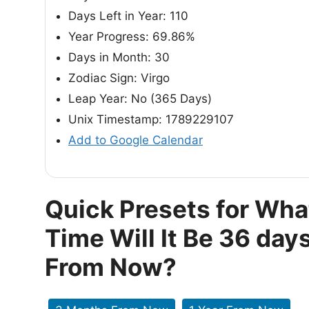
Days Left in Year: 110
Year Progress: 69.86%
Days in Month: 30
Zodiac Sign: Virgo
Leap Year: No (365 Days)
Unix Timestamp: 1789229107
Add to Google Calendar
Quick Presets for Wha
Time Will It Be 36 day
From Now?