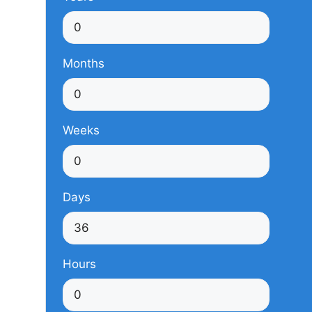
Months
Weeks
Days
Hours