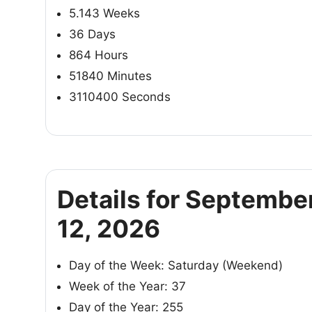
5.143 Weeks
36 Days
864 Hours
51840 Minutes
3110400 Seconds
Details for Septembe
12, 2026
Day of the Week: Saturday (Weekend)
Week of the Year: 37
Day of the Year: 255