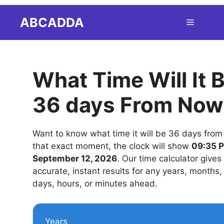
Skip
ABCADDA
Menu
to
content
What Time Will It 
36 days From Now
Want to know what time it will be 36 days fro
that exact moment, the clock will show
09:35 
September 12, 2026
. Our time calculator gives
accurate, instant results for any years, months
days, hours, or minutes ahead.
Years