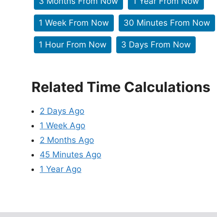
3 Months From Now
1 Year From Now
1 Week From Now
30 Minutes From Now
1 Hour From Now
3 Days From Now
Related Time Calculations
2 Days Ago
1 Week Ago
2 Months Ago
45 Minutes Ago
1 Year Ago