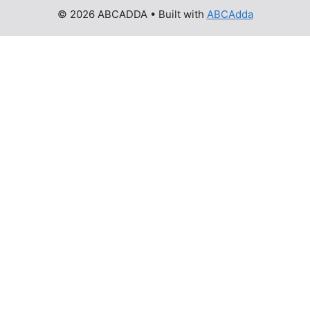
© 2026 ABCADDA
• Built with
ABCAdda