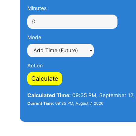
Minutes
Mode
Action
Calculate
Calculated Time:
09:35 PM, September 12,
Current Time:
09:35 PM, August 7, 2026