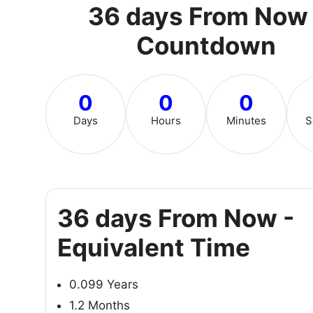
36 days From Now 
Countdown
0
0
0
Days
Hours
Minutes
S
36 days From Now -
Equivalent Time
0.099 Years
1.2 Months