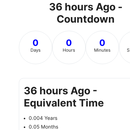
36 hours Ago -
Countdown
0
0
0
Days
Hours
Minutes
S
36 hours Ago -
Equivalent Time
0.004 Years
0.05 Months