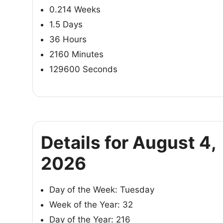
0.214 Weeks
1.5 Days
36 Hours
2160 Minutes
129600 Seconds
Details for August 4,
2026
Day of the Week: Tuesday
Week of the Year: 32
Day of the Year: 216