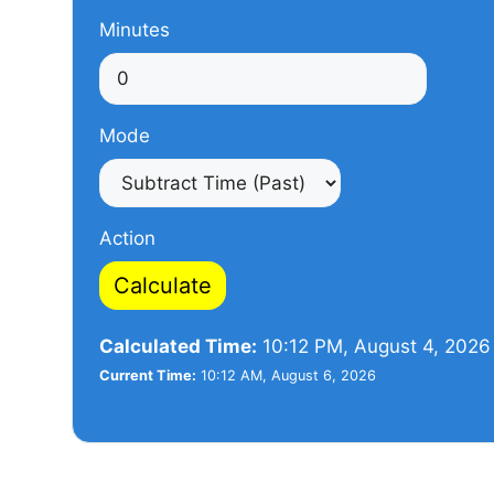
Minutes
Mode
Action
Calculate
Calculated Time:
10:12 PM, August 4, 2026
Current Time:
10:12 AM, August 6, 2026