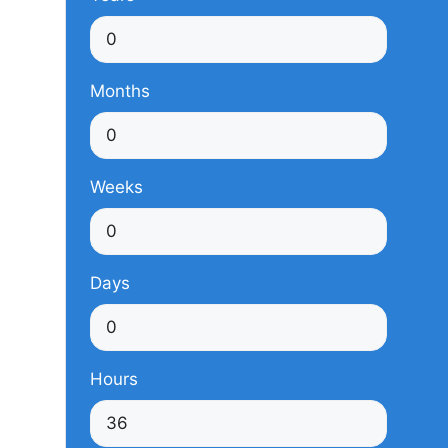
Months
Weeks
Days
Hours