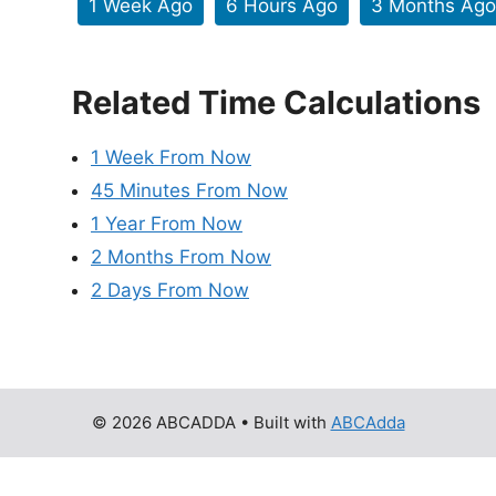
1 Week Ago
6 Hours Ago
3 Months Ago
Related Time Calculations
1 Week From Now
45 Minutes From Now
1 Year From Now
2 Months From Now
2 Days From Now
© 2026 ABCADDA
• Built with
ABCAdda