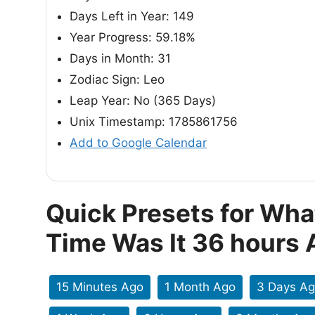
Days Left in Year: 149
Year Progress: 59.18%
Days in Month: 31
Zodiac Sign: Leo
Leap Year: No (365 Days)
Unix Timestamp: 1785861756
Add to Google Calendar
Quick Presets for Wha
Time Was It 36 hours
15 Minutes Ago
1 Month Ago
3 Days A