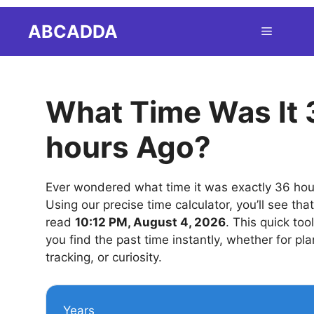
Skip
ABCADDA
Menu
to
content
What Time Was It 
hours Ago?
Ever wondered what time it was exactly 36 ho
Using our precise time calculator, you’ll see tha
read
10:12 PM, August 4, 2026
. This quick too
you find the past time instantly, whether for pla
tracking, or curiosity.
Years