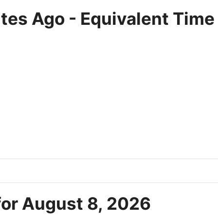
tes Ago - Equivalent Time
for August 8, 2026