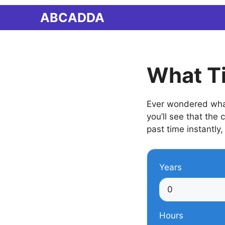
Skip
ABCADDA
to
content
What T
Ever wondered what
you’ll see that the
past time instantly,
Years
Hours