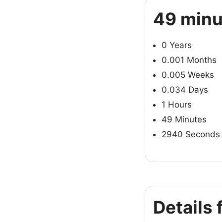
49 minu
0 Years
0.001 Months
0.005 Weeks
0.034 Days
1 Hours
49 Minutes
2940 Seconds
Details 