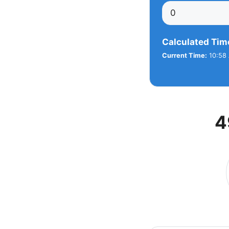
Calculated Tim
Current Time:
10:58 
4