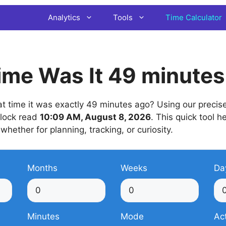
Analytics
Tools
Time Calculator
ime Was It 49 minute
 time it was exactly 49 minutes ago? Using our precise 
 clock read
10:09 AM, August 8, 2026
. This quick tool h
 whether for planning, tracking, or curiosity.
Months
Weeks
Da
Minutes
Mode
Ac