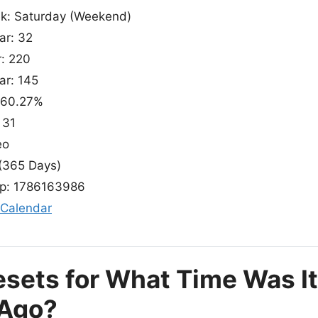
ek: Saturday (Weekend)
ar: 32
r: 220
ar: 145
 60.27%
 31
eo
(365 Days)
p: 1786163986
 Calendar
esets for What Time Was I
 Ago?