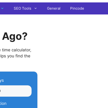
SEO Tools
General
Pincode
s Ago?
time calculator,
elps you find the
ys
tion