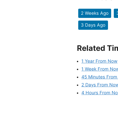
2 Weeks Ago
3 Days Ago
Related Ti
1 Year From Now
1 Week From No
45 Minutes Fro
2 Days From No
4 Hours From N