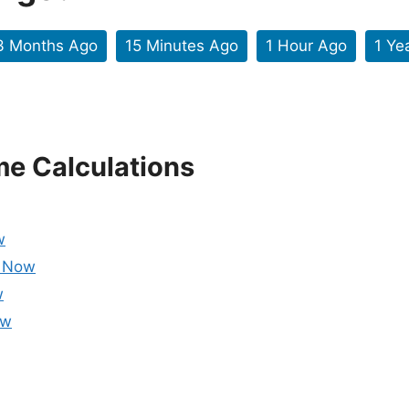
3 Months Ago
15 Minutes Ago
1 Hour Ago
1 Ye
me Calculations
w
m Now
w
ow