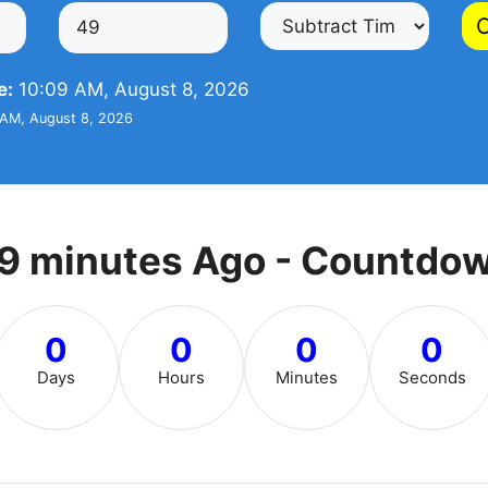
C
e:
10:09 AM, August 8, 2026
AM, August 8, 2026
9 minutes Ago - Countdo
0
0
0
0
Days
Hours
Minutes
Seconds