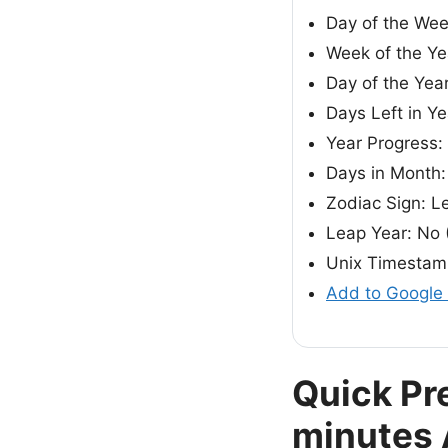
Day of the We
Week of the Ye
Day of the Yea
Days Left in Ye
Year Progress:
Days in Month:
Zodiac Sign: L
Leap Year: No 
Unix Timestam
Add to Google
Quick Pr
minutes