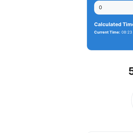
Calculated Tim
Current Time:
08:23 