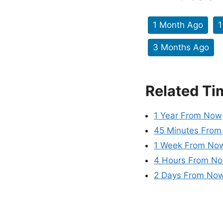
1 Month Ago
1
3 Months Ago
Related Ti
1 Year From Now
45 Minutes Fro
1 Week From No
4 Hours From N
2 Days From No