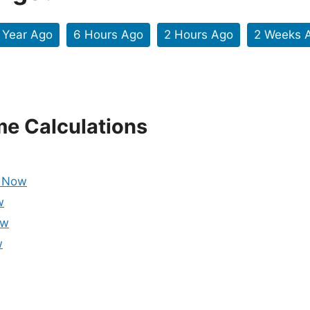
 Year Ago
6 Hours Ago
2 Hours Ago
2 Weeks 
me Calculations
m Now
w
ow
w