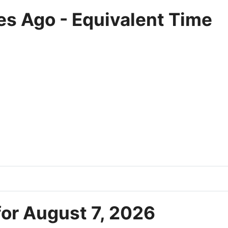
es Ago - Equivalent Time
for August 7, 2026