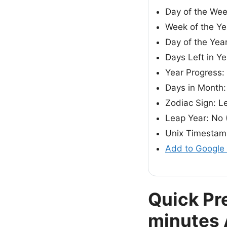
Day of the Wee
Week of the Ye
Day of the Yea
Days Left in Ye
Year Progress
Days in Month:
Zodiac Sign: L
Leap Year: No 
Unix Timestam
Add to Google
Quick Pr
minutes