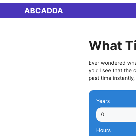
Skip
ABCADDA
to
content
What Ti
Ever wondered what 
you’ll see that the
past time instantly,
Years
Hours