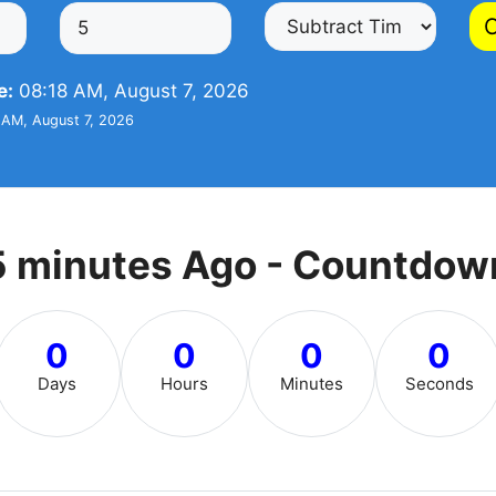
C
e:
08:18 AM, August 7, 2026
AM, August 7, 2026
5 minutes Ago - Countdow
0
0
0
0
Days
Hours
Minutes
Seconds