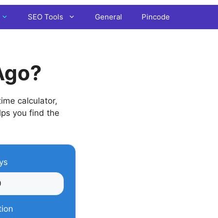
SEO Tools
General
Pincode
Ago?
ime calculator,
lps you find the
ys
tion