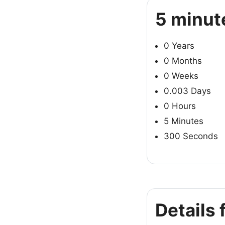
5 minut
0 Years
0 Months
0 Weeks
0.003 Days
0 Hours
5 Minutes
300 Seconds
Details 