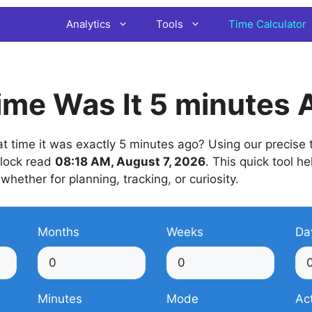
Analytics
Tools
Time Calculator
me Was It 5 minutes 
time it was exactly 5 minutes ago? Using our precise t
 clock read
08:18 AM, August 7, 2026
. This quick tool he
 whether for planning, tracking, or curiosity.
Months
Weeks
Da
Minutes
Mode
Ac