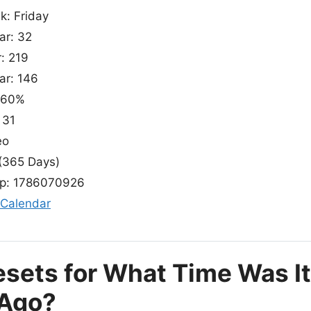
k: Friday
ar: 32
r: 219
ar: 146
: 60%
 31
eo
(365 Days)
p: 1786070926
 Calendar
esets for What Time Was It
 Ago?