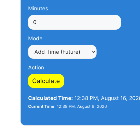
Minutes
Mode
Action
Calculate
Calculated Time:
12:38 PM, August 16, 202
Current Time:
12:38 PM, August 9, 2026