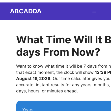
Skip
ABCADDA
Menu
to
content
What Time Will It 
days From Now?
Want to know what time it will be 7 days from 
that exact moment, the clock will show
12:38 P
August 16, 2026
. Our time calculator gives you
accurate, instant results for any years, months
days, hours, or minutes ahead.
Years