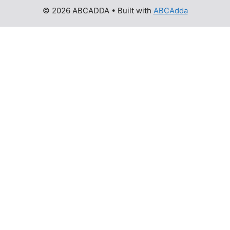
© 2026 ABCADDA
• Built with
ABCAdda