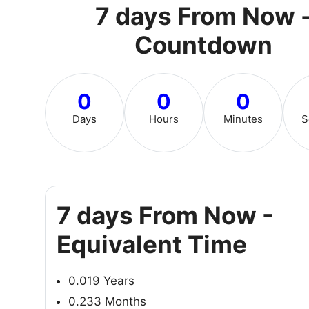
7 days From Now 
Countdown
0
0
0
Days
Hours
Minutes
S
7 days From Now -
Equivalent Time
0.019 Years
0.233 Months