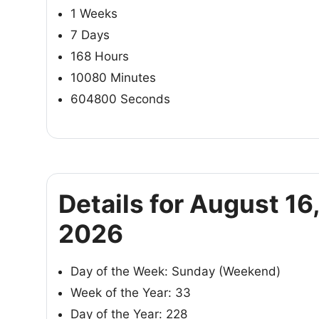
1 Weeks
7 Days
168 Hours
10080 Minutes
604800 Seconds
Details for August 16
2026
Day of the Week: Sunday (Weekend)
Week of the Year: 33
Day of the Year: 228