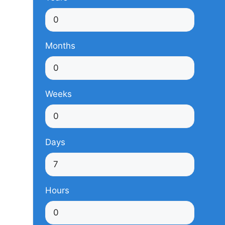
Months
Weeks
Days
Hours