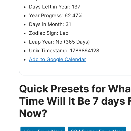
Days Left in Year: 137
Year Progress: 62.47%
Days in Month: 31
Zodiac Sign: Leo
Leap Year: No (365 Days)
Unix Timestamp: 1786864128
Add to Google Calendar
Quick Presets for Wha
Time Will It Be 7 days
Now?