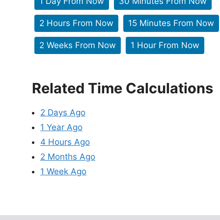
1 Day From Now
30 Minutes From Now
2 Hours From Now
15 Minutes From Now
2 Weeks From Now
1 Hour From Now
Related Time Calculations
2 Days Ago
1 Year Ago
4 Hours Ago
2 Months Ago
1 Week Ago