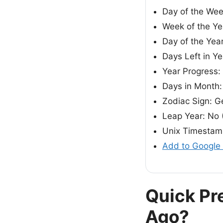
Day of the We
Week of the Ye
Day of the Yea
Days Left in Ye
Year Progress:
Days in Month:
Zodiac Sign: G
Leap Year: No 
Unix Timestam
Add to Google
Quick Pr
Ago?