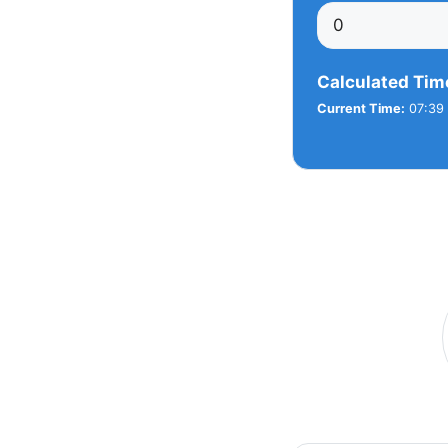
Calculated Tim
Current Time:
07:39 