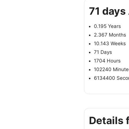
71 days
0.195 Years
2.367 Months
10.143 Weeks
71 Days
1704 Hours
102240 Minute
6134400 Seco
Details 