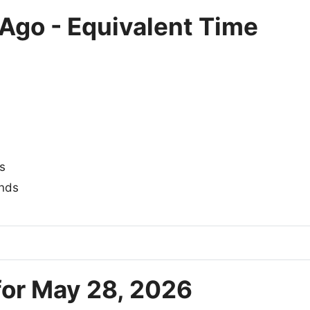
 Ago - Equivalent Time
s
nds
for May 28, 2026