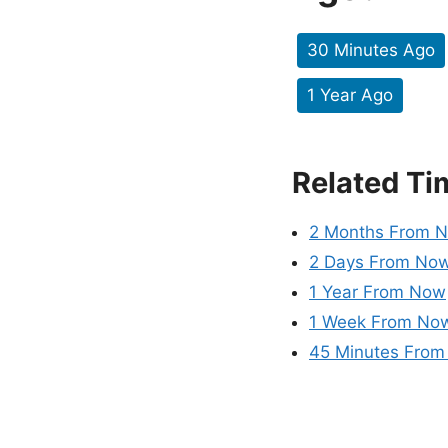
30 Minutes Ago
1 Year Ago
Related Ti
2 Months From 
2 Days From No
1 Year From Now
1 Week From No
45 Minutes Fro