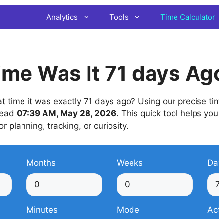
Analytics
Tools
Time Calculator
me Was It 71 days Ag
time it was exactly 71 days ago? Using our precise time
 read
07:39 AM, May 28, 2026
. This quick tool helps you
or planning, tracking, or curiosity.
Months
Weeks
Da
Minutes
Mode
Ac