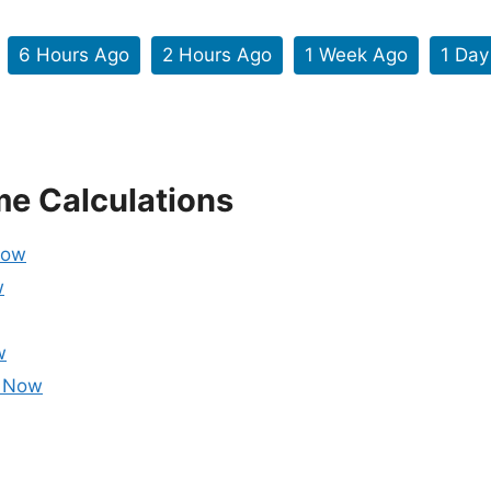
6 Hours Ago
2 Hours Ago
1 Week Ago
1 Day
me Calculations
Now
w
w
m Now