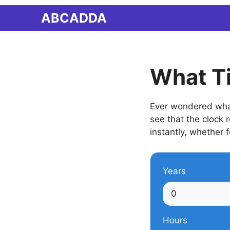
Skip
ABCADDA
to
content
What Ti
Ever wondered what 
see that the clock
instantly, whether f
Years
Hours