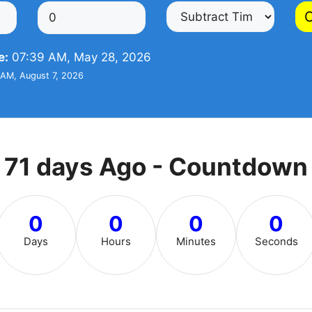
C
e:
07:39 AM, May 28, 2026
AM, August 7, 2026
71 days Ago - Countdown
0
0
0
0
Days
Hours
Minutes
Seconds