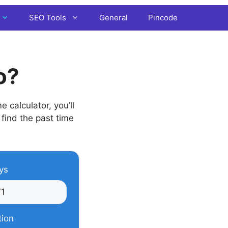
SEO Tools
General
Pincode
o?
 calculator, you’ll
 find the past time
ys
tion