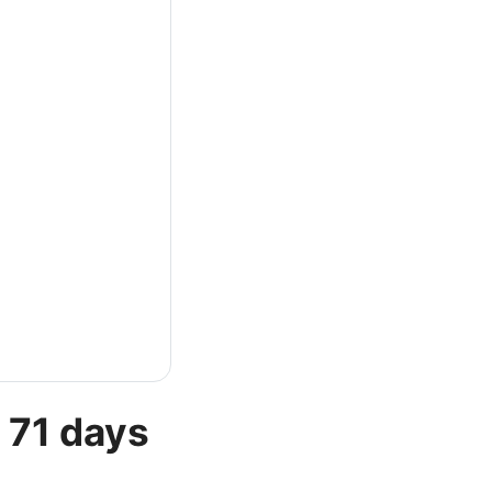
 71 days