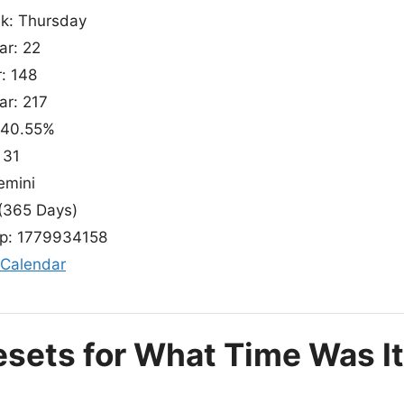
ek: Thursday
ar: 22
r: 148
ar: 217
 40.55%
 31
emini
(365 Days)
p: 1779934158
 Calendar
esets for What Time Was It