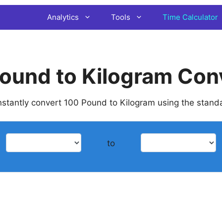
Analytics
Tools
Time Calculator
ound to Kilogram Con
 instantly convert 100 Pound to Kilogram using the stand
to