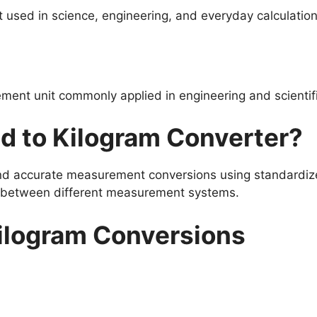
used in science, engineering, and everyday calculation
ment unit commonly applied in engineering and scientif
d to Kilogram Converter?
and accurate measurement conversions using standardize
s between different measurement systems.
ilogram Conversions