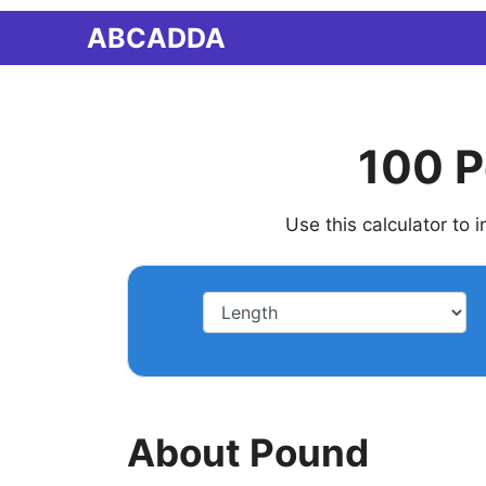
Skip
ABCADDA
to
content
100 P
Use this calculator to
About Pound