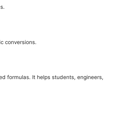
s.
ic conversions.
d formulas. It helps students, engineers,