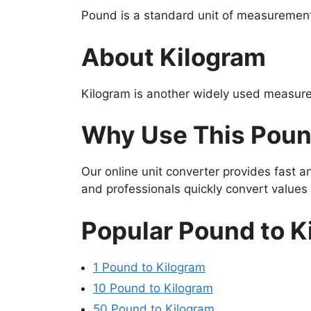
Pound is a standard unit of measurement 
About Kilogram
Kilogram is another widely used measure
Why Use This Poun
Our online unit converter provides fast 
and professionals quickly convert value
Popular Pound to K
1 Pound to Kilogram
10 Pound to Kilogram
50 Pound to Kilogram