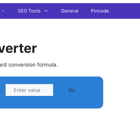
SEO Tools
General
Pincode
verter
ard conversion formula.
Go