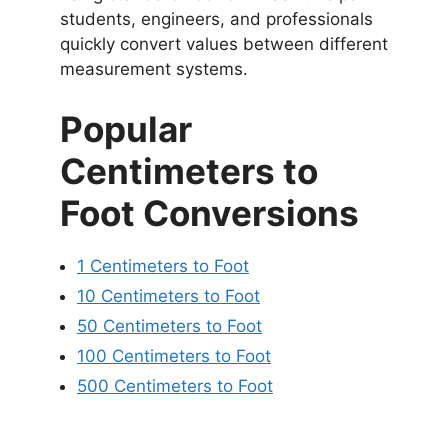
students, engineers, and professionals
quickly convert values between different
measurement systems.
Popular
Centimeters to
Foot Conversions
1 Centimeters to Foot
10 Centimeters to Foot
50 Centimeters to Foot
100 Centimeters to Foot
500 Centimeters to Foot