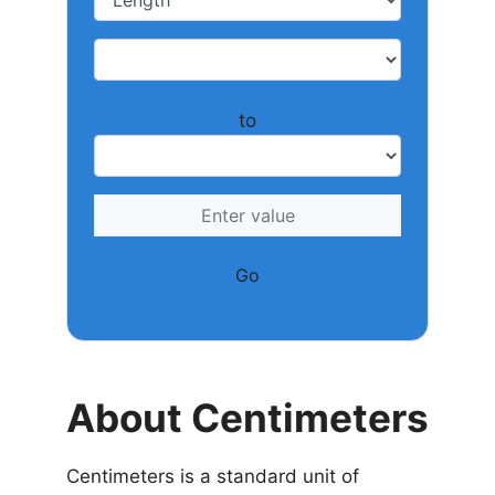
to
Go
About Centimeters
Centimeters is a standard unit of