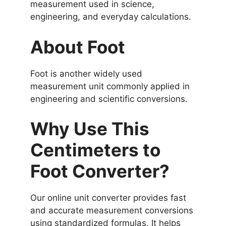
measurement used in science,
engineering, and everyday calculations.
About Foot
Foot is another widely used
measurement unit commonly applied in
engineering and scientific conversions.
Why Use This
Centimeters to
Foot Converter?
Our online unit converter provides fast
and accurate measurement conversions
using standardized formulas. It helps