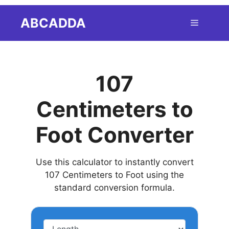
Skip
ABCADDA
Menu
to
content
107
Centimeters to
Foot Converter
Use this calculator to instantly convert
107 Centimeters to Foot using the
standard conversion formula.