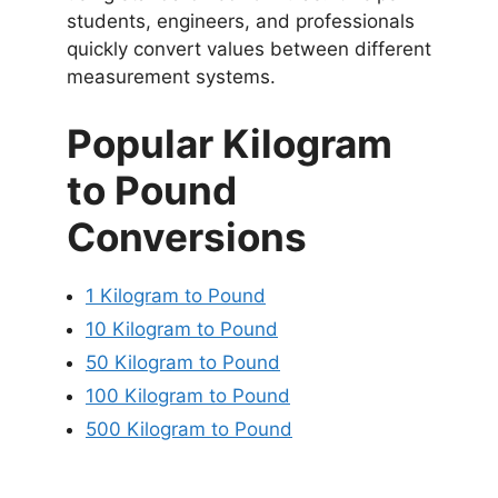
students, engineers, and professionals
quickly convert values between different
measurement systems.
Popular Kilogram
to Pound
Conversions
1 Kilogram to Pound
10 Kilogram to Pound
50 Kilogram to Pound
100 Kilogram to Pound
500 Kilogram to Pound