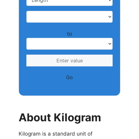
to
Go
About Kilogram
Kilogram is a standard unit of