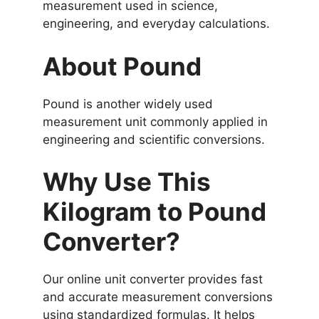
measurement used in science,
engineering, and everyday calculations.
About Pound
Pound is another widely used
measurement unit commonly applied in
engineering and scientific conversions.
Why Use This
Kilogram to Pound
Converter?
Our online unit converter provides fast
and accurate measurement conversions
using standardized formulas. It helps