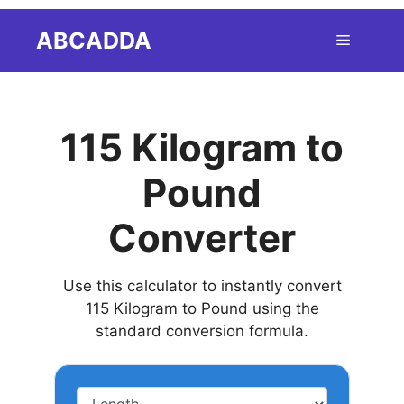
Skip
ABCADDA
Menu
to
content
115 Kilogram to
Pound
Converter
Use this calculator to instantly convert
115 Kilogram to Pound using the
standard conversion formula.