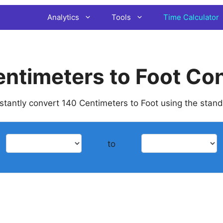
Analytics
Tools
Time Calculator
ntimeters to Foot Co
instantly convert 140 Centimeters to Foot using the stan
to