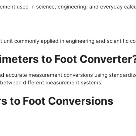
ement used in science, engineering, and everyday calcu
unit commonly applied in engineering and scientific co
meters to Foot Converter
and accurate measurement conversions using standardize
s between different measurement systems.
s to Foot Conversions