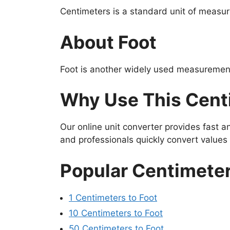
Centimeters is a standard unit of measur
About Foot
Foot is another widely used measurement 
Why Use This Centi
Our online unit converter provides fast 
and professionals quickly convert value
Popular Centimeter
1 Centimeters to Foot
10 Centimeters to Foot
50 Centimeters to Foot