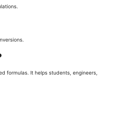
lations.
nversions.
?
d formulas. It helps students, engineers,