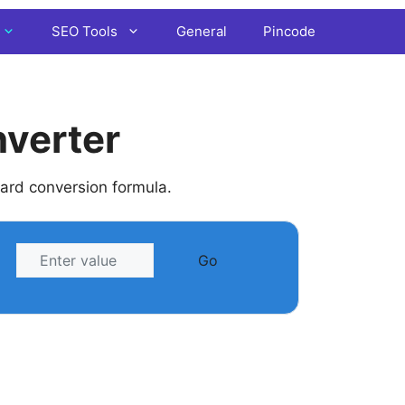
SEO Tools
General
Pincode
nverter
dard conversion formula.
Go