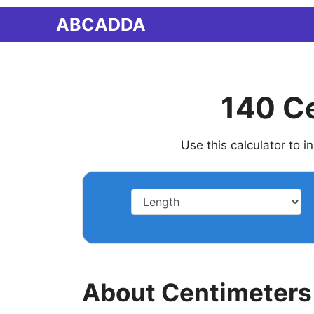
Skip
ABCADDA
to
content
140 Ce
Use this calculator to 
About Centimeters