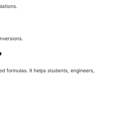
lations.
nversions.
?
d formulas. It helps students, engineers,