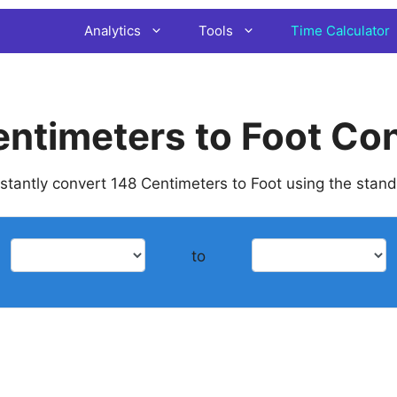
Analytics
Tools
Time Calculator
ntimeters to Foot Co
instantly convert 148 Centimeters to Foot using the stan
to