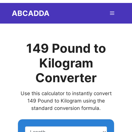
Skip
ABCADDA
Menu
to
content
149 Pound to
Kilogram
Converter
Use this calculator to instantly convert
149 Pound to Kilogram using the
standard conversion formula.