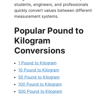
students, engineers, and professionals
quickly convert values between different
measurement systems.
Popular Pound to
Kilogram
Conversions
1 Pound to Kilogram
10 Pound to Kilogram
50 Pound to Kilogram
100 Pound to Kilogram
500 Pound to Kilogram