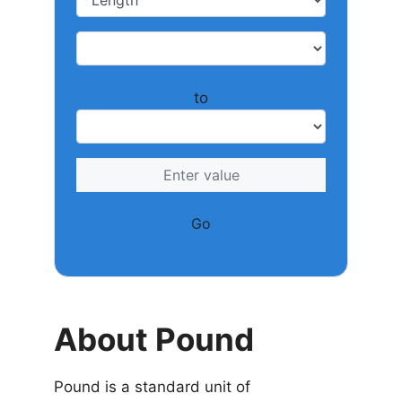
to
Go
About Pound
Pound is a standard unit of