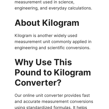
measurement used in science,
engineering, and everyday calculations.
About Kilogram
Kilogram is another widely used
measurement unit commonly applied in
engineering and scientific conversions.
Why Use This
Pound to Kilogram
Converter?
Our online unit converter provides fast
and accurate measurement conversions
using standardized formulas. It helps