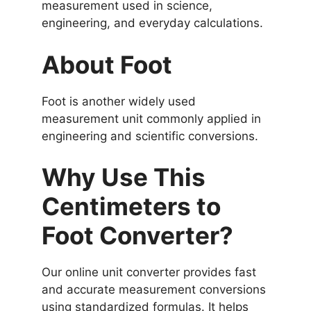
measurement used in science,
engineering, and everyday calculations.
About Foot
Foot is another widely used
measurement unit commonly applied in
engineering and scientific conversions.
Why Use This
Centimeters to
Foot Converter?
Our online unit converter provides fast
and accurate measurement conversions
using standardized formulas. It helps