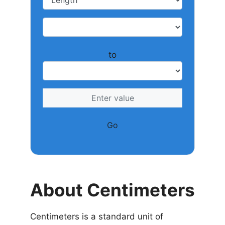
to
Go
About Centimeters
Centimeters is a standard unit of