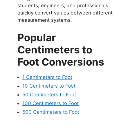
students, engineers, and professionals
quickly convert values between different
measurement systems.
Popular
Centimeters to
Foot Conversions
1 Centimeters to Foot
10 Centimeters to Foot
50 Centimeters to Foot
100 Centimeters to Foot
500 Centimeters to Foot