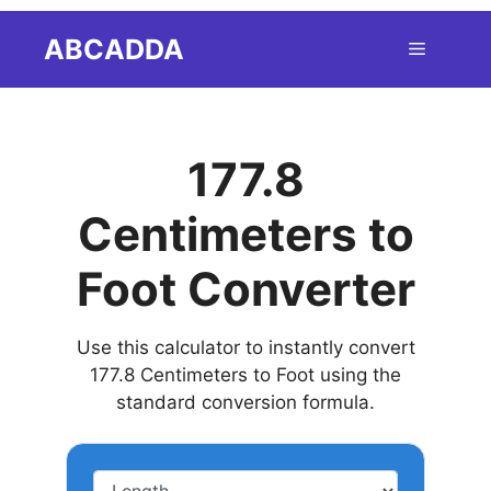
Skip
ABCADDA
Menu
to
content
177.8
Centimeters to
Foot Converter
Use this calculator to instantly convert
177.8 Centimeters to Foot using the
standard conversion formula.