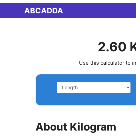
Skip
ABCADDA
to
content
2.60 
Use this calculator to 
About Kilogram