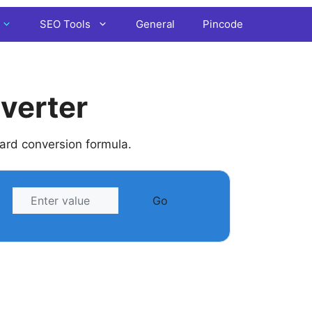
SEO Tools
General
Pincode
verter
dard conversion formula.
Go