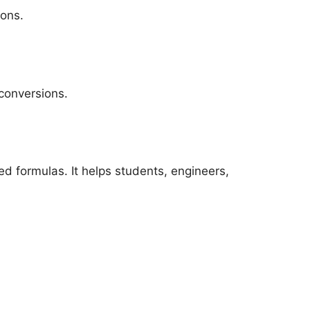
ions.
conversions.
d formulas. It helps students, engineers,