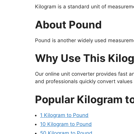
Kilogram is a standard unit of measureme
About Pound
Pound is another widely used measuremen
Why Use This Kilo
Our online unit converter provides fast 
and professionals quickly convert value
Popular Kilogram t
1 Kilogram to Pound
10 Kilogram to Pound
50 Kilogram to Pound