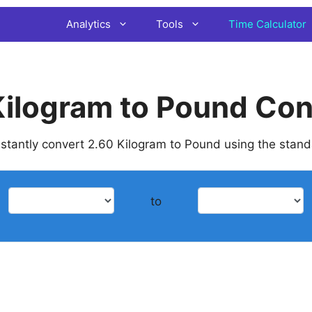
Analytics
Tools
Time Calculator
Kilogram to Pound Con
instantly convert 2.60 Kilogram to Pound using the stan
to