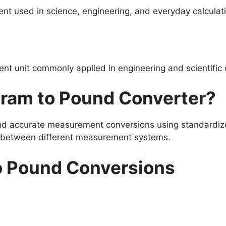
nt used in science, engineering, and everyday calculat
t unit commonly applied in engineering and scientific 
gram to Pound Converter?
and accurate measurement conversions using standardize
s between different measurement systems.
o Pound Conversions