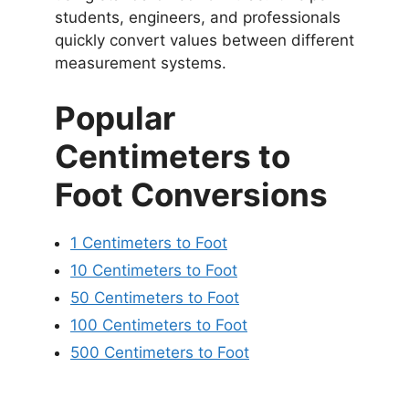
students, engineers, and professionals
quickly convert values between different
measurement systems.
Popular
Centimeters to
Foot Conversions
1 Centimeters to Foot
10 Centimeters to Foot
50 Centimeters to Foot
100 Centimeters to Foot
500 Centimeters to Foot