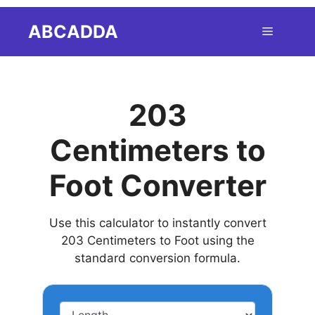
Skip
ABCADDA
Menu
to
content
203
Centimeters to
Foot Converter
Use this calculator to instantly convert
203 Centimeters to Foot using the
standard conversion formula.