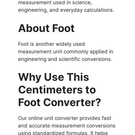
measurement used in science,
engineering, and everyday calculations.
About Foot
Foot is another widely used
measurement unit commonly applied in
engineering and scientific conversions.
Why Use This
Centimeters to
Foot Converter?
Our online unit converter provides fast
and accurate measurement conversions
using standardized formulas. It helps