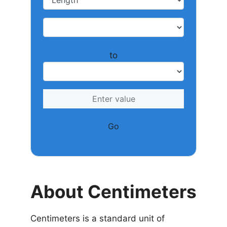
to
Go
About Centimeters
Centimeters is a standard unit of