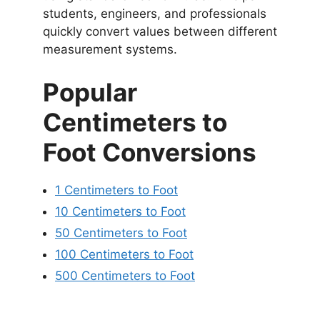
students, engineers, and professionals
quickly convert values between different
measurement systems.
Popular
Centimeters to
Foot Conversions
1 Centimeters to Foot
10 Centimeters to Foot
50 Centimeters to Foot
100 Centimeters to Foot
500 Centimeters to Foot