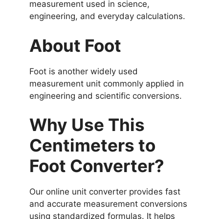
measurement used in science,
engineering, and everyday calculations.
About Foot
Foot is another widely used
measurement unit commonly applied in
engineering and scientific conversions.
Why Use This
Centimeters to
Foot Converter?
Our online unit converter provides fast
and accurate measurement conversions
using standardized formulas. It helps