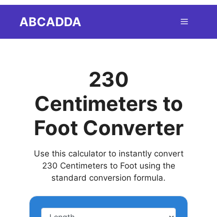
Skip
ABCADDA
Menu
to
content
230
Centimeters to
Foot Converter
Use this calculator to instantly convert
230 Centimeters to Foot using the
standard conversion formula.