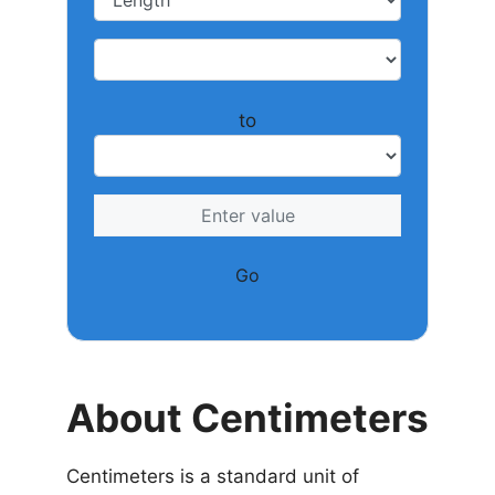
to
Go
About Centimeters
Centimeters is a standard unit of