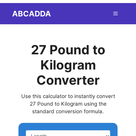
Skip
ABCADDA
Menu
to
content
27 Pound to
Kilogram
Converter
Use this calculator to instantly convert
27 Pound to Kilogram using the
standard conversion formula.