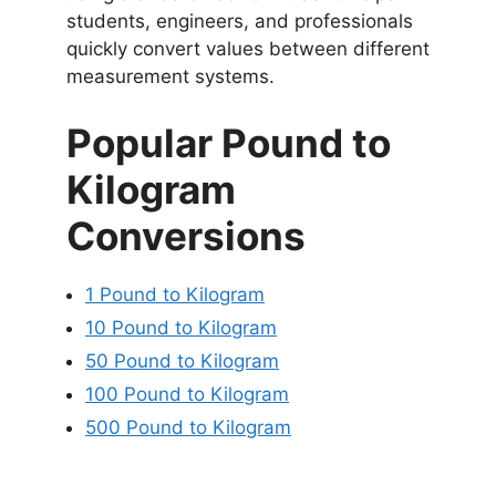
students, engineers, and professionals
quickly convert values between different
measurement systems.
Popular Pound to
Kilogram
Conversions
1 Pound to Kilogram
10 Pound to Kilogram
50 Pound to Kilogram
100 Pound to Kilogram
500 Pound to Kilogram