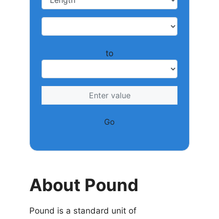
to
Go
About Pound
Pound is a standard unit of