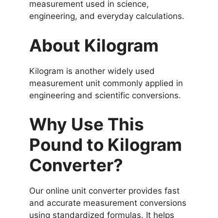
measurement used in science,
engineering, and everyday calculations.
About Kilogram
Kilogram is another widely used
measurement unit commonly applied in
engineering and scientific conversions.
Why Use This
Pound to Kilogram
Converter?
Our online unit converter provides fast
and accurate measurement conversions
using standardized formulas. It helps