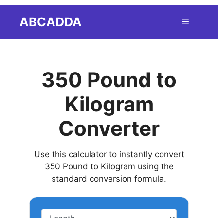
Skip
ABCADDA
Menu
to
content
350 Pound to
Kilogram
Converter
Use this calculator to instantly convert
350 Pound to Kilogram using the
standard conversion formula.