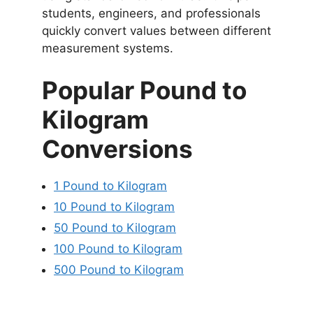
students, engineers, and professionals
quickly convert values between different
measurement systems.
Popular Pound to
Kilogram
Conversions
1 Pound to Kilogram
10 Pound to Kilogram
50 Pound to Kilogram
100 Pound to Kilogram
500 Pound to Kilogram