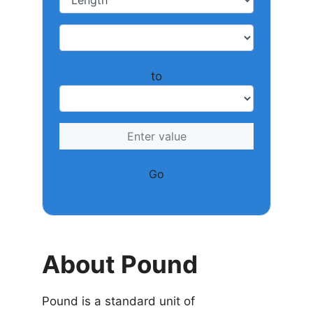
to
Go
About Pound
Pound is a standard unit of