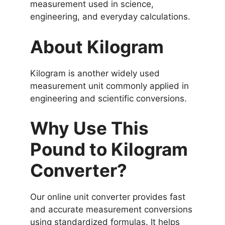
measurement used in science,
engineering, and everyday calculations.
About Kilogram
Kilogram is another widely used
measurement unit commonly applied in
engineering and scientific conversions.
Why Use This
Pound to Kilogram
Converter?
Our online unit converter provides fast
and accurate measurement conversions
using standardized formulas. It helps