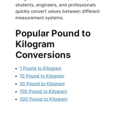
students, engineers, and professionals
quickly convert values between different
measurement systems.
Popular Pound to
Kilogram
Conversions
1 Pound to Kilogram
10 Pound to Kilogram
50 Pound to Kilogram
100 Pound to Kilogram
500 Pound to Kilogram