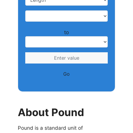
to
Go
About Pound
Pound is a standard unit of