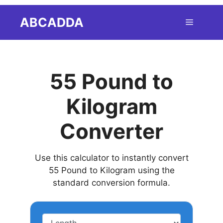
Skip
ABCADDA
Menu
to
content
55 Pound to
Kilogram
Converter
Use this calculator to instantly convert
55 Pound to Kilogram using the
standard conversion formula.