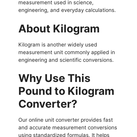
measurement used in science,
engineering, and everyday calculations.
About Kilogram
Kilogram is another widely used
measurement unit commonly applied in
engineering and scientific conversions.
Why Use This
Pound to Kilogram
Converter?
Our online unit converter provides fast
and accurate measurement conversions
using standardized formulas. It helps