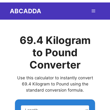
Skip
ABCADDA
Menu
to
content
69.4 Kilogram
to Pound
Converter
Use this calculator to instantly convert
69.4 Kilogram to Pound using the
standard conversion formula.