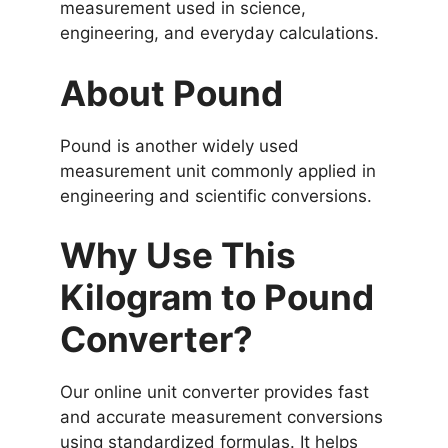
measurement used in science,
engineering, and everyday calculations.
About Pound
Pound is another widely used
measurement unit commonly applied in
engineering and scientific conversions.
Why Use This
Kilogram to Pound
Converter?
Our online unit converter provides fast
and accurate measurement conversions
using standardized formulas. It helps