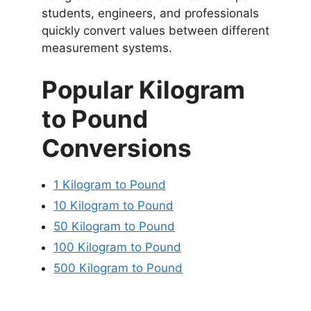
students, engineers, and professionals
quickly convert values between different
measurement systems.
Popular Kilogram
to Pound
Conversions
1 Kilogram to Pound
10 Kilogram to Pound
50 Kilogram to Pound
100 Kilogram to Pound
500 Kilogram to Pound