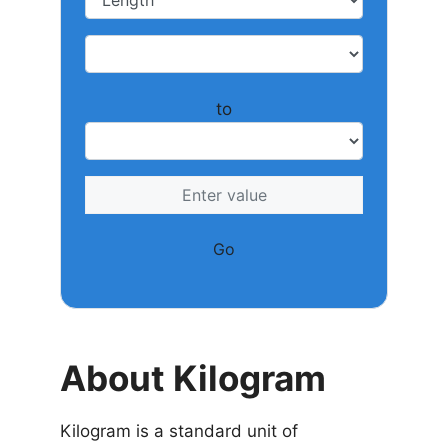
to
Go
About Kilogram
Kilogram is a standard unit of