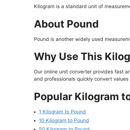
Kilogram is a standard unit of measureme
About Pound
Pound is another widely used measuremen
Why Use This Kilo
Our online unit converter provides fast 
and professionals quickly convert value
Popular Kilogram t
1 Kilogram to Pound
10 Kilogram to Pound
50 Kilogram to Pound