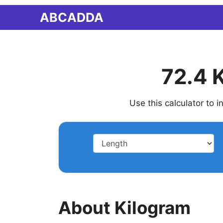
Skip
ABCADDA
to
content
72.4 
Use this calculator to 
About Kilogram