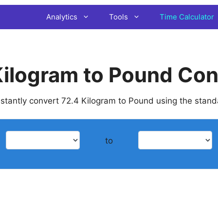
Analytics
Tools
Time Calculator
Kilogram to Pound Con
instantly convert 72.4 Kilogram to Pound using the stan
to