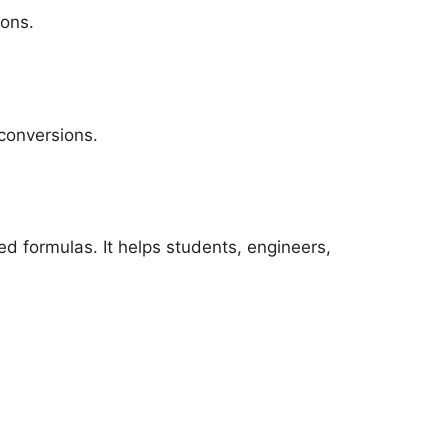
ions.
conversions.
d formulas. It helps students, engineers,