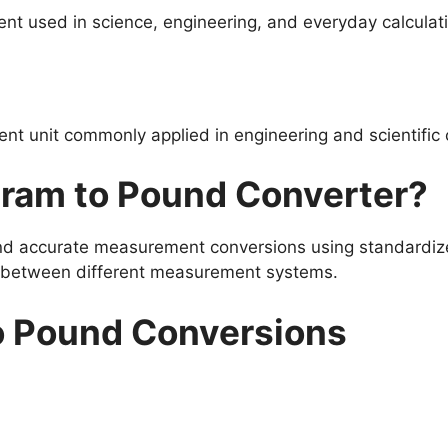
nt used in science, engineering, and everyday calculat
t unit commonly applied in engineering and scientific 
gram to Pound Converter?
and accurate measurement conversions using standardize
s between different measurement systems.
o Pound Conversions