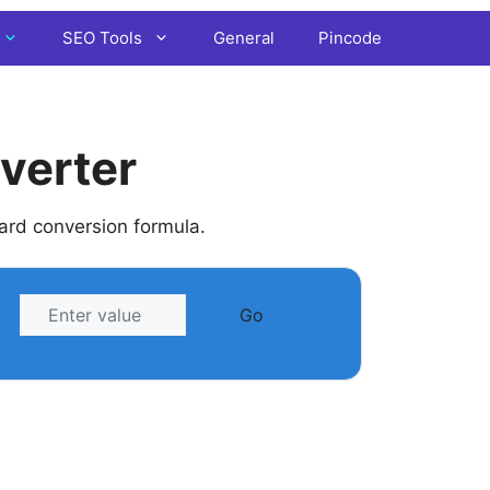
SEO Tools
General
Pincode
verter
dard conversion formula.
Go